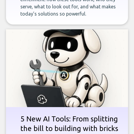
serve, what to look out for, and what makes
today’s solutions so powerful.
5 New AI Tools: From splitting
the bill to building with bricks