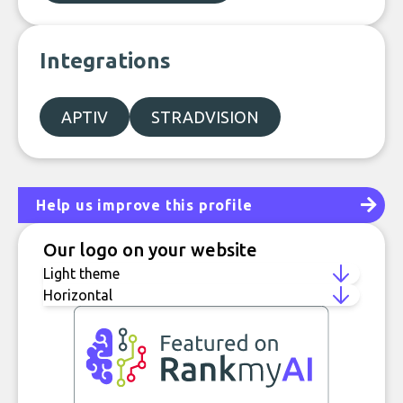
Integrations
APTIV
STRADVISION
Help us improve this profile
Our logo on your website