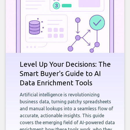
Level Up Your Decisions: The
Smart Buyer's Guide to AI
Data Enrichment Tools
Artificial intelligence is revolutionizing
business data, turning patchy spreadsheets
and manual lookups into a seamless flow of
accurate, actionable insights. This guide
covers the emerging field of AI-powered data
enrichment: how these tools work, who they