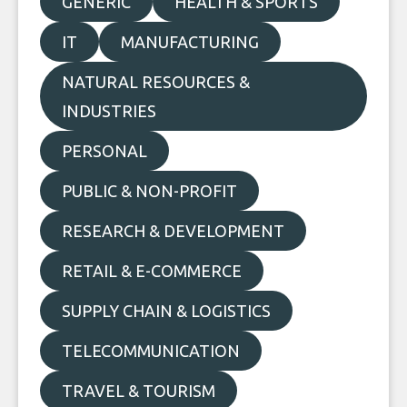
GENERIC
HEALTH & SPORTS
IT
MANUFACTURING
NATURAL RESOURCES &
INDUSTRIES
PERSONAL
PUBLIC & NON-PROFIT
RESEARCH & DEVELOPMENT
RETAIL & E-COMMERCE
SUPPLY CHAIN & LOGISTICS
TELECOMMUNICATION
TRAVEL & TOURISM