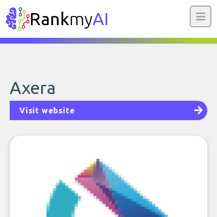
Rank
my
AI
Axera
Visit website