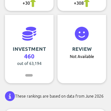
+30
+308
INVESTMENT
REVIEW
460
Not Available
out of 63,194
These rankings are based on data from June 2026