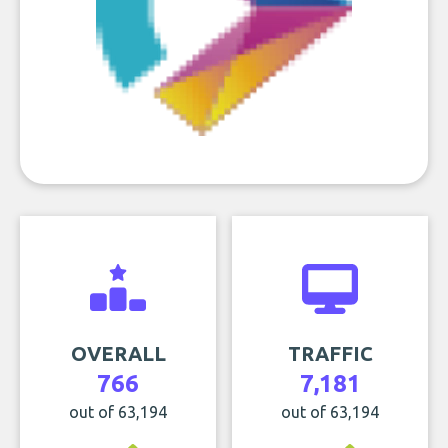
OVERALL
TRAFFIC
766
7,181
out of 63,194
out of 63,194