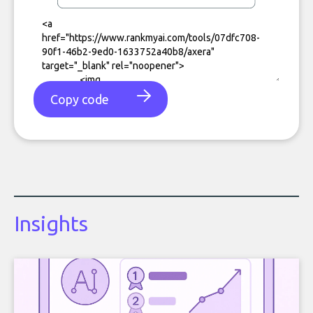
Copy code
Insights