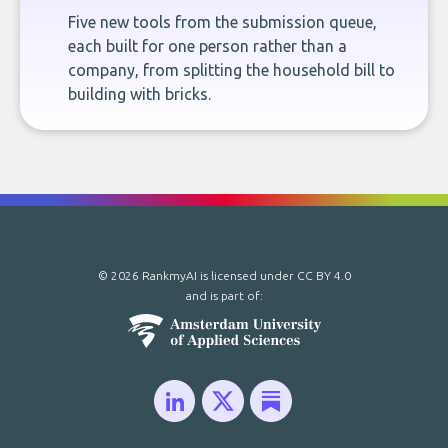
Five new tools from the submission queue,
each built for one person rather than a
company, from splitting the household bill to
building with bricks.
© 2026 RankmyAI is licensed under
CC BY 4.0
and is part of: