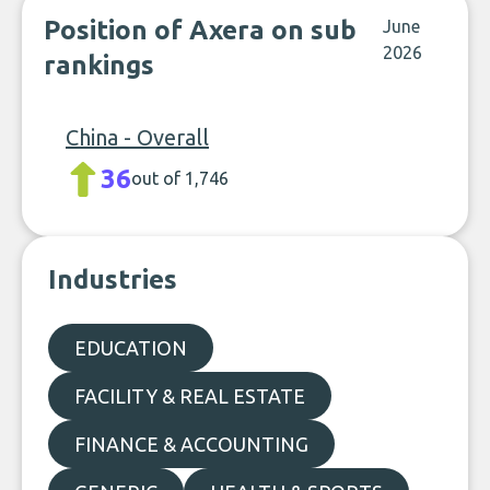
Position of Axera on sub
June
2026
rankings
China - Overall
36
out of 1,746
Industries
EDUCATION
FACILITY & REAL ESTATE
FINANCE & ACCOUNTING