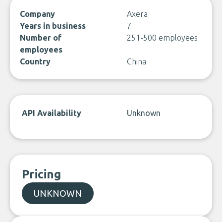
Company
Axera
Years in business
7
Number of
251-500 employees
employees
Country
China
API Availability
Unknown
Pricing
UNKNOWN