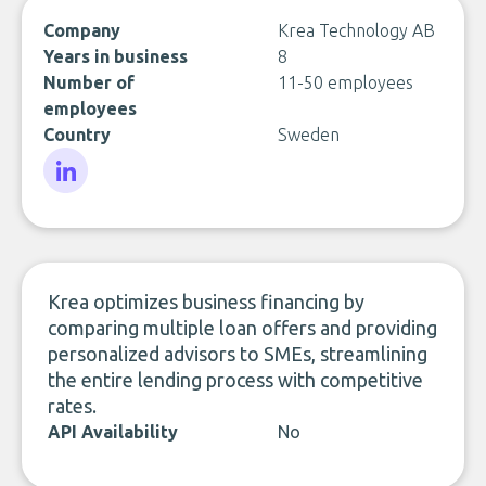
Company
Krea Technology AB
Years in business
8
Number of
11-50 employees
employees
Country
Sweden
LinkedIn
Krea optimizes business financing by
comparing multiple loan offers and providing
personalized advisors to SMEs, streamlining
the entire lending process with competitive
rates.
API Availability
No