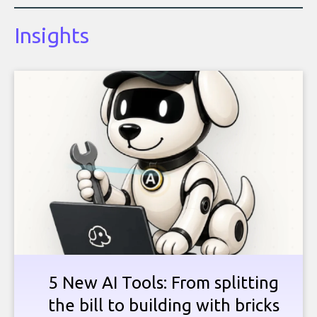
Insights
5 New AI Tools: From splitting
the bill to building with bricks