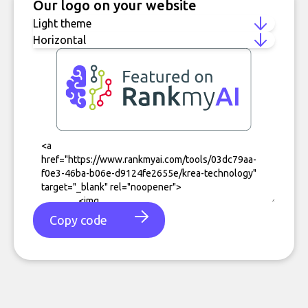
Our logo on your website
Copy code