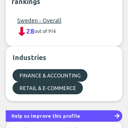
rankings
Sweden - Overall
28
out of 916
Industries
FINANCE & ACCOUNTING
RETAIL & E-COMMERCE
Help us improve this profile