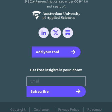
© 2026 RankmyAI is licensed under
CC BY 4.0
and is part of:
Add your tool
Get free insights in your inbox:
Subscribe
Copyright
Disclaimer
Privacy Policy
Roadmap