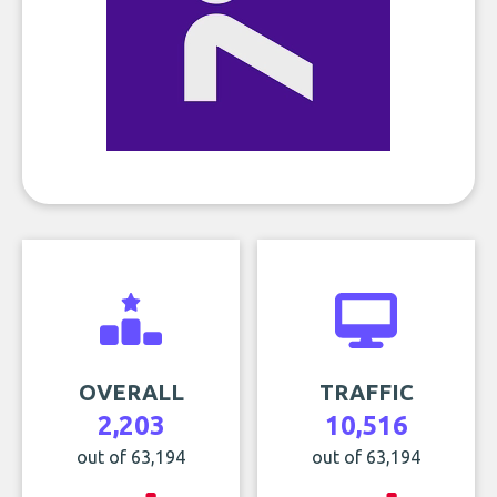
OVERALL
TRAFFIC
2,203
10,516
out of 63,194
out of 63,194