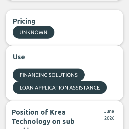
Pricing
UNKNOWN
Use
FINANCING SOLUTIONS
LOAN APPLICATION ASSISTANCE
Position of Krea
June
2026
Technology on sub