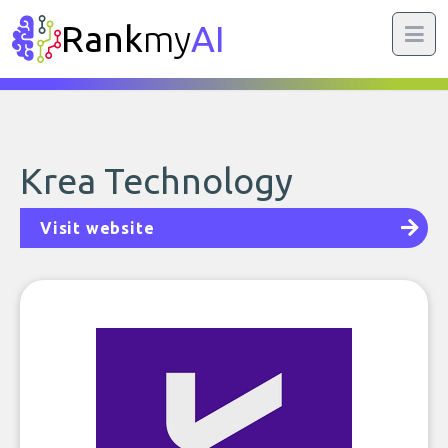
Rank
my
AI
Krea Technology
Visit website