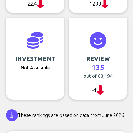
-224
-1290
INVESTMENT
REVIEW
135
Not Available
out of 63,194
-1
These rankings are based on data from June 2026