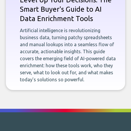
Smart Buyer's Guide to AI
Data Enrichment Tools
Artificial intelligence is revolutionizing
business data, turning patchy spreadsheets
and manual lookups into a seamless flow of
accurate, actionable insights. This guide
covers the emerging field of AI-powered data
enrichment: how these tools work, who they
serve, what to look out for, and what makes
today’s solutions so powerful.