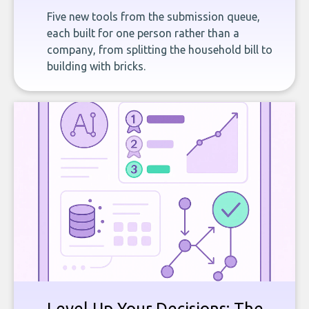
Five new tools from the submission queue,
each built for one person rather than a
company, from splitting the household bill to
building with bricks.
Level Up Your Decisions: The