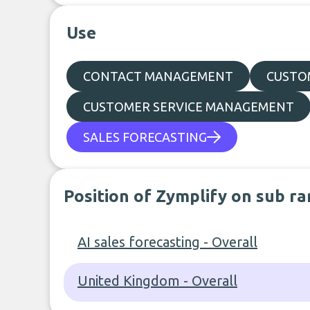
Use
CONTACT MANAGEMENT
CUSTO
CUSTOMER SERVICE MANAGEMENT
SALES FORECASTING
Position of Zymplify on sub ra
AI sales forecasting - Overall
United Kingdom - Overall