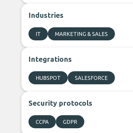
Industries
IT
MARKETING & SALES
Integrations
HUBSPOT
SALESFORCE
Security protocols
CCPA
GDPR