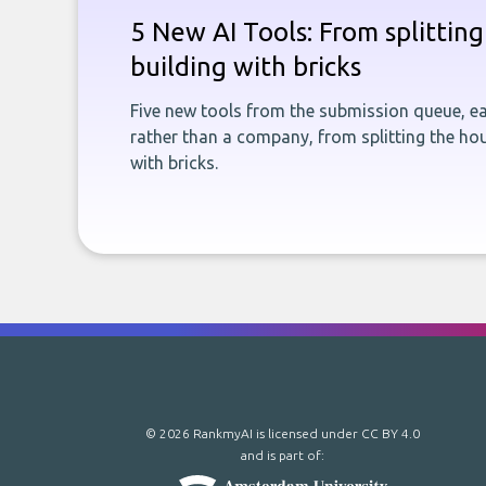
5 New AI Tools: From splitting 
building with bricks
Five new tools from the submission queue, ea
rather than a company, from splitting the hou
with bricks.
© 2026 RankmyAI is licensed under
CC BY 4.0
and is part of: