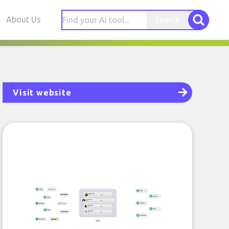
About Us
Search
Visit website