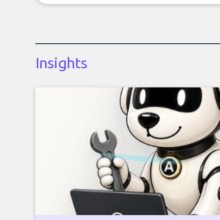
Insights