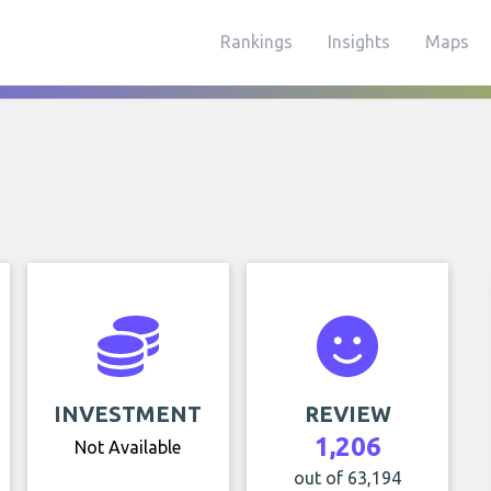
Rankings
Insights
Maps
INVESTMENT
REVIEW
1,206
Not Available
out of 63,194