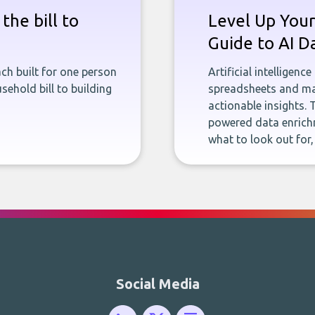
the bill to
Level Up Your
Guide to AI D
ch built for one person
Artificial intelligenc
sehold bill to building
spreadsheets and man
actionable insights. 
powered data enrichm
what to look out for
Social Media