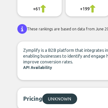
+61
+199
These rankings are based on data from June 2
Zymplify is a B2B platform that integrates i
enabling businesses to identify and engage 
improve conversion rates.
API Availability
Pricing
UNKNOWN