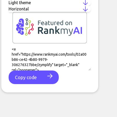
Copy code