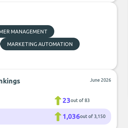
MER MANAGEMENT
MARKETING AUTOMATION
nkings
June 2026
23
out of 83
1,036
out of 3,150