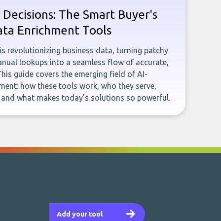
 Decisions: The Smart Buyer's
ata Enrichment Tools
e is revolutionizing business data, turning patchy
ual lookups into a seamless flow of accurate,
This guide covers the emerging field of AI-
ent: how these tools work, who they serve,
, and what makes today’s solutions so powerful.
Add your tool