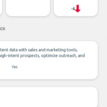
-4
026
ntent data with sales and marketing tools,
high-intent prospects, optimize outreach, and
Yes