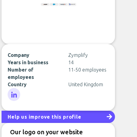
Company
Zymplify
Years in business
14
Number of
11-50 employees
employees
Country
United Kingdom
LinkedIn
Help us improve this profile
Our logo on your website