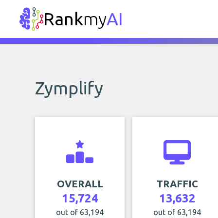
Rank
my
AI
Zymplify
OVERALL
TRAFFIC
15,724
13,632
out of 63,194
out of 63,194