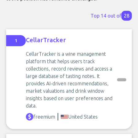
Top 14 out of
28
CellarTracker
1
CellarTracker is a wine management
platform that helps users track
collections, record reviews and access a
large database of tasting notes. It
provides AI-driven recommendations,
market valuations and drink window
insights based on user preferences and
data.
freemium
United States