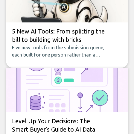
5 New AI Tools: From splitting the
bill to building with bricks
Five new tools from the submission queue,
each built for one person rather than a
company, from splitting the household bill
to building with bricks.
Level Up Your Decisions: The
Smart Buyer's Guide to AI Data