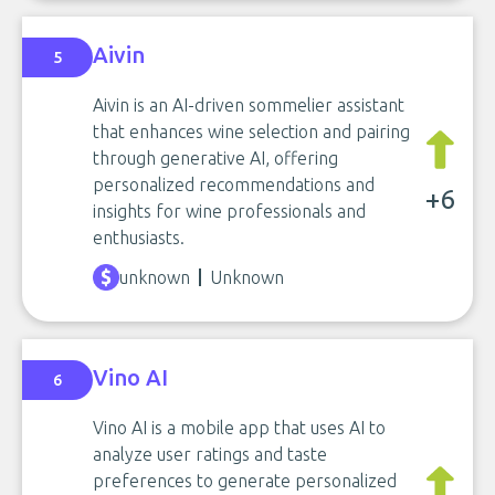
Aivin
5
Aivin is an AI-driven sommelier assistant
that enhances wine selection and pairing
through generative AI, offering
personalized recommendations and
+6
insights for wine professionals and
enthusiasts.
unknown
Unknown
Vino AI
6
Vino AI is a mobile app that uses AI to
analyze user ratings and taste
preferences to generate personalized