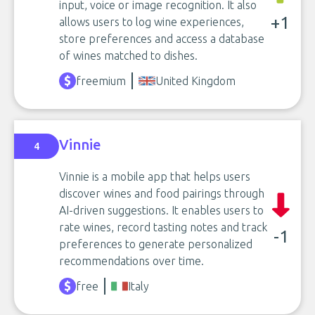
input, voice or image recognition. It also
+1
allows users to log wine experiences,
store preferences and access a database
of wines matched to dishes.
freemium
United Kingdom
Vinnie
4
Vinnie is a mobile app that helps users
discover wines and food pairings through
AI-driven suggestions. It enables users to
rate wines, record tasting notes and track
-1
preferences to generate personalized
recommendations over time.
free
Italy