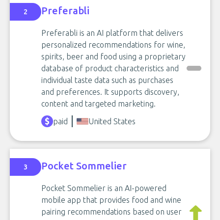
Preferabli
2
Preferabli is an AI platform that delivers
personalized recommendations for wine,
spirits, beer and food using a proprietary
database of product characteristics and
individual taste data such as purchases
and preferences. It supports discovery,
content and targeted marketing.
paid
United States
Pocket Sommelier
3
Pocket Sommelier is an AI-powered
mobile app that provides food and wine
pairing recommendations based on user