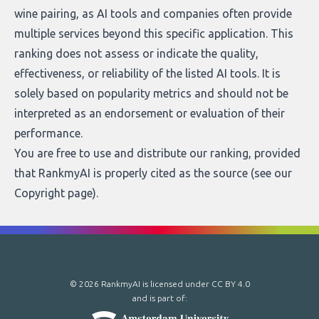
wine pairing, as AI tools and companies often provide
multiple services beyond this specific application. This
ranking does not assess or indicate the quality,
effectiveness, or reliability of the listed AI tools. It is
solely based on popularity metrics and should not be
interpreted as an endorsement or evaluation of their
performance.
You are free to use and distribute our ranking, provided
that RankmyAI is properly cited as the source (see our
Copyright page
).
© 2026 RankmyAI is licensed under
CC BY 4.0
and is part of: