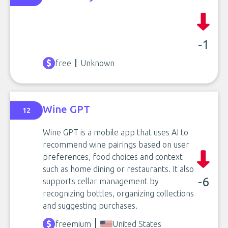
-1
free
Unknown
Wine GPT
12
Wine GPT is a mobile app that uses AI to
recommend wine pairings based on user
preferences, food choices and context
such as home dining or restaurants. It also
-6
supports cellar management by
recognizing bottles, organizing collections
and suggesting purchases.
freemium
United States