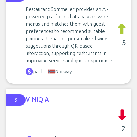
Restaurant Sommelier provides an AI-
powered platform that analyzes wine
menus and matches them with guest
preferences to recommend suitable
pairings. It enables personalized wine
+5
suggestions through QR-based
interaction, supporting restaurants in
improving service and guest experience.
paid
Norway
VINIQ AI
9
-2