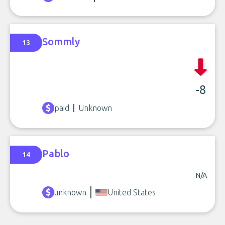
Sommly
13
-8
paid
Unknown
Pablo
14
N/A
unknown
United States