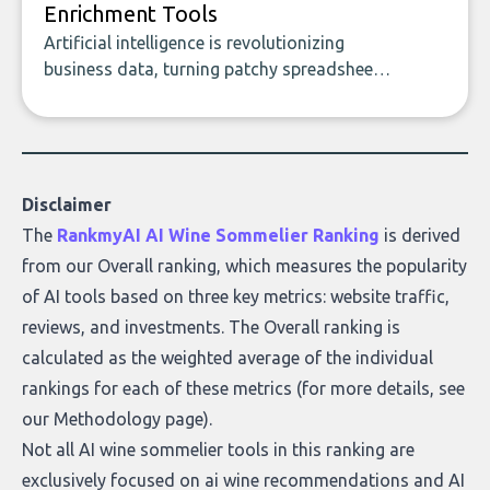
Enrichment Tools
Artificial intelligence is revolutionizing
business data, turning patchy spreadsheets
and manual lookups into a seamless flow
of accurate, actionable insights. This guide
covers the emerging field of AI-powered
data enrichment: how these tools work,
who they serve, what to look out for, and
Disclaimer
what makes today’s solutions so powerful.
The
RankmyAI AI Wine Sommelier Ranking
is derived
from our Overall ranking, which measures the popularity
of AI tools based on three key metrics: website traffic,
reviews, and investments. The Overall ranking is
calculated as the weighted average of the individual
rankings for each of these metrics (for more details, see
our
Methodology page
).
Not all AI wine sommelier tools in this ranking are
exclusively focused on ai wine recommendations and AI