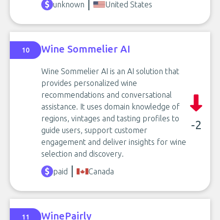
unknown
United States
Wine Sommelier AI
10
Wine Sommelier AI is an AI solution that
provides personalized wine
recommendations and conversational
assistance. It uses domain knowledge of
regions, vintages and tasting profiles to
-2
guide users, support customer
engagement and deliver insights for wine
selection and discovery.
paid
Canada
WinePairly
11