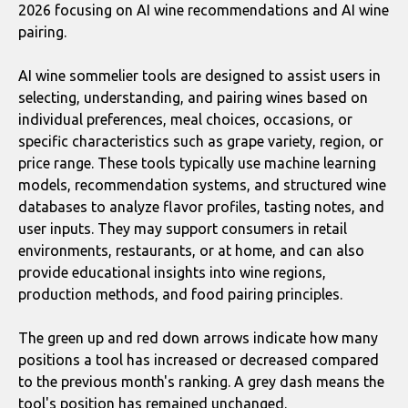
2026 focusing on AI wine recommendations and AI wine
pairing.
AI wine sommelier tools are designed to assist users in
selecting, understanding, and pairing wines based on
individual preferences, meal choices, occasions, or
specific characteristics such as grape variety, region, or
price range. These tools typically use machine learning
models, recommendation systems, and structured wine
databases to analyze flavor profiles, tasting notes, and
user inputs. They may support consumers in retail
environments, restaurants, or at home, and can also
provide educational insights into wine regions,
production methods, and food pairing principles.
The green up and red down arrows indicate how many
positions a tool has increased or decreased compared
to the previous month's ranking. A grey dash means the
tool's position has remained unchanged.