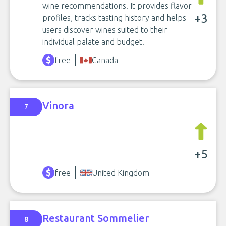
wine recommendations. It provides flavor
+3
profiles, tracks tasting history and helps
users discover wines suited to their
individual palate and budget.
free
Canada
Vinora
7
+5
free
United Kingdom
Restaurant Sommelier
8