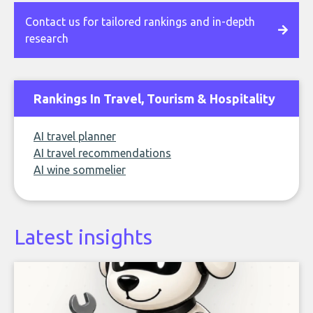
Contact us for tailored rankings and in-depth
research
Rankings In Travel, Tourism & Hospitality
AI travel planner
AI travel recommendations
AI wine sommelier
Latest insights