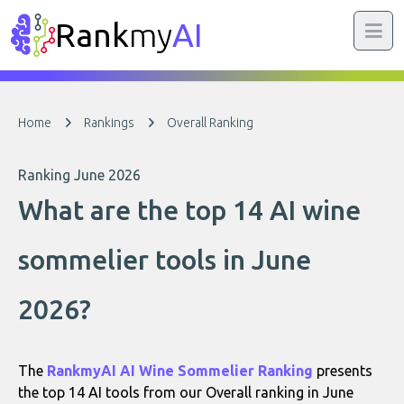
Rank
my
AI
Home
Rankings
Overall Ranking
Ranking June 2026
What are the top 14 AI wine
sommelier tools in June
2026?
The
RankmyAI AI Wine Sommelier Ranking
presents
the top 14 AI tools from our Overall ranking in June