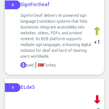
SignForDeaf
8
SignForDeaf delivers AI-powered sign
language translation systems that help
businesses integrate accessibility into
websites, videos, PDFs, and printed
content. Its B2B platform supports
+1
multiple sign languages, enhancing digital
inclusion for deaf and hard-of-hearing
users worldwide.
paid
Turkey
ELdeS
9