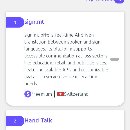
sign.mt
1
sign.mt offers real-time AI-driven
translation between spoken and sign
languages. Its platform supports
accessible communication across sectors
like education, retail, and public services,
featuring scalable APIs and customizable
avatars to serve diverse interaction
needs.
freemium
Switzerland
Hand Talk
2