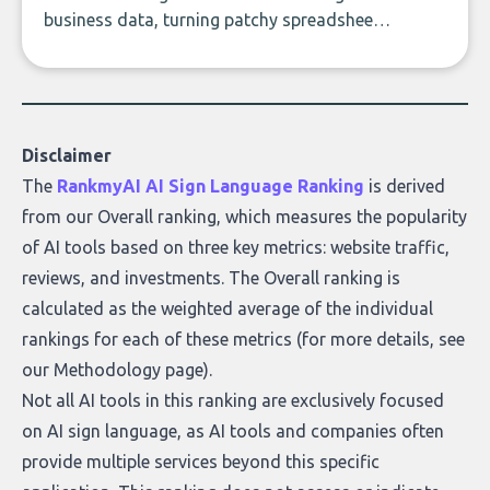
business data, turning patchy spreadsheets
and manual lookups into a seamless flow
of accurate, actionable insights. This guide
covers the emerging field of AI-powered
data enrichment: how these tools work,
who they serve, what to look out for, and
Disclaimer
what makes today’s solutions so powerful.
The
RankmyAI AI Sign Language Ranking
is derived
from our Overall ranking, which measures the popularity
of AI tools based on three key metrics: website traffic,
reviews, and investments. The Overall ranking is
calculated as the weighted average of the individual
rankings for each of these metrics (for more details, see
our
Methodology page
).
Not all AI tools in this ranking are exclusively focused
on AI sign language, as AI tools and companies often
provide multiple services beyond this specific