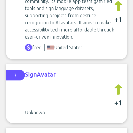
community. Its mobile app tests gamified
tools and sign language datasets,
supporting projects from gesture
+1
recognition to AI avatars. It aims to make
accessibility tech more affordable through
user-driven innovation.
free
United States
SignAvatar
7
+1
Unknown