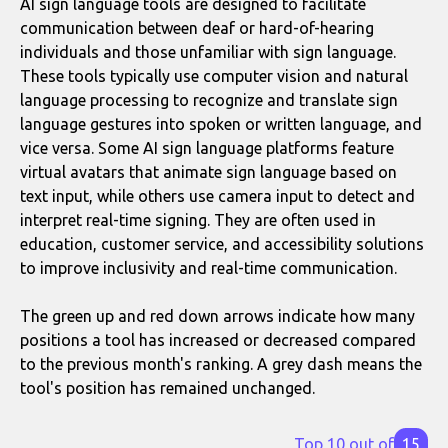
AI sign language tools are designed to facilitate
communication between deaf or hard-of-hearing
individuals and those unfamiliar with sign language.
These tools typically use computer vision and natural
language processing to recognize and translate sign
language gestures into spoken or written language, and
vice versa. Some AI sign language platforms feature
virtual avatars that animate sign language based on
text input, while others use camera input to detect and
interpret real-time signing. They are often used in
education, customer service, and accessibility solutions
to improve inclusivity and real-time communication.
The green up and red down arrows indicate how many
positions a tool has increased or decreased compared
to the previous month's ranking. A grey dash means the
tool's position has remained unchanged.
Top 10 out of
15