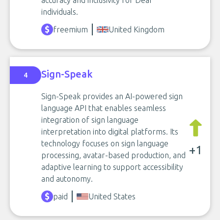
accuracy and inclusivity for Deaf
individuals.
freemium
United Kingdom
Sign-Speak
4
Sign-Speak provides an AI-powered sign
language API that enables seamless
integration of sign language
interpretation into digital platforms. Its
technology focuses on sign language
+1
processing, avatar-based production, and
adaptive learning to support accessibility
and autonomy.
paid
United States