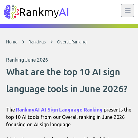
Rank
my
AI
Home
Rankings
Overall Ranking
Ranking June 2026
What are the top 10 AI sign
language tools in June 2026?
The
RankmyAI AI Sign Language Ranking
presents the
top 10 AI tools from our Overall ranking in June 2026
focusing on AI sign language.