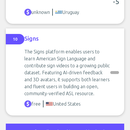
-5
unknown
Uruguay
Signs
10
The Signs platform enables users to
learn American Sign Language and
contribute sign videos to a growing public
dataset. Featuring AI-driven feedback
and 3D avatars, it supports both learners
and fluent users in building an open,
community-verified ASL resource.
free
United States