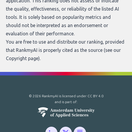
application. This ranking does not assess or indicate
the quality, effectiveness, or reliability of the listed AI
tools. It is solely based on popularity metrics and
should not be interpreted as an endorsement or
evaluation of their performance.
You are free to use and distribute our ranking, provided
that RankmyAI is properly cited as the source (see our
Copyright page
).
© 2026 RankmyAI is licensed under
CC BY 4.0
and is part of: