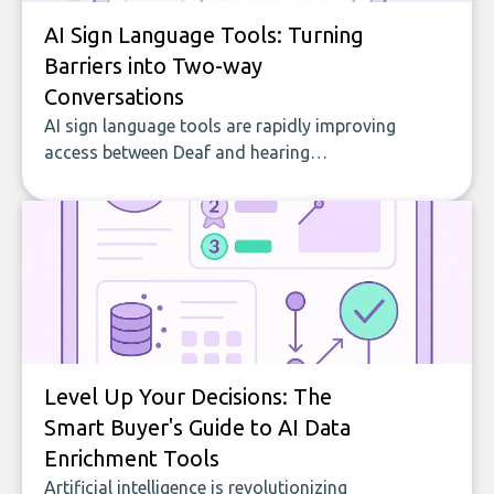
AI Sign Language Tools: Turning
Barriers into Two-way
Conversations
AI sign language tools are rapidly improving
access between Deaf and hearing
communities by translating in both
directions, supporting education, and
making digital content inclusive. This guide
explains what these tools do, how they are
used, who benefits, and what to look for
when choosing one.
Level Up Your Decisions: The
Smart Buyer's Guide to AI Data
Enrichment Tools
Artificial intelligence is revolutionizing