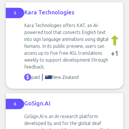
Kara Technologies
5
Kara Technologies offers KAT, an AI-
powered tool that converts English text
into sign language animations using digital
humans. In its public preview, users can
+1
access up to five free ASL translations
weekly to support development through
feedback.
paid
New Zealand
GoSign.AI
6
GoSign.AI is an AI research platform
developed by and for the global deaf