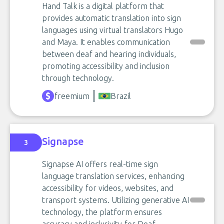
Hand Talk is a digital platform that
provides automatic translation into sign
languages using virtual translators Hugo
and Maya. It enables communication
between deaf and hearing individuals,
promoting accessibility and inclusion
through technology.
freemium
Brazil
Signapse
3
Signapse AI offers real-time sign
language translation services, enhancing
accessibility for videos, websites, and
transport systems. Utilizing generative AI
technology, the platform ensures