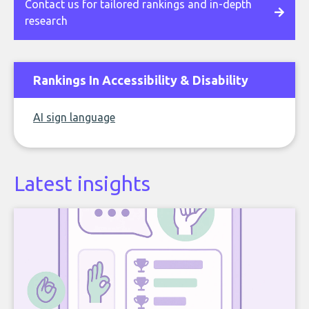
Contact us for tailored rankings and in-depth
research
Rankings In Accessibility & Disability
AI sign language
Latest insights