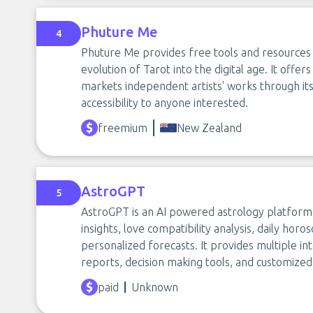
Phuture Me
4
Phuture Me provides free tools and resources f
evolution of Tarot into the digital age. It offe
markets independent artists' works through i
accessibility to anyone interested.
freemium
New Zealand
AstroGPT
5
AstroGPT is an AI powered astrology platform t
insights, love compatibility analysis, daily ho
personalized forecasts. It provides multiple int
reports, decision making tools, and customized 
paid
Unknown