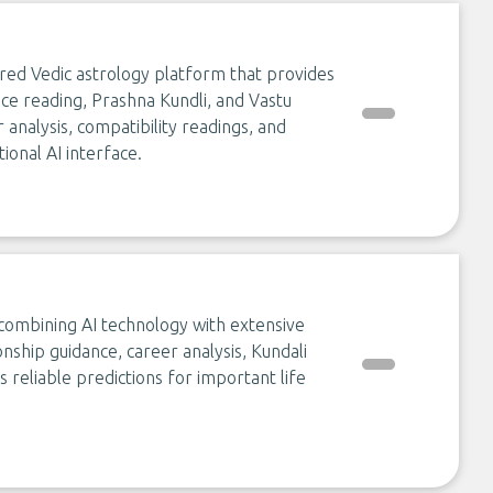
red Vedic astrology platform that provides
ce reading, Prashna Kundli, and Vastu
er analysis, compatibility readings, and
ional AI interface.
 combining AI technology with extensive
onship guidance, career analysis, Kundali
 reliable predictions for important life