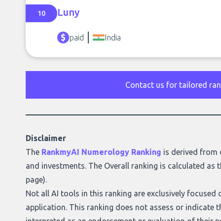
Luny
10
paid
India
Contact us for tailored ra
Disclaimer
The
RankmyAI Numerology Ranking
is derived from 
and investments. The Overall ranking is calculated as t
page
).
Not all AI tools in this ranking are exclusively focuse
application. This ranking does not assess or indicate the