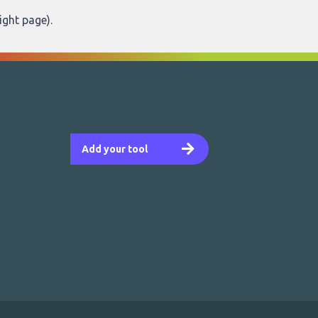
ight page
).
Add your tool