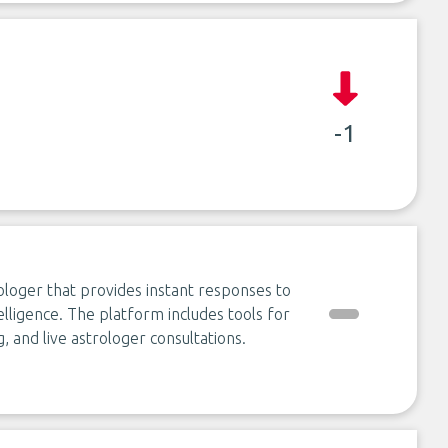
-1
rologer that provides instant responses to
elligence. The platform includes tools for
, and live astrologer consultations.