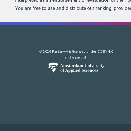
interpreted as an endorsement or evaluation of their 
You are free to use and distribute our ranking, provid
© 2026 RankmyAI is licensed under
CC BY 4.0
and is part of: