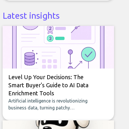
Latest insights
Level Up Your Decisions: The
Smart Buyer's Guide to AI Data
Enrichment Tools
Artificial intelligence is revolutionizing
business data, turning patchy
spreadsheets and manual lookups into a
seamless flow of accurate, actionable
insights. This guide covers the emerging