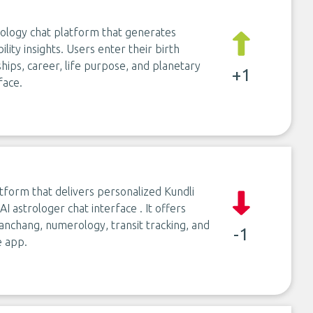
rology chat platform that generates
lity insights. Users enter their birth
ships, career, life purpose, and planetary
+1
face.
atform that delivers personalized Kundli
I astrologer chat interface . It offers
Panchang, numerology, transit tracking, and
-1
e app.