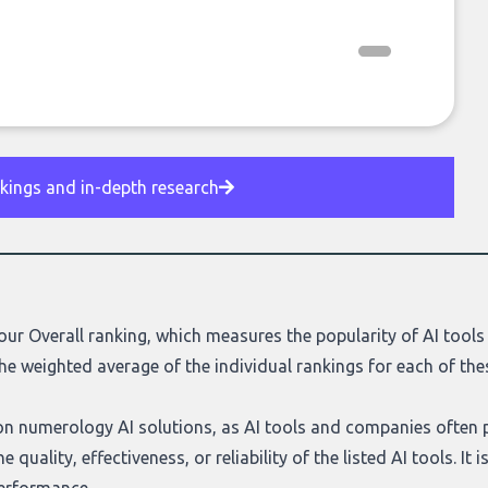
nkings and in-depth research
our Overall ranking, which measures the popularity of AI tools 
he weighted average of the individual rankings for each of the
d on numerology AI solutions, as AI tools and companies often 
 quality, effectiveness, or reliability of the listed AI tools. I