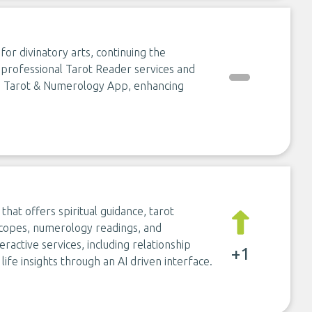
or divinatory arts, continuing the
rs professional Tarot Reader services and
ts Tarot & Numerology App, enhancing
hat offers spiritual guidance, tarot
roscopes, numerology readings, and
eractive services, including relationship
+1
life insights through an AI driven interface.