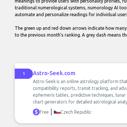
meanings to provide users with personality profiles, fu
traditional numerological systems, numorology AI tool
automate and personalize readings for individual user
The green up and red down arrows indicate how many 
to the previous month's ranking. A grey dash means th
Astro-Seek.com
1
Astro-Seek is an online astrology platform tha
compatibility reports, transit tracking, and adva
ephemeris tables, predictive techniques, luna
chart generators for detailed astrological analy
free
Czech Republic