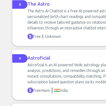
The Astro
8
The Astro AI Chatbot is a free AI powered ast
personalized birth chart readings and compatibi
details to receive tailored guidance on relation
influences through an interactive chatbot inter
free
Unknown
Astroficial
9
Astroficial is an AI powered Vedic astrology pl
analysis, predictions, and remedies through an A
instant consultations, compatibility matching, 
subscription based question plans via its mobil
freemium
India