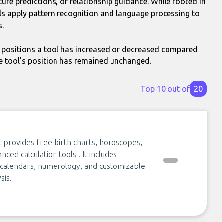
ture predictions, or relationship guidance. While rooted in
s apply pattern recognition and language processing to
s.
positions a tool has increased or decreased compared
e tool's position has remained unchanged.
Top 10 out of
20
t provides free birth charts, horoscopes,
nced calculation tools . It includes
r calendars, numerology, and customizable
sis.