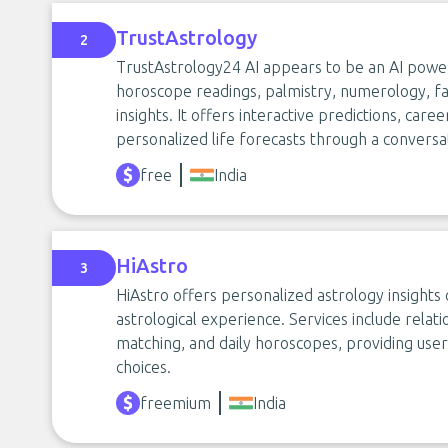
TrustAstrology
2
TrustAstrology24 AI appears to be an AI powe
horoscope readings, palmistry, numerology, fa
insights. It offers interactive predictions, care
personalized life forecasts through a conversat
free
India
HiAstro
3
HiAstro offers personalized astrology insights
astrological experience. Services include relati
matching, and daily horoscopes, providing users
choices.
freemium
India