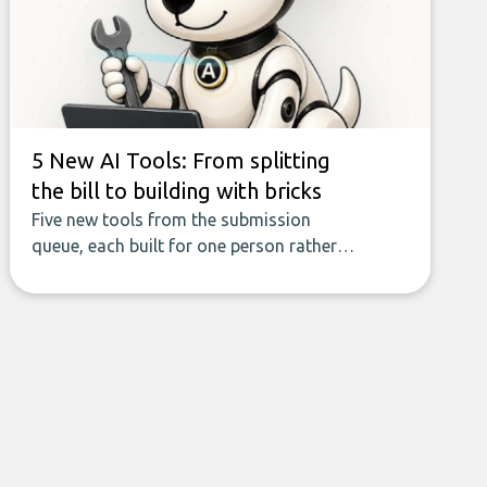
field of AI-powered data enrichment:
how these tools work, who they serve,
what to look out for, and what makes
today’s solutions so powerful.
5 New AI Tools: From splitting
the bill to building with bricks
Five new tools from the submission
queue, each built for one person rather
than a company, from splitting the
household bill to building with bricks.