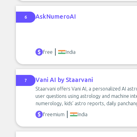
AskNumeroAI
6
free
India
Vani AI by Staarvani
7
Staarvani offers Vani AI, a personalized AI ast
user questions using astrology and machine int
numerology, kids’ astro reports, daily panchang
freemium
India