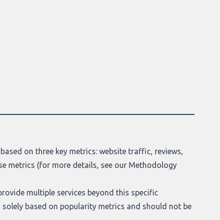
based on three key metrics: website traffic, reviews,
se metrics (for more details, see our
Methodology
provide multiple services beyond this specific
t is solely based on popularity metrics and should not be