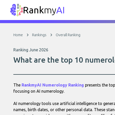
Rank
my
AI
Home
Rankings
Overall Ranking
Ranking June 2026
What are the top 10 numerol
The
RankmyAI Numerology Ranking
presents the top
focusing on AI numerology.
AI numerology tools use artificial intelligence to gene
names, birth dates, or other personal data. These sta