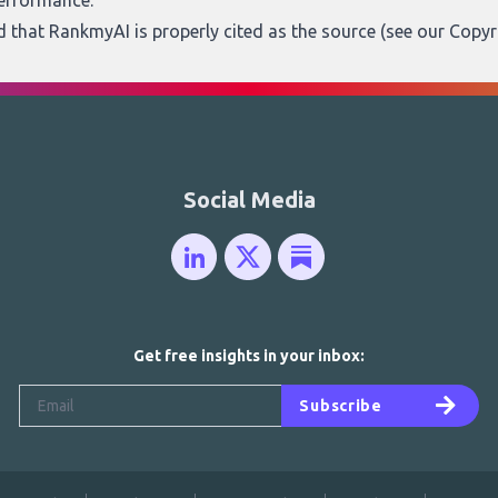
performance.
ed that RankmyAI is properly cited as the source (see our
Copyr
Social Media
Get free insights in your inbox:
Subscribe