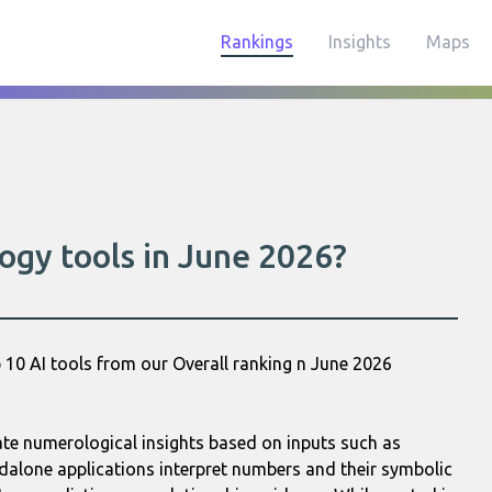
Rankings
Insights
Maps
ogy tools in June 2026?
 10 AI tools from our Overall ranking n June 2026
rate numerological insights based on inputs such as
ndalone applications interpret numbers and their symbolic