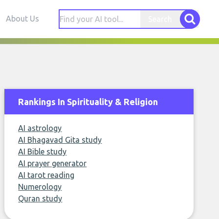
About Us
Search
Rankings In Spirituality & Religion
AI astrology
AI Bhagavad Gita study
AI Bible study
AI prayer generator
AI tarot reading
Numerology
Quran study