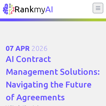
Rank
my
AI
07 APR
2026
AI Contract
Management Solutions:
Navigating the Future
of Agreements