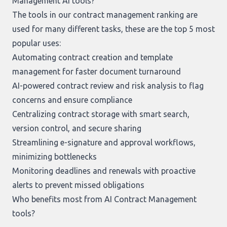
Management AI tools?
The tools in our
contract management ranking
are
used for many different tasks, these are the top 5 most
popular uses:
Automating contract creation and template
management for faster document turnaround
AI-powered contract review and risk analysis to flag
concerns and ensure compliance
Centralizing contract storage with smart search,
version control, and secure sharing
Streamlining e-signature and approval workflows,
minimizing bottlenecks
Monitoring deadlines and renewals with proactive
alerts to prevent missed obligations
Who benefits most from AI Contract Management
tools?