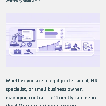
Written by Ninor Amir
Whether you are a legal professional, HR
specialist, or small business owner,
managing contracts efficiently can mean