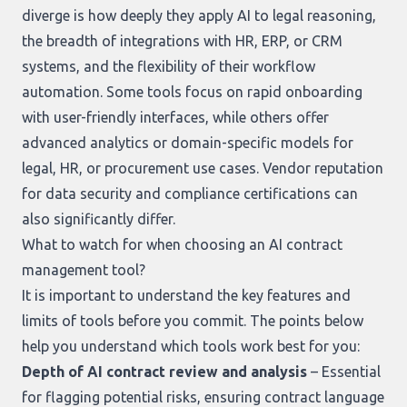
diverge is how deeply they apply AI to legal reasoning,
the breadth of integrations with HR, ERP, or CRM
systems, and the flexibility of their workflow
automation. Some tools focus on rapid onboarding
with user-friendly interfaces, while others offer
advanced analytics or domain-specific models for
legal, HR, or procurement use cases. Vendor reputation
for data security and compliance certifications can
also significantly differ.
What to watch for when choosing an AI contract
management tool?
It is important to understand the key features and
limits of tools before you commit. The points below
help you understand which tools work best for you:
Depth of AI contract review and analysis
– Essential
for flagging potential risks, ensuring contract language