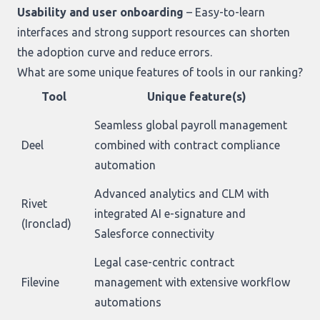
Usability and user onboarding
– Easy-to-learn
interfaces and strong support resources can shorten
the adoption curve and reduce errors.
What are some unique features of tools in our ranking?
Tool
Unique feature(s)
Seamless global payroll management
Deel
combined with contract compliance
automation
Advanced analytics and CLM with
Rivet
integrated AI e-signature and
(Ironclad)
Salesforce connectivity
Legal case-centric contract
Filevine
management with extensive workflow
automations