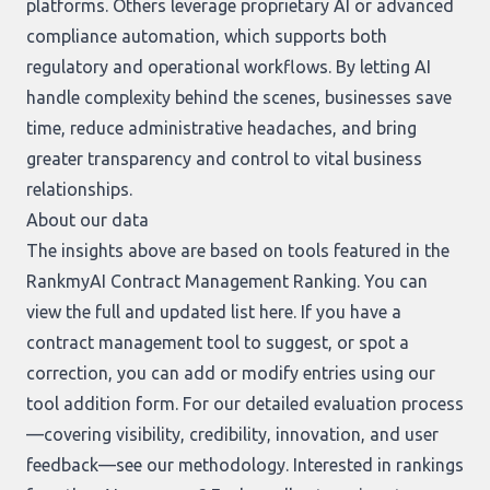
platforms. Others leverage proprietary AI or advanced
compliance automation, which supports both
regulatory and operational workflows. By letting AI
handle complexity behind the scenes, businesses save
time, reduce administrative headaches, and bring
greater transparency and control to vital business
relationships.
About our data
The insights above are based on tools featured in the
RankmyAI Contract Management Ranking. You can
view the full and updated list
here
. If you have a
contract management tool to suggest, or spot a
correction, you can add or modify entries using our
tool addition form
. For our detailed evaluation process
—covering visibility, credibility, innovation, and user
feedback—see our
methodology
. Interested in rankings