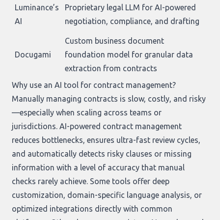
Luminance’s
Proprietary legal LLM for AI-powered
AI
negotiation, compliance, and drafting
Custom business document
Docugami
foundation model for granular data
extraction from contracts
Why use an AI tool for contract management?
Manually managing contracts is slow, costly, and risky
—especially when scaling across teams or
jurisdictions. AI-powered contract management
reduces bottlenecks, ensures ultra-fast review cycles,
and automatically detects risky clauses or missing
information with a level of accuracy that manual
checks rarely achieve. Some tools offer deep
customization, domain-specific language analysis, or
optimized integrations directly with common