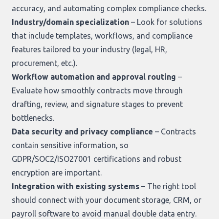
accuracy, and automating complex compliance checks.
Industry/domain specialization
– Look for solutions
that include templates, workflows, and compliance
features tailored to your industry (legal, HR,
procurement, etc.).
Workflow automation and approval routing
–
Evaluate how smoothly contracts move through
drafting, review, and signature stages to prevent
bottlenecks.
Data security and privacy compliance
– Contracts
contain sensitive information, so
GDPR/SOC2/ISO27001 certifications and robust
encryption are important.
Integration with existing systems
– The right tool
should connect with your document storage, CRM, or
payroll software to avoid manual double data entry.