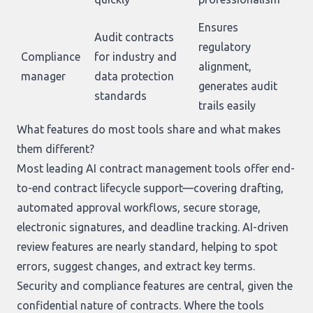
Ensures
Audit contracts
regulatory
Compliance
for industry and
alignment,
manager
data protection
generates audit
standards
trails easily
What features do most tools share and what makes
them different?
Most leading AI contract management tools offer end-
to-end contract lifecycle support—covering drafting,
automated approval workflows, secure storage,
electronic signatures, and deadline tracking. AI-driven
review features are nearly standard, helping to spot
errors, suggest changes, and extract key terms.
Security and compliance features are central, given the
confidential nature of contracts. Where the tools