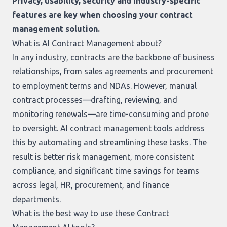
Privacy, usability, security and industry-specific
features are key when choosing your contract
management solution.
What is AI Contract Management about?
In any industry, contracts are the backbone of business
relationships, from sales agreements and procurement
to employment terms and NDAs. However, manual
contract processes—drafting, reviewing, and
monitoring renewals—are time-consuming and prone
to oversight. AI contract management tools address
this by automating and streamlining these tasks. The
result is better risk management, more consistent
compliance, and significant time savings for teams
across legal, HR, procurement, and finance
departments.
What is the best way to use these Contract