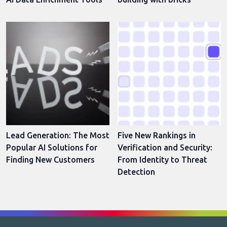
Lead Generation: The Most
Five New Rankings in
Popular AI Solutions for
Verification and Security:
Finding New Customers
From Identity to Threat
Detection