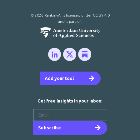
© 2026 RankmyAI is licensed under
CC BY 4.0
and is part of:
Add your tool
Get free insights in your inbox:
Subscribe