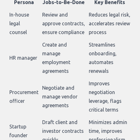
Persona
Jobs-to-Be-Done
Key Benefits
In-house
Review and
Reduces legal risk,
legal
approve contracts,
accelerates review
counsel
ensure compliance
process
Create and
Streamlines
manage
onboarding,
HR manager
employment
automates
agreements
renewals
Improves
Negotiate and
Procurement
negotiation
manage vendor
officer
leverage, flags
agreements
critical terms
Draft client and
Minimizes admin
Startup
investor contracts
time, improves
founder
quickly
professionalism