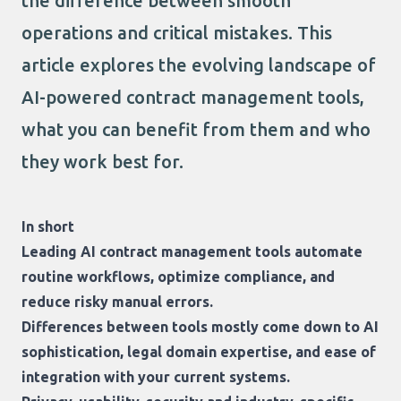
the difference between smooth
operations and critical mistakes. This
article explores the evolving landscape of
AI-powered contract management tools,
what you can benefit from them and who
they work best for.
In short
Leading AI contract management tools automate
routine workflows, optimize compliance, and
reduce risky manual errors.
Differences between tools mostly come down to AI
sophistication, legal domain expertise, and ease of
integration with your current systems.