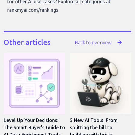
for other AI use cases? Explore all categories at
rankmyai.com/rankings
.
Other articles
Back to overview
Level Up Your Decisions:
5 New AI Tools: From
The Smart Buyer's Guide to
splitting the bill to
AI Data Enrichment Tools
building with bricks