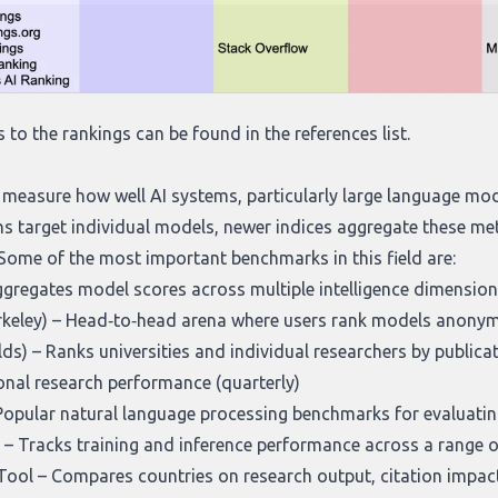
s to the rankings can be found in the references list.
measure how well AI systems, particularly large language mod
s target individual models, newer indices aggregate these met
Some of the most important benchmarks in this field are:
gregates model scores across multiple intelligence dimension
keley)
– Head‑to‑head arena where users rank models anonymou
lds)
– Ranks universities and individual researchers by publicat
sonal research performance (quarterly)
Popular natural language processing benchmarks for evaluatin
– Tracks training and inference performance across a range o
Tool
– Compares countries on research output, citation impac