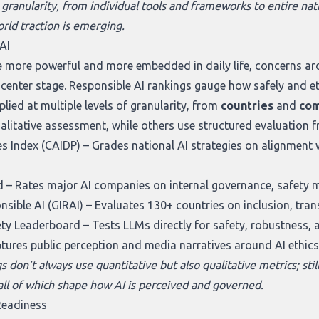
 granularity, from individual tools and frameworks to entire nati
rld traction is emerging.
AI
more powerful and more embedded in daily life, concerns aro
 center stage. Responsible AI rankings gauge how safely and et
lied at multiple levels of granularity, from
countries
and
com
ualitative assessment, while others use structured evaluation 
s Index (CAIDP)
– Grades national AI strategies on alignment 
d
– Rates major AI companies on internal governance, safety 
nsible AI (GIRAI)
– Evaluates 130+ countries on inclusion, tra
ety Leaderboard
– Tests LLMs directly for safety, robustness, a
tures public perception and media narratives around AI ethics
 don’t always use quantitative but also qualitative metrics; still
 all of which shape how AI is perceived and governed.
Readiness