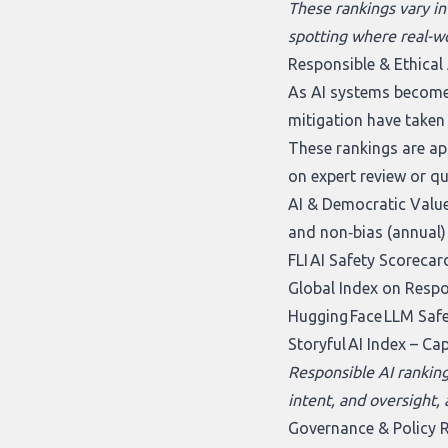
These rankings vary in
spotting where real-wo
Responsible & Ethical 
As AI systems become 
mitigation have taken
These rankings are app
on expert review or q
AI & Democratic Value
and non‑bias (annual)
FLI AI Safety Scorecar
Global Index on Respo
Hugging Face LLM Saf
Storyful AI Index
– Cap
Responsible AI rankings
intent, and oversight,
Governance & Policy 