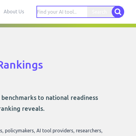
About Us
Search
Rankings
l benchmarks to national readiness
ranking reveals.
rs, policymakers, AI tool providers, researchers,