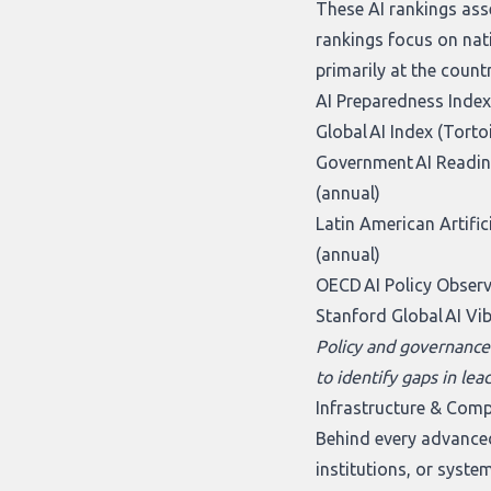
These AI rankings ass
rankings focus on nat
primarily at the count
AI Preparedness Index
Global AI Index (Torto
Government AI Readine
(annual)
Latin American Artifici
(annual)
OECD AI Policy Obser
Stanford Global AI Vi
Policy and governance
to identify gaps in lea
Infrastructure & Com
Behind every advanced
institutions, or syste