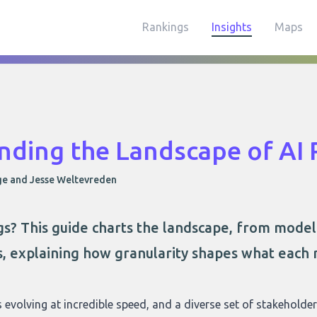
Rankings
Insights
Maps
nding the Landscape of AI 
ge and Jesse Weltevreden
ngs? This guide charts the landscape, from mode
s, explaining how granularity shapes what each 
 is evolving at incredible speed, and a diverse set of stakeholde