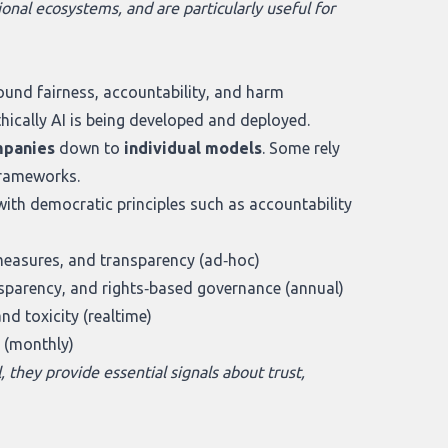
onal ecosystems, and are particularly useful for
und fairness, accountability, and harm
hically AI is being developed and deployed.
panies
down to
individual models
. Some rely
frameworks.
with democratic principles such as accountability
measures, and transparency (ad‑hoc)
nsparency, and rights‑based governance (annual)
nd toxicity (realtime)
 (monthly)
, they provide essential signals about trust,