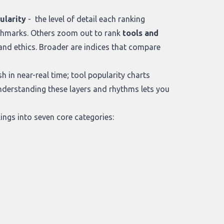
ularity
- the level of detail each ranking
chmarks. Others zoom out to rank
tools and
nd ethics. Broader are indices that compare
h in near-real time; tool popularity charts
Understanding these layers and rhythms lets you
ngs into seven core categories: