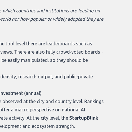
, which countries and institutions are leading on
al world nor how popular or widely adopted they are
e tool level there are leaderboards such as
reviews. There are also fully crowd‑voted boards -
n be easily manipulated, so they should be
ensity, research output, and public-private
investment (annual)
 observed at the city and country level. Rankings
offer a macro perspective on national AI
e activity. At the city level, the
StartupBlink
development and ecosystem strength.