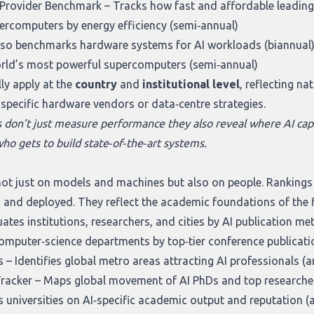
I Provider Benchmark
– Tracks how fast and affordable leading
rcomputers by energy efficiency (semi‑annual)
lso benchmarks hardware systems for AI workloads (biannual
orld’s most powerful supercomputers (semi‑annual)
ly apply at the
country
and
institutional level
, reflecting n
o specific hardware vendors or data‑centre strategies.
s don’t just measure performance they also reveal where AI capa
ho gets to build state‑of‑the‑art systems.
ot just on models and machines but also on people. Rankings in
 and deployed. They reflect the academic foundations of the fi
ates institutions, researchers, and cities by AI publication me
mputer‑science departments by top‑tier conference publicatio
s
– Identifies global metro areas attracting AI professionals (a
Tracker
– Maps global movement of AI PhDs and top researcher
 universities on AI‑specific academic output and reputation (