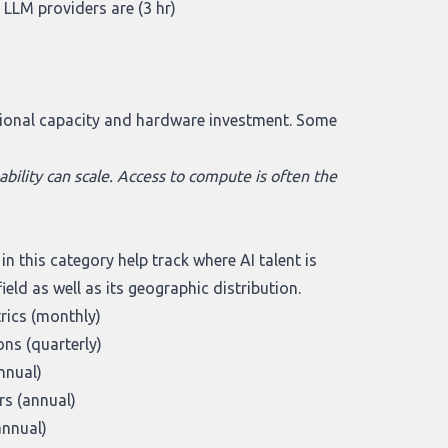
 LLM providers are (3 hr)
)
ational capacity and hardware investment. Some
bility can scale. Access to compute is often the
 this category help track where AI talent is
eld as well as its geographic distribution.
trics (monthly)
ns (quarterly)
nnual)
s (annual)
annual)