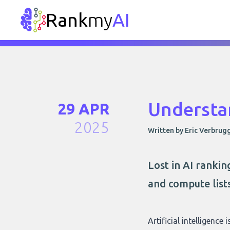
Rank
my
AI
Understa
29 APR
2025
Written by Eric Verbrug
Lost in AI ranki
and compute list
Artificial intelligence