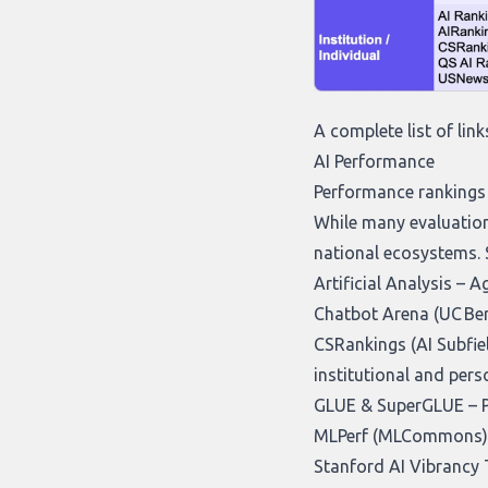
A complete list of link
AI Performance
Performance rankings 
While many evaluation
national ecosystems. 
Artificial Analysis
– Ag
Chatbot Arena (UC Ber
CSRankings (AI Subfie
institutional and per
GLUE & SuperGLUE
– 
MLPerf (MLCommons)
Stanford AI Vibrancy 