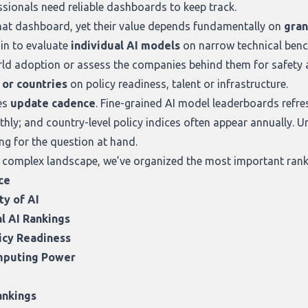
ssionals need reliable dashboards to keep track.
that dashboard, yet their value depends fundamentally on
gran
in to evaluate
individual AI models
on narrow technical ben
ld adoption or assess the companies behind them for safety a
, or countries
on policy readiness, talent or infrastructure.
es
update cadence
. Fine-grained AI model leaderboards refres
hly; and country-level policy indices often appear annually. 
ng for the question at hand.
 complex landscape, we’ve organized the most important ranki
ce
ty of AI
l AI Rankings
icy Readiness
omputing Power
ankings