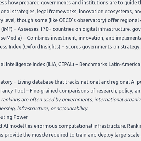
ess how prepared governments and institutions are to guide 
ional strategies, legal frameworks, innovation ecosystems, an
ry level, though some (like OECD’s observatory) offer regional
 (IMF)
– Assesses 170+ countries on digital infrastructure, go
ise Media)
– Combines investment, innovation, and implementat
ss Index (Oxford Insights)
– Scores governments on strategy, in
al Intelligence Index (ILIA, CEPAL)
– Benchmarks Latin‑American 
vatory
– Living database that tracks national and regional AI 
brancy Tool
– Fine‑grained comparisons of research, policy, an
 rankings are often used by governments, international organiz
dership, infrastructure, or accountability.
puting Power
 AI model lies enormous computational infrastructure. Rankin
ms provide the muscle required to train and deploy large-scale 