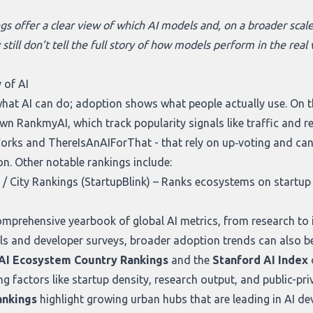
gs offer a clear view of which AI models and, on a broader scale
y still don’t tell the full story of how models perform in the re
 of AI
what AI can do; adoption shows what people actually use. On th
own
RankmyAI
, which track popularity signals like traffic and 
orks
and
ThereIsAnAIForThat
- that rely on up‑voting and ca
on. Other notable rankings include:
/ City Rankings (StartupBlink)
– Ranks ecosystems on startup d
mprehensive yearbook of global AI metrics, from research to 
ls and developer surveys, broader adoption trends can also be
 AI Ecosystem Country Rankings
and the
Stanford AI Index
actors like startup density, research output, and public-privat
ankings
highlight growing urban hubs that are leading in AI 