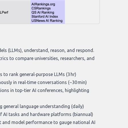
els (LLMs), understand, reason, and respond.
rics to compare universities, researchers, and
s to rank general‑purpose LLMs (3 hr)
sly in real‑time conversations (~30 min)
ions in top-tier AI conferences, highlighting
g general language understanding (daily)
f AI tasks and hardware platforms (biannual)
t and model performance to gauge national AI