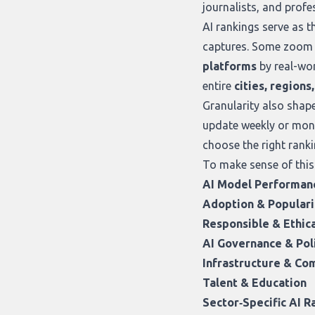
journalists, and profe
AI rankings serve as 
captures. Some zoom 
platforms
by real-wor
entire
cities, regions
Granularity also shap
update weekly or mont
choose the right ranki
To make sense of this
AI Model Performan
Adoption & Populari
Responsible & Ethica
AI Governance & Pol
Infrastructure & C
Talent & Education
Sector‑Specific AI R