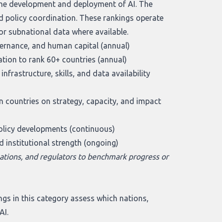
the development and deployment of AI. The
d policy coordination. These rankings operate
 or subnational data where available.
vernance, and human capital (annual)
ion to rank 60+ countries (annual)
frastructure, skills, and data availability
countries on strategy, capacity, and impact
policy developments (continuous)
d institutional strength (ongoing)
ations, and regulators to benchmark progress or
gs in this category assess which nations,
AI.