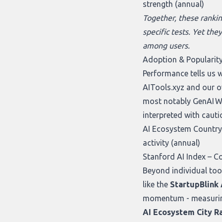
strength (annual)
Together, these rankin
specific tests. Yet the
among users.
Adoption & Popularity
Performance tells us 
AITools.xyz
and our 
most notably
GenAI W
interpreted with cauti
AI Ecosystem Country 
activity (annual)
Stanford AI Index
– Co
Beyond individual too
like the
StartupBlink
momentum - measuring f
AI Ecosystem City R