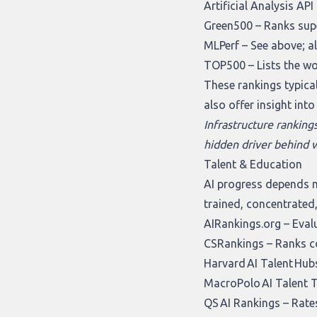
Artificial Analysis AP
Green500
– Ranks supe
MLPerf
– See above; a
TOP500
– Lists the w
These rankings typical
also offer insight int
Infrastructure ranking
hidden driver behind w
Talent & Education
AI progress depends n
trained, concentrated,
AIRankings.org
– Evalu
CSRankings
– Ranks co
Harvard AI Talent Hub
MacroPolo AI Talent 
QS AI Rankings
– Rates