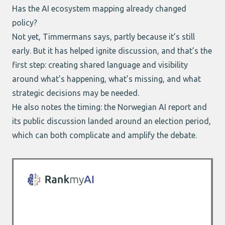
Has the AI ecosystem mapping already changed
policy?
Not yet, Timmermans says, partly because it’s still
early. But it has helped ignite discussion, and that’s the
first step: creating shared language and visibility
around what’s happening, what’s missing, and what
strategic decisions may be needed.
He also notes the timing:
the Norwegian AI report
and
its public discussion landed around an election period,
which can both complicate and amplify the debate.