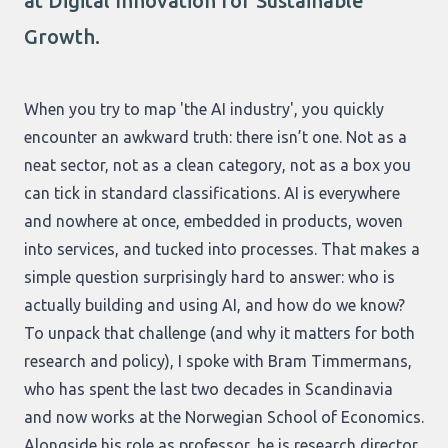
at Digital Innovation for Sustainable
Growth.
When you try to map 'the AI industry', you quickly
encounter an awkward truth: there isn’t one. Not as a
neat sector, not as a clean category, not as a box you
can tick in standard classifications. AI is everywhere
and nowhere at once, embedded in products, woven
into services, and tucked into processes. That makes a
simple question surprisingly hard to answer: who is
actually building and using AI, and how do we know?
To unpack that challenge (and why it matters for both
research and policy), I spoke with Bram Timmermans,
who has spent the last two decades in Scandinavia
and now works at the Norwegian School of Economics.
Alongside his role as professor, he is research director