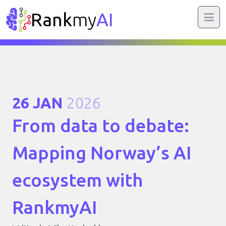
Rank
my
AI
26 JAN
2026
From data to debate:
Mapping Norway’s AI
ecosystem with
RankmyAI