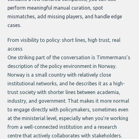
perform meaningful manual curation, spot
mismatches, add missing players, and handle edge
cases.
From visibility to policy: short lines, high trust, real
access
One striking part of the conversation is Timmermans’s
description of the policy environment in Norway.
Norway is a small country with relatively close
institutional networks, and he describes it as a high-
trust society with shorter lines between academia,
industry, and government. That makes it more normal
to engage directly with policymakers, sometimes even
at the ministerial level, especially when you’re working
from a well-connected institution and a research
centre that actively collaborates with stakeholders.