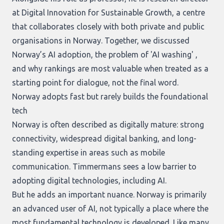
at Digital Innovation for Sustainable Growth, a centre
that collaborates closely with both private and public
organisations in Norway. Together, we discussed
Norway’s AI adoption, the problem of 'AI washing' ,
and why rankings are most valuable when treated as a
starting point for dialogue, not the final word.
Norway adopts fast but rarely builds the foundational
tech
Norway is often described as digitally mature: strong
connectivity, widespread digital banking, and long-
standing expertise in areas such as mobile
communication. Timmermans sees a low barrier to
adopting digital technologies, including AI.
But he adds an important nuance. Norway is primarily
an advanced user of AI, not typically a place where the
most fundamental technology is developed. Like many