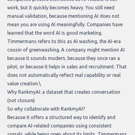
work, but it quickly becomes heavy. You still need
manual validation, because mentioning AI does not
mean you are using AI meaningfully. Companies have
learned that the word AI is good marketing.
Timmermans refers to this as AI washing, the AI-era
cousin of greenwashing. A company might mention AI
because it sounds modern, because they once ran a
pilot, or because it helps in sales and recruitment. That
does not automatically reflect real capability or real
value creation.\
Why RankmyAI: a dataset that creates conversation
(not closure)
So why collaborate with RankmyAI?
Because it offers a structured way to identify and
compare AI-related companies using consistent
signals, while being open about its limits, Timmermans