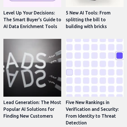
Level Up Your Decisions:
5 New AI Tools: From
The Smart Buyer's Guide to
splitting the bill to
AI Data Enrichment Tools
building with bricks
Lead Generation: The Most
Five New Rankings in
Popular AI Solutions for
Verification and Security:
Finding New Customers
From Identity to Threat
Detection