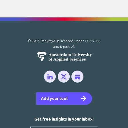
© 2026 RankmyAI is licensed under
CC BY 4.0
and is part of:
Add your tool
Get free insights in your inbox: