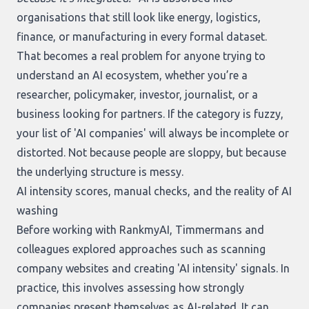
organisations that still look like energy, logistics,
finance, or manufacturing in every formal dataset.
That becomes a real problem for anyone trying to
understand an AI ecosystem, whether you’re a
researcher, policymaker, investor, journalist, or a
business looking for partners. If the category is fuzzy,
your list of 'AI companies' will always be incomplete or
distorted. Not because people are sloppy, but because
the underlying structure is messy.
AI intensity scores, manual checks, and the reality of AI
washing
Before working with RankmyAI, Timmermans and
colleagues explored approaches such as scanning
company websites and creating 'AI intensity' signals. In
practice, this involves assessing how strongly
companies present themselves as AI-related. It can