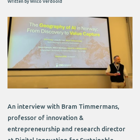
Written by Wilco Verdoold
An interview with Bram Timmermans,
professor of innovation &
entrepreneurship and research director