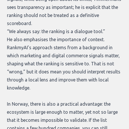
sees transparency as important; he is explicit that the
ranking should not be treated as a definitive
scoreboard.
“We always say: the ranking is a dialogue tool.”
He also emphasises the importance of context.
RankmyAI’s approach stems from a background in
which marketing and digital commerce signals matter,
shaping what the ranking is sensitive to. That is not
“wrong,” but it does mean you should interpret results
through a local lens and improve them with local
knowledge.
In Norway, there is also a practical advantage: the
ecosystem is large enough to matter, yet not so large
that it becomes impossible to validate. If the list
contains a few hundred companies, you can still