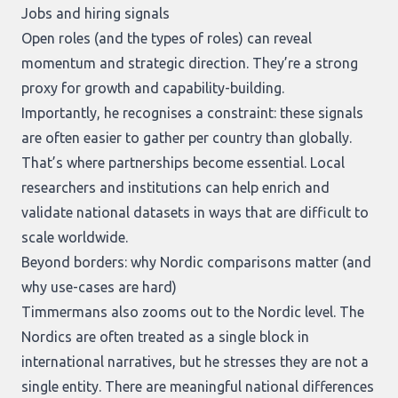
Jobs and hiring signals
Open roles (and the types of roles) can reveal
momentum and strategic direction. They’re a strong
proxy for growth and capability-building.
Importantly, he recognises a constraint: these signals
are often easier to gather per country than globally.
That’s where partnerships become essential. Local
researchers and institutions can help enrich and
validate national datasets in ways that are difficult to
scale worldwide.
Beyond borders: why Nordic comparisons matter (and
why use-cases are hard)
Timmermans also zooms out to the Nordic level. The
Nordics are often treated as a single block in
international narratives, but he stresses they are not a
single entity. There are meaningful national differences