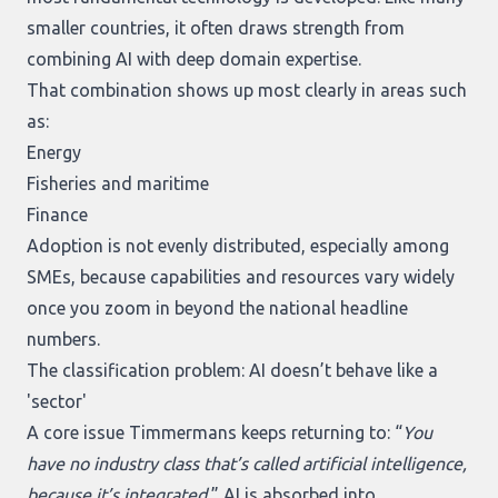
smaller countries, it often draws strength from
combining AI with deep domain expertise.
That combination shows up most clearly in areas such
as:
Energy
Fisheries and maritime
Finance
Adoption is not evenly distributed, especially among
SMEs, because capabilities and resources vary widely
once you zoom in beyond the national headline
numbers.
The classification problem: AI doesn’t behave like a
'sector'
A core issue Timmermans keeps returning to: “
You
have no industry class that’s called artificial intelligence,
because it’s integrated.
” AI is absorbed into