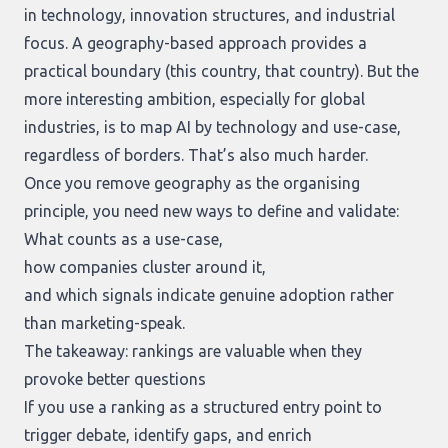
in technology, innovation structures, and industrial
focus. A geography-based approach provides a
practical boundary (this country, that country). But the
more interesting ambition, especially for global
industries, is to map AI by technology and use-case,
regardless of borders. That’s also much harder.
Once you remove geography as the organising
principle, you need new ways to define and validate:
What counts as a use-case,
how companies cluster around it,
and which signals indicate genuine adoption rather
than marketing-speak.
The takeaway: rankings are valuable when they
provoke better questions
If you use a ranking as a structured entry point to
trigger debate, identify gaps, and enrich