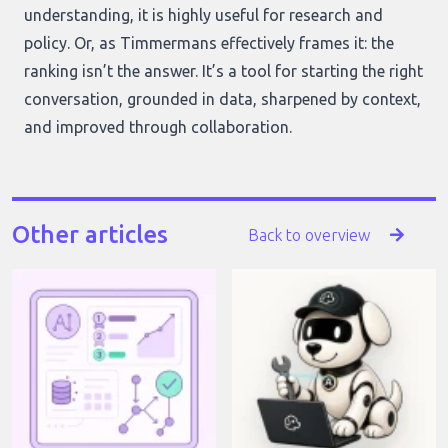
understanding, it is highly useful for research and
policy. Or, as Timmermans effectively frames it: the
ranking isn’t the answer. It’s a tool for starting the right
conversation, grounded in data, sharpened by context,
and improved through collaboration.
Other articles
Back to overview