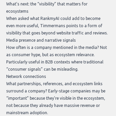
What’s next: the “visibility” that matters for
ecosystems
When asked what RankmyAI could add to become
even more useful, Timmermans points to a form of
visibility that goes beyond website traffic and reviews.
Media presence and narrative signals
How often is a company mentioned in the media? Not
as consumer hype, but as ecosystem relevance.
Particularly useful in B2B contexts where traditional
“consumer signals” can be misleading.
Network connections
What partnerships, references, and ecosystem links
surround a company? Early-stage companies may be
“important” because they’re visible in the ecosystem,
not because they already have massive revenue or
mainstream adoption.