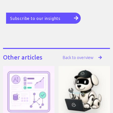
Subscribe to our insights
Other articles
Back to overview