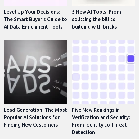
Level Up Your Decisions:
5 New AI Tools: From
The Smart Buyer's Guide to
splitting the bill to
AI Data Enrichment Tools
building with bricks
Lead Generation: The Most
Five New Rankings in
Popular AI Solutions for
Verification and Security:
Finding New Customers
From Identity to Threat
Detection