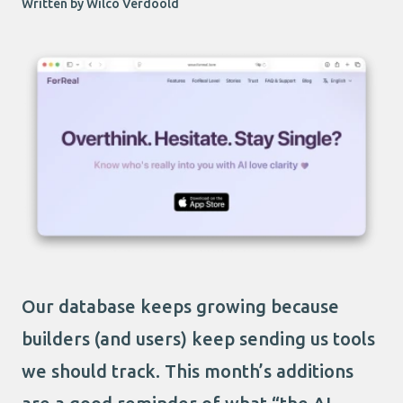
Written by Wilco Verdoold
Our database keeps growing because
builders (and users) keep sending us tools
we should track. This month’s additions