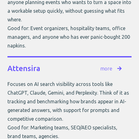
anyone planning events who wants to turn a space into
a workable setup quickly, without guessing what fits
where.
Good for: Event organizers, hospitality teams, office
managers, and anyone who has ever panic-bought 200
napkins.
Attensira
more
Focuses on AI search visibility across tools like
ChatGPT, Claude, Gemini, and Perplexity. Think of it as
tracking and benchmarking how brands appear in AI-
generated answers, with support for prompts and
competitive comparison.
Good for: Marketing teams, SEO/AEO specialists,
brand teams, agencies.