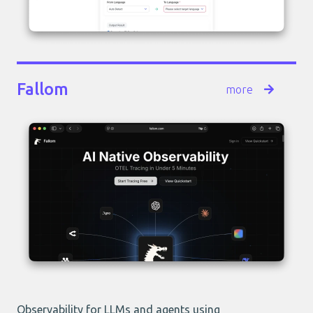
Fallom
more
Observability for LLMs and agents using