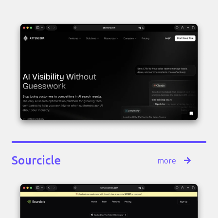
Sourcicle
more