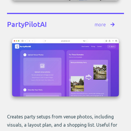
PartyPilotAI
more
Creates party setups from venue photos, including
visuals, a layout plan, and a shopping list. Useful for