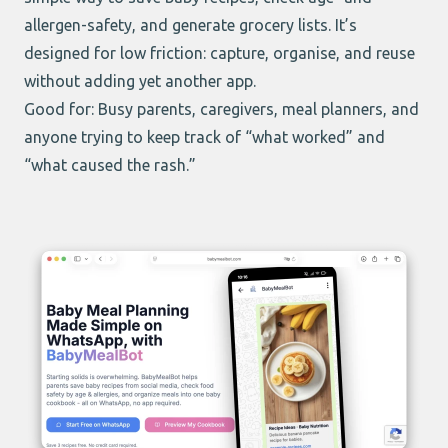
allergen-safety, and generate grocery lists. It’s
designed for low friction: capture, organise, and reuse
without adding yet another app.
Good for: Busy parents, caregivers, meal planners, and
anyone trying to keep track of “what worked” and
“what caused the rash.”