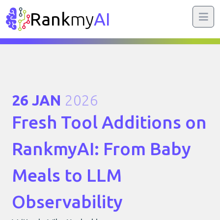
Rank
my
AI
26 JAN
2026
Fresh Tool Additions on
RankmyAI: From Baby
Meals to LLM
Observability