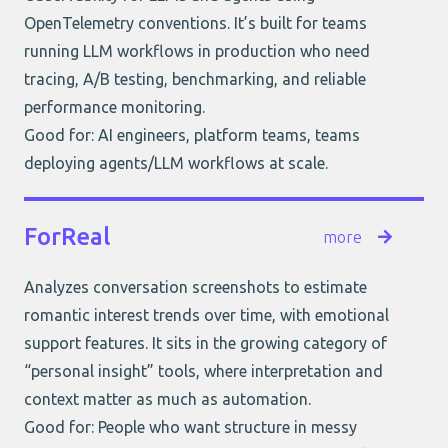
OpenTelemetry conventions. It’s built for teams
running LLM workflows in production who need
tracing, A/B testing, benchmarking, and reliable
performance monitoring.
Good for: AI engineers, platform teams, teams
deploying agents/LLM workflows at scale.
ForReal
more
Analyzes conversation screenshots to estimate
romantic interest trends over time, with emotional
support features. It sits in the growing category of
“personal insight” tools, where interpretation and
context matter as much as automation.
Good for: People who want structure in messy