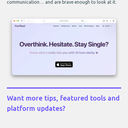
communication… and are brave enough to look at it.
Want more tips, featured tools and
platform updates?