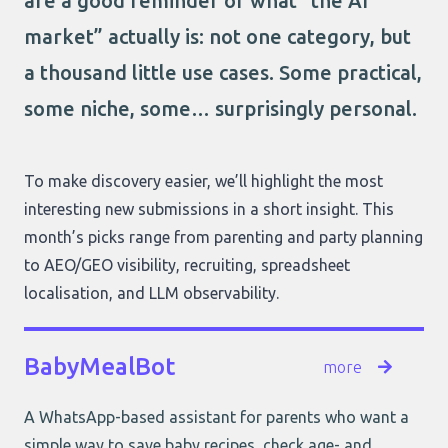
are a good reminder of what “the AI
market” actually is: not one category, but
a thousand little use cases. Some practical,
some niche, some… surprisingly personal.
To make discovery easier, we’ll highlight the most
interesting new submissions in a short insight. This
month’s picks range from parenting and party planning
to AEO/GEO visibility, recruiting, spreadsheet
localisation, and LLM observability.
BabyMealBot
more
A WhatsApp-based assistant for parents who want a
simple way to save baby recipes, check age- and