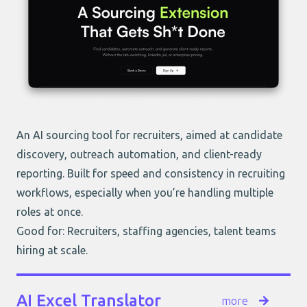
An AI sourcing tool for recruiters, aimed at candidate
discovery, outreach automation, and client-ready
reporting. Built for speed and consistency in recruiting
workflows, especially when you’re handling multiple
roles at once.
Good for: Recruiters, staffing agencies, talent teams
hiring at scale.
AI Excel Translator
more