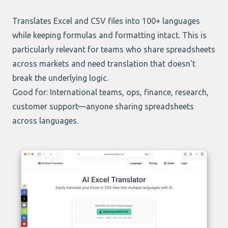
Translates Excel and CSV files into 100+ languages
while keeping formulas and formatting intact. This is
particularly relevant for teams who share spreadsheets
across markets and need translation that doesn’t
break the underlying logic.
Good for: International teams, ops, finance, research,
customer support—anyone sharing spreadsheets
across languages.