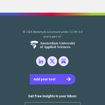
© 2026 RankmyAI is licensed under
CC BY 4.0
and is part of:
Add your tool
Get free insights in your inbox: