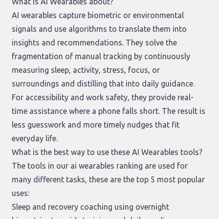
What is AI Wearables about?
AI wearables capture biometric or environmental
signals and use algorithms to translate them into
insights and recommendations. They solve the
fragmentation of manual tracking by continuously
measuring sleep, activity, stress, focus, or
surroundings and distilling that into daily guidance.
For accessibility and work safety, they provide real-
time assistance where a phone falls short. The result is
less guesswork and more timely nudges that fit
everyday life.
What is the best way to use these AI Wearables tools?
The tools in our
ai wearables ranking
are used for
many different tasks, these are the top 5 most popular
uses:
Sleep and recovery coaching using overnight