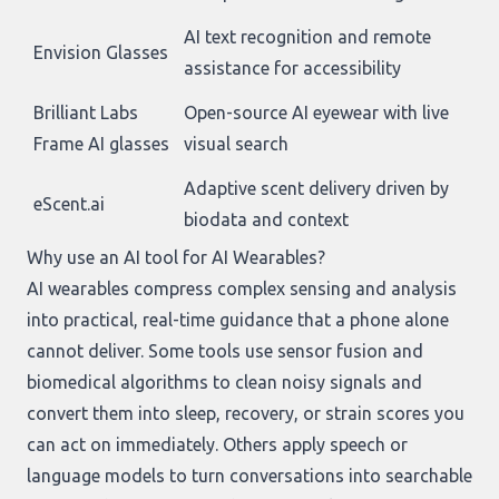
AI text recognition and remote
Envision Glasses
assistance for accessibility
Brilliant Labs
Open-source AI eyewear with live
Frame AI glasses
visual search
Adaptive scent delivery driven by
eScent.ai
biodata and context
Why use an AI tool for AI Wearables?
AI wearables compress complex sensing and analysis
into practical, real-time guidance that a phone alone
cannot deliver. Some tools use sensor fusion and
biomedical algorithms to clean noisy signals and
convert them into sleep, recovery, or strain scores you
can act on immediately. Others apply speech or
language models to turn conversations into searchable