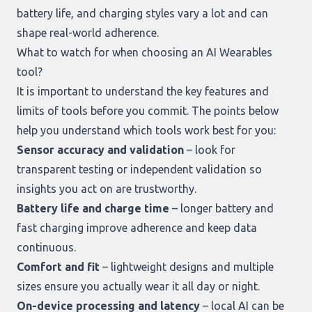
battery life, and charging styles vary a lot and can
shape real-world adherence.
What to watch for when choosing an AI Wearables
tool?
It is important to understand the key features and
limits of tools before you commit. The points below
help you understand which tools work best for you:
Sensor accuracy and validation
– look for
transparent testing or independent validation so
insights you act on are trustworthy.
Battery life and charge time
– longer battery and
fast charging improve adherence and keep data
continuous.
Comfort and fit
– lightweight designs and multiple
sizes ensure you actually wear it all day or night.
On-device processing and latency
– local AI can be