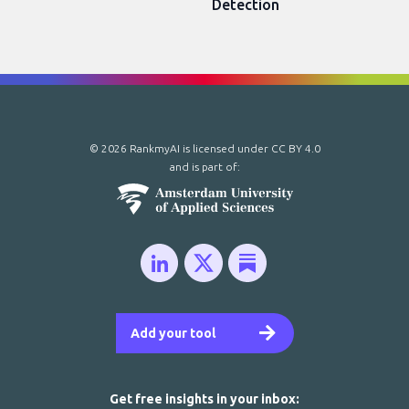
Detection
© 2026 RankmyAI is licensed under
CC BY 4.0
and is part of:
Add your tool
Get free insights in your inbox: