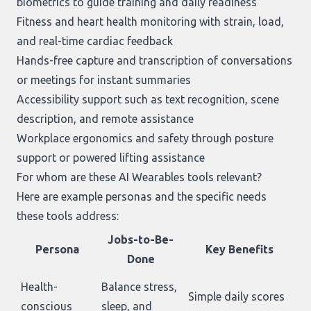
biometrics to guide training and daily readiness
Fitness and heart health monitoring with strain, load,
and real-time cardiac feedback
Hands-free capture and transcription of conversations
or meetings for instant summaries
Accessibility support such as text recognition, scene
description, and remote assistance
Workplace ergonomics and safety through posture
support or powered lifting assistance
For whom are these AI Wearables tools relevant?
Here are example personas and the specific needs
these tools address:
Jobs-to-Be-
Persona
Key Benefits
Done
Health-
Balance stress,
Simple daily scores
conscious
sleep, and