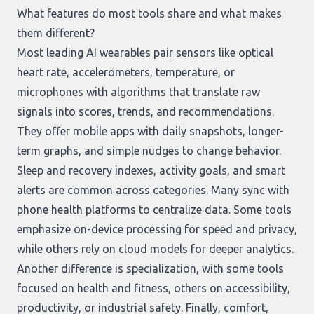
What features do most tools share and what makes
them different?
Most leading AI wearables pair sensors like optical
heart rate, accelerometers, temperature, or
microphones with algorithms that translate raw
signals into scores, trends, and recommendations.
They offer mobile apps with daily snapshots, longer-
term graphs, and simple nudges to change behavior.
Sleep and recovery indexes, activity goals, and smart
alerts are common across categories. Many sync with
phone health platforms to centralize data. Some tools
emphasize on-device processing for speed and privacy,
while others rely on cloud models for deeper analytics.
Another difference is specialization, with some tools
focused on health and fitness, others on accessibility,
productivity, or industrial safety. Finally, comfort,