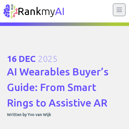
Rank
my
AI
16 DEC
2025
AI Wearables Buyer’s
Guide: From Smart
Rings to Assistive AR
Written by Yvo van Wijk