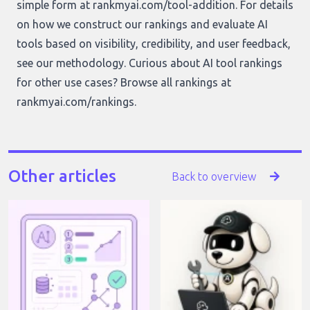
simple form at
rankmyai.com/tool-addition
. For details
on how we construct our rankings and evaluate AI
tools based on visibility, credibility, and user feedback,
see our
methodology
. Curious about AI tool rankings
for other use cases? Browse all rankings at
rankmyai.com/rankings
.
Other articles
Back to overview