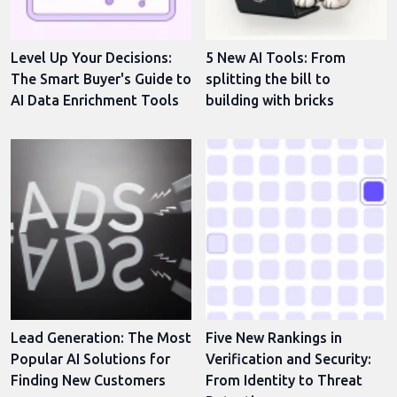
Level Up Your Decisions:
5 New AI Tools: From
The Smart Buyer's Guide to
splitting the bill to
AI Data Enrichment Tools
building with bricks
Lead Generation: The Most
Five New Rankings in
Popular AI Solutions for
Verification and Security:
Finding New Customers
From Identity to Threat