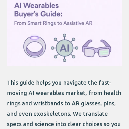
This guide helps you navigate the fast-
moving AI wearables market, from health
rings and wristbands to AR glasses, pins,
and even exoskeletons. We translate
specs and science into clear choices so you