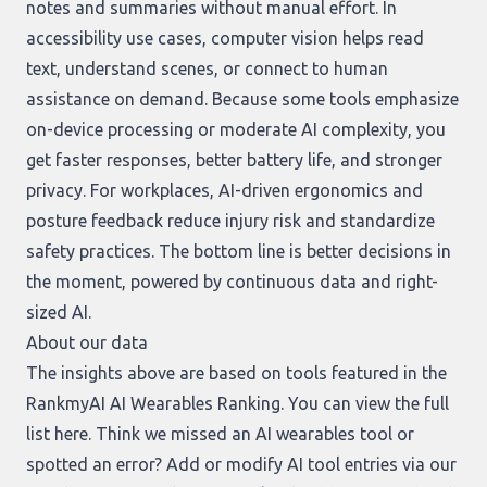
notes and summaries without manual effort. In
accessibility use cases, computer vision helps read
text, understand scenes, or connect to human
assistance on demand. Because some tools emphasize
on-device processing or moderate AI complexity, you
get faster responses, better battery life, and stronger
privacy. For workplaces, AI-driven ergonomics and
posture feedback reduce injury risk and standardize
safety practices. The bottom line is better decisions in
the moment, powered by continuous data and right-
sized AI.
About our data
The insights above are based on tools featured in the
RankmyAI AI Wearables Ranking. You can view the full
list
here
. Think we missed an AI wearables tool or
spotted an error? Add or modify AI tool entries via our