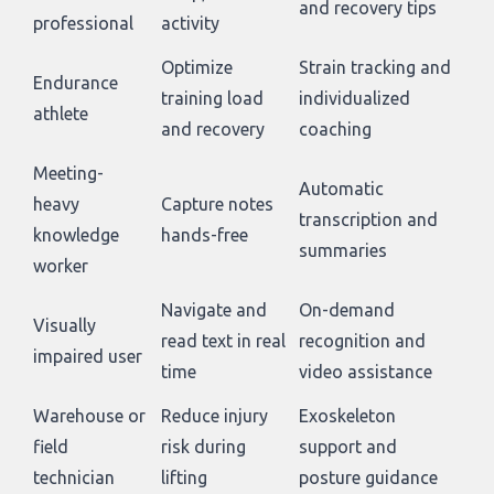
and recovery tips
professional
activity
Optimize
Strain tracking and
Endurance
training load
individualized
athlete
and recovery
coaching
Meeting-
Automatic
heavy
Capture notes
transcription and
knowledge
hands-free
summaries
worker
Navigate and
On-demand
Visually
read text in real
recognition and
impaired user
time
video assistance
Warehouse or
Reduce injury
Exoskeleton
field
risk during
support and
technician
lifting
posture guidance