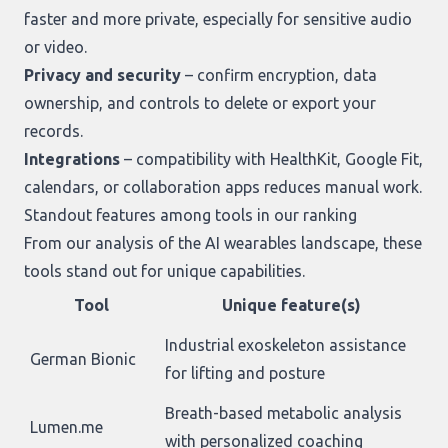
faster and more private, especially for sensitive audio
or video.
Privacy and security
– confirm encryption, data
ownership, and controls to delete or export your
records.
Integrations
– compatibility with HealthKit, Google Fit,
calendars, or collaboration apps reduces manual work.
Standout features among tools in our ranking
From our analysis of the AI wearables landscape, these
tools stand out for unique capabilities.
Tool
Unique feature(s)
Industrial exoskeleton assistance
German Bionic
for lifting and posture
Breath-based metabolic analysis
Lumen.me
with personalized coaching