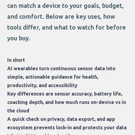
can match a device to your goals, budget,
and comfort. Below are key uses, how
tools differ, and what to watch for before
you buy.
In short
AI wearables turn continuous sensor data into
simple, actionable guidance for health,
productivity, and accessibility
Key differences are sensor accuracy, battery life,
coaching depth, and how much runs on-device vs in
the cloud
A quick check on privacy, data export, and app
ecosystem prevents lock-in and protects your data