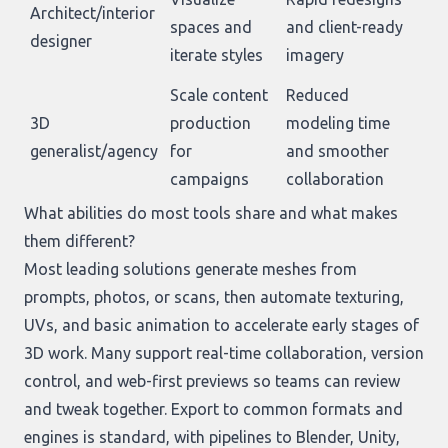
Architect/interior
spaces and
and client-ready
designer
iterate styles
imagery
Scale content
Reduced
3D
production
modeling time
generalist/agency
for
and smoother
campaigns
collaboration
What abilities do most tools share and what makes
them different?
Most leading solutions generate meshes from
prompts, photos, or scans, then automate texturing,
UVs, and basic animation to accelerate early stages of
3D work. Many support real-time collaboration, version
control, and web-first previews so teams can review
and tweak together. Export to common formats and
engines is standard, with pipelines to Blender, Unity,