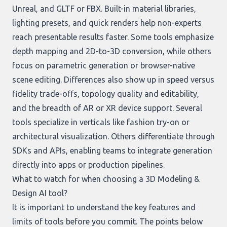
Unreal, and GLTF or FBX. Built-in material libraries,
lighting presets, and quick renders help non-experts
reach presentable results faster. Some tools emphasize
depth mapping and 2D-to-3D conversion, while others
focus on parametric generation or browser-native
scene editing. Differences also show up in speed versus
fidelity trade-offs, topology quality and editability,
and the breadth of AR or XR device support. Several
tools specialize in verticals like fashion try-on or
architectural visualization. Others differentiate through
SDKs and APIs, enabling teams to integrate generation
directly into apps or production pipelines.
What to watch for when choosing a 3D Modeling &
Design AI tool?
It is important to understand the key features and
limits of tools before you commit. The points below