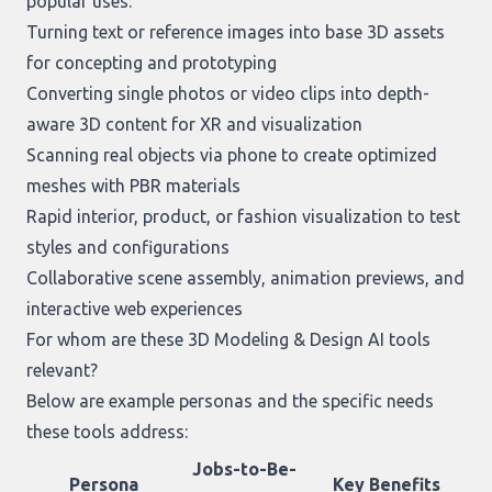
popular uses:
Turning text or reference images into base 3D assets
for concepting and prototyping
Converting single photos or video clips into depth-
aware 3D content for XR and visualization
Scanning real objects via phone to create optimized
meshes with PBR materials
Rapid interior, product, or fashion visualization to test
styles and configurations
Collaborative scene assembly, animation previews, and
interactive web experiences
For whom are these 3D Modeling & Design AI tools
relevant?
Below are example personas and the specific needs
these tools address:
Jobs-to-Be-
Persona
Key Benefits