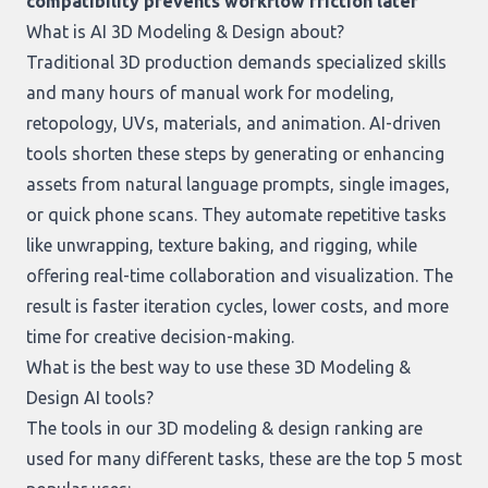
compatibility prevents workflow friction later
What is AI 3D Modeling & Design about?
Traditional 3D production demands specialized skills
and many hours of manual work for modeling,
retopology, UVs, materials, and animation. AI-driven
tools shorten these steps by generating or enhancing
assets from natural language prompts, single images,
or quick phone scans. They automate repetitive tasks
like unwrapping, texture baking, and rigging, while
offering real-time collaboration and visualization. The
result is faster iteration cycles, lower costs, and more
time for creative decision-making.
What is the best way to use these 3D Modeling &
Design AI tools?
The tools in our
3D modeling & design ranking
are
used for many different tasks, these are the top 5 most