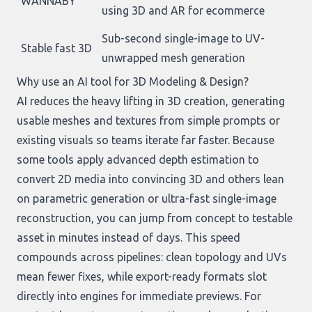
WANNABY
using 3D and AR for ecommerce
Sub-second single-image to UV-
Stable fast 3D
unwrapped mesh generation
Why use an AI tool for 3D Modeling & Design?
AI reduces the heavy lifting in 3D creation, generating
usable meshes and textures from simple prompts or
existing visuals so teams iterate far faster. Because
some tools apply advanced depth estimation to
convert 2D media into convincing 3D and others lean
on parametric generation or ultra-fast single-image
reconstruction, you can jump from concept to testable
asset in minutes instead of days. This speed
compounds across pipelines: clean topology and UVs
mean fewer fixes, while export-ready formats slot
directly into engines for immediate previews. For