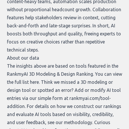
content-heavy teams, automation scales production
without proportional headcount growth. Collaboration
features help stakeholders review in context, cutting
back-and-forth and late-stage surprises. In short, AI
boosts both throughput and quality, freeing experts to
focus on creative choices rather than repetitive
technical steps.
About our data
The insights above are based on tools featured in the
RankmyAI 3D Modeling & Design Ranking. You can view
the full list
here
. Think we missed a 3D modeling or
design tool or spotted an error? Add or modify AI tool
entries via our simple form at
rankmyai.com/tool-
addition
. For details on how we construct our rankings
and evaluate AI tools based on visibility, credibility,
and user feedback, see our
methodology
. Curious