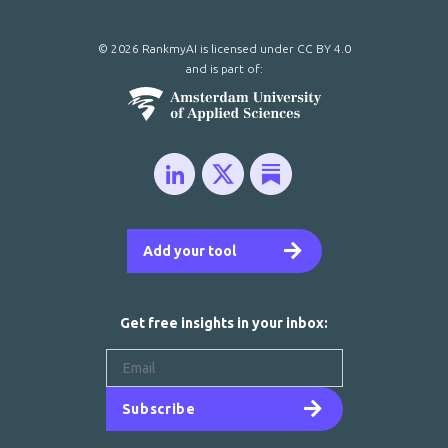
© 2026 RankmyAI is licensed under
CC BY 4.0
and is part of:
Add your tool
Get free insights in your inbox:
Subscribe