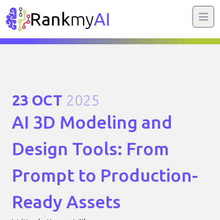
Rank
my
AI
23 OCT
2025
AI 3D Modeling and
Design Tools: From
Prompt to Production-
Ready Assets