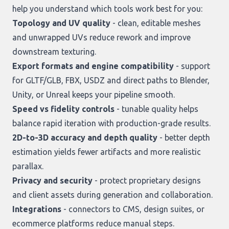
help you understand which tools work best for you:
Topology and UV quality
- clean, editable meshes
and unwrapped UVs reduce rework and improve
downstream texturing.
Export formats and engine compatibility
- support
for GLTF/GLB, FBX, USDZ and direct paths to Blender,
Unity, or Unreal keeps your pipeline smooth.
Speed vs fidelity controls
- tunable quality helps
balance rapid iteration with production-grade results.
2D-to-3D accuracy and depth quality
- better depth
estimation yields fewer artifacts and more realistic
parallax.
Privacy and security
- protect proprietary designs
and client assets during generation and collaboration.
Integrations
- connectors to CMS, design suites, or
ecommerce platforms reduce manual steps.