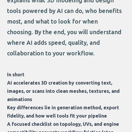
explains what 3D modeling and design
tools powered by AI can do, who benefits
most, and what to look for when
choosing. By the end, you will understand
where AI adds speed, quality, and
collaboration to your workflow.
In short
AI accelerates 3D creation by converting text,
images, or scans into clean meshes, textures, and
animations
Key differences lie in generation method, export
fidelity, and how well tools fit your pipeline
A focused checklist on topology, UVs, and engine