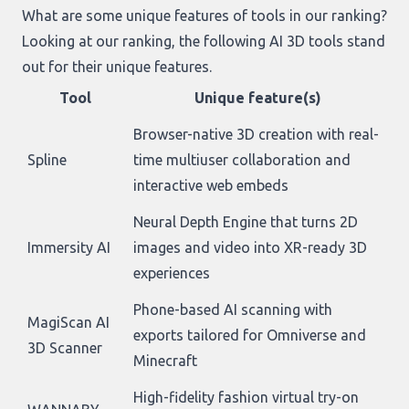
What are some unique features of tools in our ranking?
Looking at
our ranking
, the following AI 3D tools stand
out for their unique features.
Tool
Unique feature(s)
Browser-native 3D creation with real-
Spline
time multiuser collaboration and
interactive web embeds
Neural Depth Engine that turns 2D
Immersity AI
images and video into XR-ready 3D
experiences
Phone-based AI scanning with
MagiScan AI
exports tailored for Omniverse and
3D Scanner
Minecraft
High-fidelity fashion virtual try-on