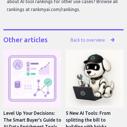
about AI tool rankings for other use cases? Browse all
rankings at
rankmyai.com/rankings
.
Other articles
Back to overview
Level Up Your Decisions:
5 New AI Tools: From
The Smart Buyer's Guide to
splitting the bill to
AI Data Enrichment Tools
building with bricks