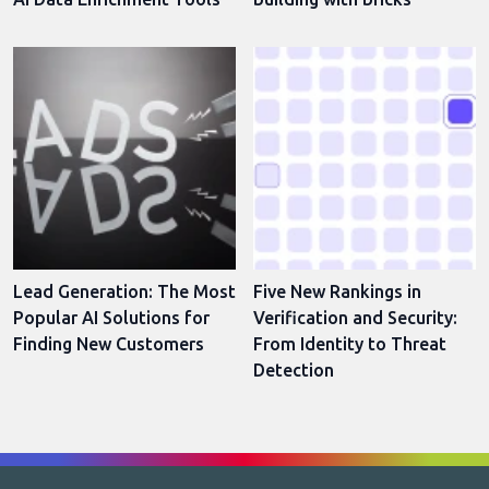
Lead Generation: The Most
Five New Rankings in
Popular AI Solutions for
Verification and Security:
Finding New Customers
From Identity to Threat
Detection