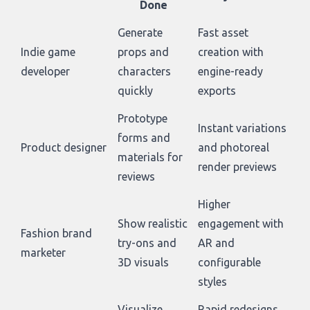
Done
Generate
Fast asset
Indie game
props and
creation with
developer
characters
engine-ready
quickly
exports
Prototype
Instant variations
forms and
Product designer
and photoreal
materials for
render previews
reviews
Higher
Show realistic
engagement with
Fashion brand
try-ons and
AR and
marketer
3D visuals
configurable
styles
Visualize
Rapid redesigns