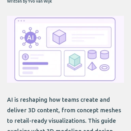
Written by Yvo van Wijk
AI is reshaping how teams create and
deliver 3D content, from concept meshes
to retail-ready visualizations. This guide