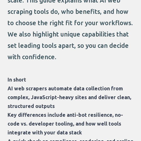
scale. This guide explains what AI web
scraping tools do, who benefits, and how
to choose the right fit for your workflows.
We also highlight unique capabilities that
set leading tools apart, so you can decide
with confidence.
In short
AI web scrapers automate data collection from
complex, JavaScript-heavy sites and deliver clean,
structured outputs
Key differences include anti-bot resilience, no-
code vs. developer tooling, and how well tools
integrate with your data stack