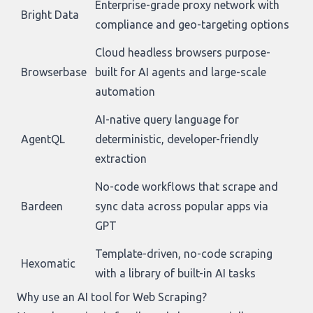
Enterprise-grade proxy network with
Bright Data
compliance and geo-targeting options
Cloud headless browsers purpose-
Browserbase
built for AI agents and large-scale
automation
AI-native query language for
AgentQL
deterministic, developer-friendly
extraction
No-code workflows that scrape and
Bardeen
sync data across popular apps via
GPT
Template-driven, no-code scraping
Hexomatic
with a library of built-in AI tasks
Why use an AI tool for Web Scraping?