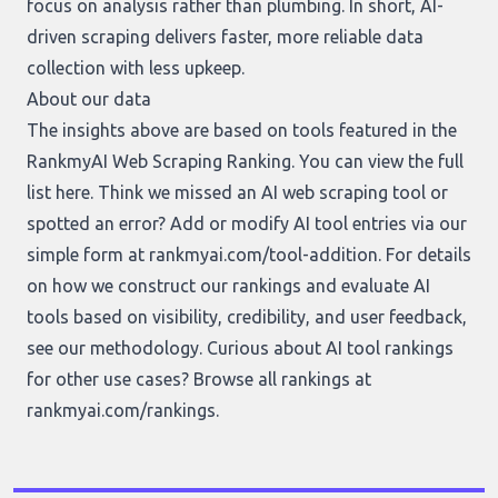
focus on analysis rather than plumbing. In short, AI-
driven scraping delivers faster, more reliable data
collection with less upkeep.
About our data
The insights above are based on tools featured in the
RankmyAI Web Scraping Ranking. You can view the full
list
here
. Think we missed an AI web scraping tool or
spotted an error? Add or modify AI tool entries via our
simple form at
rankmyai.com/tool-addition
. For details
on how we construct our rankings and evaluate AI
tools based on visibility, credibility, and user feedback,
see our
methodology
. Curious about AI tool rankings
for other use cases? Browse all rankings at
rankmyai.com/rankings
.