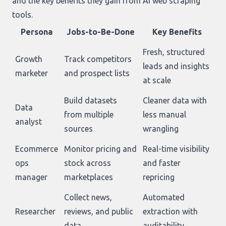
and the key benefits they gain from AI web scraping
tools.
Persona
Jobs-to-Be-Done
Key Benefits
Fresh, structured
Growth
Track competitors
leads and insights
marketer
and prospect lists
at scale
Build datasets
Cleaner data with
Data
from multiple
less manual
analyst
sources
wrangling
Ecommerce
Monitor pricing and
Real-time visibility
ops
stock across
and faster
manager
marketplaces
repricing
Collect news,
Automated
Researcher
reviews, and public
extraction with
data
auditability