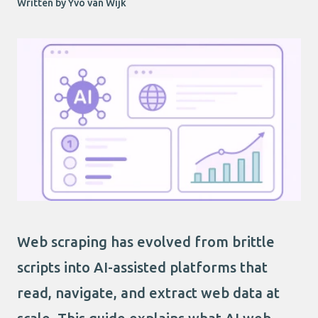
Written by Yvo van Wijk
Web scraping has evolved from brittle
scripts into AI-assisted platforms that
read, navigate, and extract web data at