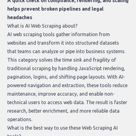
A quick check on compliance, rendering, and scaling
helps prevent broken pipelines and legal
headaches
What is AI Web Scraping about?
AI web scraping tools gather information from
websites and transform it into structured datasets
that teams can analyze or pipe into business systems.
This category solves the time sink and fragility of
traditional scraping by handling JavaScript rendering,
pagination, logins, and shifting page layouts. With AI-
powered navigation and extraction, these tools reduce
maintenance, improve accuracy, and enable non-
technical users to access web data. The result is faster
research, better enrichment, and more reliable data
operations.
What is the best way to use these Web Scraping AI