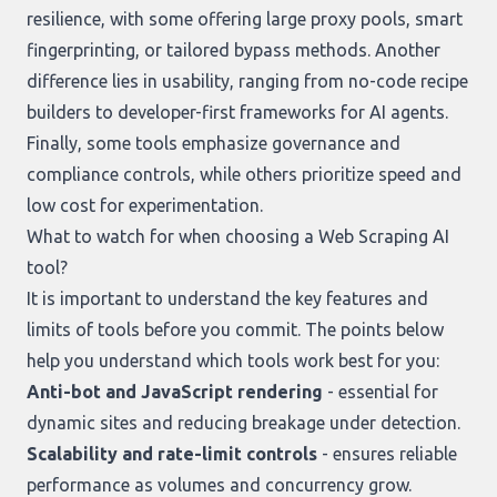
resilience, with some offering large proxy pools, smart
fingerprinting, or tailored bypass methods. Another
difference lies in usability, ranging from no-code recipe
builders to developer-first frameworks for AI agents.
Finally, some tools emphasize governance and
compliance controls, while others prioritize speed and
low cost for experimentation.
What to watch for when choosing a Web Scraping AI
tool?
It is important to understand the key features and
limits of tools before you commit. The points below
help you understand which tools work best for you:
Anti-bot and JavaScript rendering
- essential for
dynamic sites and reducing breakage under detection.
Scalability and rate-limit controls
- ensures reliable
performance as volumes and concurrency grow.