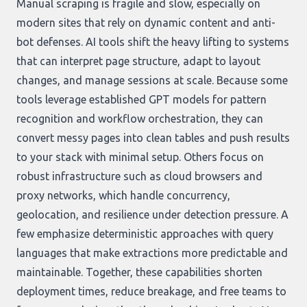
Manual scraping is fragile and slow, especially on
modern sites that rely on dynamic content and anti-
bot defenses. AI tools shift the heavy lifting to systems
that can interpret page structure, adapt to layout
changes, and manage sessions at scale. Because some
tools leverage established GPT models for pattern
recognition and workflow orchestration, they can
convert messy pages into clean tables and push results
to your stack with minimal setup. Others focus on
robust infrastructure such as cloud browsers and
proxy networks, which handle concurrency,
geolocation, and resilience under detection pressure. A
few emphasize deterministic approaches with query
languages that make extractions more predictable and
maintainable. Together, these capabilities shorten
deployment times, reduce breakage, and free teams to