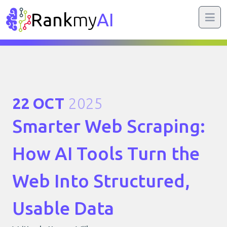
Rank
my
AI
22 OCT
2025
Smarter Web Scraping:
How AI Tools Turn the
Web Into Structured,
Usable Data