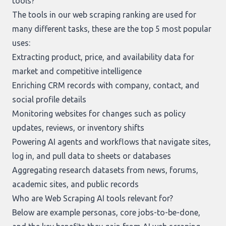
tools?
The tools in our
web scraping ranking
are used for
many different tasks, these are the top 5 most popular
uses:
Extracting product, price, and availability data for
market and competitive intelligence
Enriching CRM records with company, contact, and
social profile details
Monitoring websites for changes such as policy
updates, reviews, or inventory shifts
Powering AI agents and workflows that navigate sites,
log in, and pull data to sheets or databases
Aggregating research datasets from news, forums,
academic sites, and public records
Who are Web Scraping AI tools relevant for?
Below are example personas, core jobs-to-be-done,