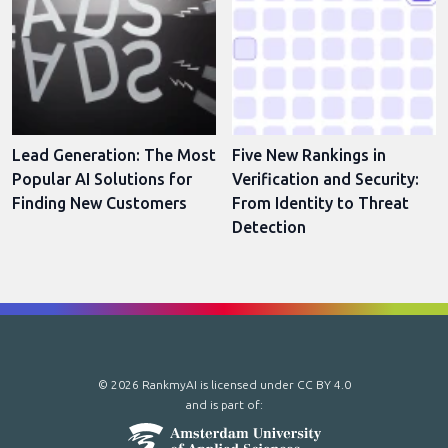
Lead Generation: The Most
Five New Rankings in
Popular AI Solutions for
Verification and Security:
Finding New Customers
From Identity to Threat
Detection
© 2026 RankmyAI is licensed under
CC BY 4.0
and is part of: