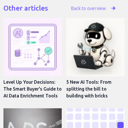
Other articles
Back to overview
Level Up Your Decisions:
5 New AI Tools: From
The Smart Buyer's Guide to
splitting the bill to
AI Data Enrichment Tools
building with bricks