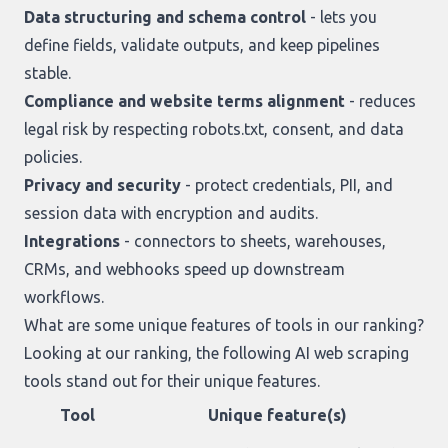
Data structuring and schema control
- lets you
define fields, validate outputs, and keep pipelines
stable.
Compliance and website terms alignment
- reduces
legal risk by respecting robots.txt, consent, and data
policies.
Privacy and security
- protect credentials, PII, and
session data with encryption and audits.
Integrations
- connectors to sheets, warehouses,
CRMs, and webhooks speed up downstream
workflows.
What are some unique features of tools in our ranking?
Looking at
our ranking
, the following AI web scraping
tools stand out for their unique features.
Tool
Unique feature(s)