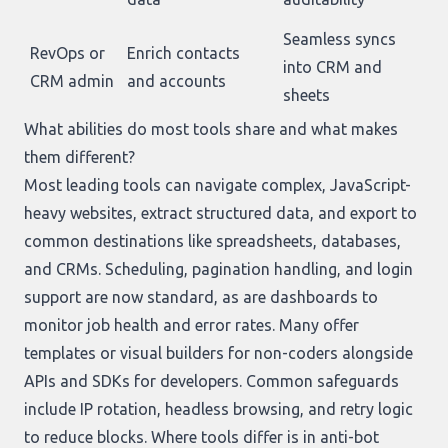
Seamless syncs
RevOps or
Enrich contacts
into CRM and
CRM admin
and accounts
sheets
What abilities do most tools share and what makes
them different?
Most leading tools can navigate complex, JavaScript-
heavy websites, extract structured data, and export to
common destinations like spreadsheets, databases,
and CRMs. Scheduling, pagination handling, and login
support are now standard, as are dashboards to
monitor job health and error rates. Many offer
templates or visual builders for non-coders alongside
APIs and SDKs for developers. Common safeguards
include IP rotation, headless browsing, and retry logic
to reduce blocks. Where tools differ is in anti-bot