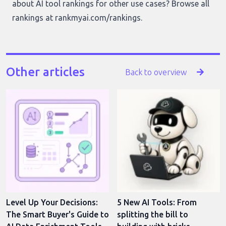
about AI tool rankings for other use cases? Browse all
rankings at
rankmyai.com/rankings
.
Other articles
Back to overview
Level Up Your Decisions:
5 New AI Tools: From
The Smart Buyer's Guide to
splitting the bill to