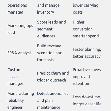
operations
and manage
lower carrying
manager
inventory
costs
Score leads and
Higher
Marketing ops
segment
conversion,
lead
audiences
smarter spend
Build revenue
Faster planning,
FP&A analyst
scenarios and
better accuracy
forecasts
Customer
Proactive saves,
Predict churn and
success
improved
trigger outreach
manager
retention
Manufacturing
Detect anomalies
Less downtime,
reliability
and plan
longer asset life
engineer
maintenance