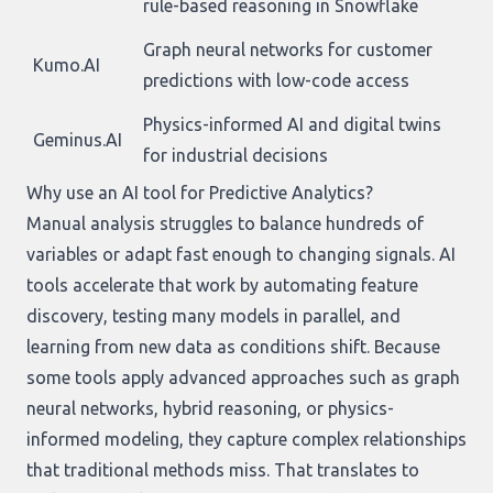
rule-based reasoning in Snowflake
Graph neural networks for customer
Kumo.AI
predictions with low-code access
Physics-informed AI and digital twins
Geminus.AI
for industrial decisions
Why use an AI tool for Predictive Analytics?
Manual analysis struggles to balance hundreds of
variables or adapt fast enough to changing signals. AI
tools accelerate that work by automating feature
discovery, testing many models in parallel, and
learning from new data as conditions shift. Because
some tools apply advanced approaches such as graph
neural networks, hybrid reasoning, or physics-
informed modeling, they capture complex relationships
that traditional methods miss. That translates to