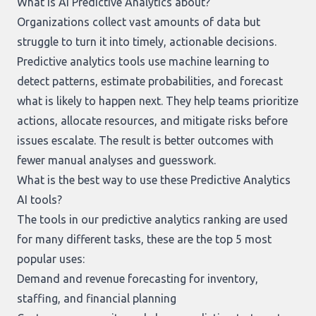
What is AI Predictive Analytics about?
Organizations collect vast amounts of data but
struggle to turn it into timely, actionable decisions.
Predictive analytics tools use machine learning to
detect patterns, estimate probabilities, and forecast
what is likely to happen next. They help teams prioritize
actions, allocate resources, and mitigate risks before
issues escalate. The result is better outcomes with
fewer manual analyses and guesswork.
What is the best way to use these Predictive Analytics
AI tools?
The tools in our
predictive analytics ranking
are used
for many different tasks, these are the top 5 most
popular uses:
Demand and revenue forecasting for inventory,
staffing, and financial planning