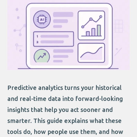
Predictive analytics turns your historical
and real-time data into forward-looking
insights that help you act sooner and
smarter. This guide explains what these
tools do, how people use them, and how