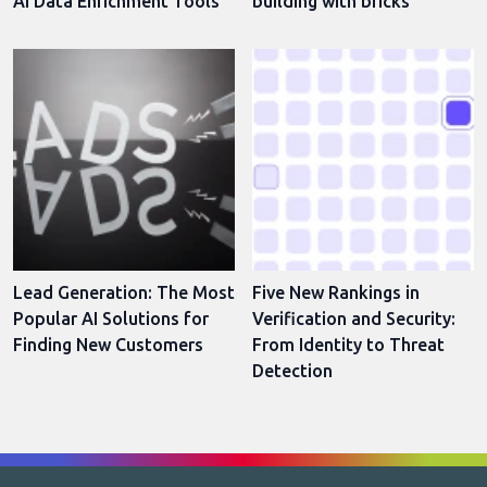
AI Data Enrichment Tools
building with bricks
Lead Generation: The Most
Five New Rankings in
Popular AI Solutions for
Verification and Security:
Finding New Customers
From Identity to Threat
Detection