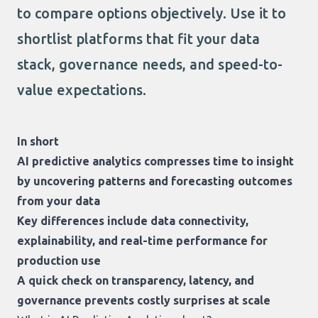
to compare options objectively. Use it to
shortlist platforms that fit your data
stack, governance needs, and speed-to-
value expectations.
In short
AI predictive analytics compresses time to insight
by uncovering patterns and forecasting outcomes
from your data
Key differences include data connectivity,
explainability, and real-time performance for
production use
A quick check on transparency, latency, and
governance prevents costly surprises at scale