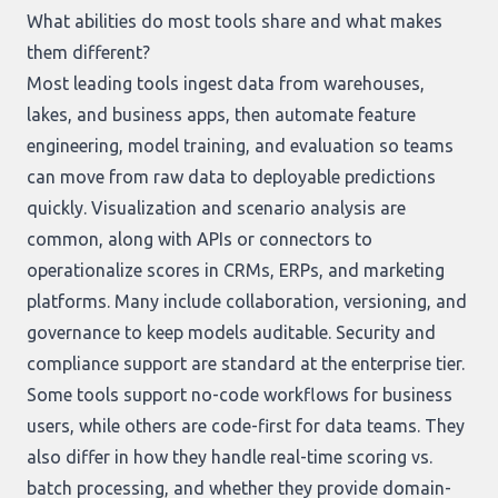
What abilities do most tools share and what makes
them different?
Most leading tools ingest data from warehouses,
lakes, and business apps, then automate feature
engineering, model training, and evaluation so teams
can move from raw data to deployable predictions
quickly. Visualization and scenario analysis are
common, along with APIs or connectors to
operationalize scores in CRMs, ERPs, and marketing
platforms. Many include collaboration, versioning, and
governance to keep models auditable. Security and
compliance support are standard at the enterprise tier.
Some tools support no-code workflows for business
users, while others are code-first for data teams. They
also differ in how they handle real-time scoring vs.
batch processing, and whether they provide domain-