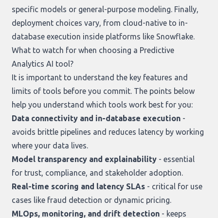
specific models or general-purpose modeling. Finally,
deployment choices vary, from cloud-native to in-
database execution inside platforms like Snowflake.
What to watch for when choosing a Predictive
Analytics AI tool?
It is important to understand the key features and
limits of tools before you commit. The points below
help you understand which tools work best for you:
Data connectivity and in-database execution
-
avoids brittle pipelines and reduces latency by working
where your data lives.
Model transparency and explainability
- essential
for trust, compliance, and stakeholder adoption.
Real-time scoring and latency SLAs
- critical for use
cases like fraud detection or dynamic pricing.
MLOps, monitoring, and drift detection
- keeps