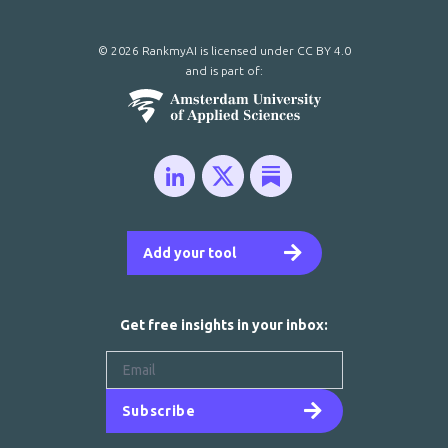
© 2026 RankmyAI is licensed under
CC BY 4.0
and is part of:
Add your tool
Get free insights in your inbox:
Subscribe