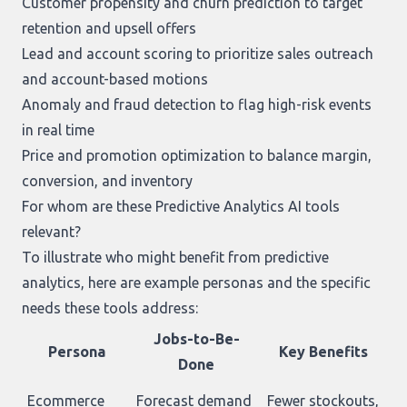
Customer propensity and churn prediction to target
retention and upsell offers
Lead and account scoring to prioritize sales outreach
and account-based motions
Anomaly and fraud detection to flag high-risk events
in real time
Price and promotion optimization to balance margin,
conversion, and inventory
For whom are these Predictive Analytics AI tools
relevant?
To illustrate who might benefit from predictive
analytics, here are example personas and the specific
needs these tools address:
Jobs-to-Be-
Persona
Key Benefits
Done
Ecommerce
Forecast demand
Fewer stockouts,