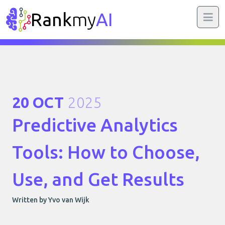
Rank
my
AI
20 OCT
2025
Predictive Analytics
Tools: How to Choose,
Use, and Get Results
Written by Yvo van Wijk