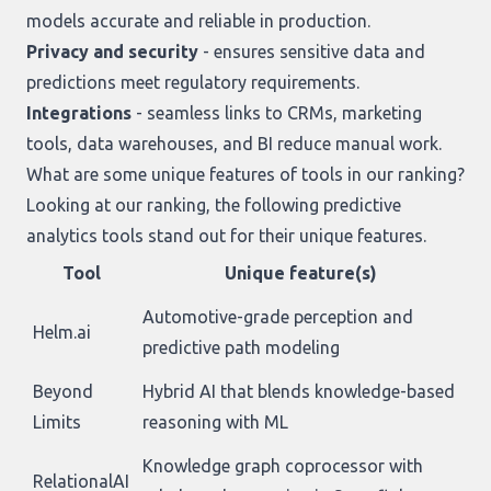
models accurate and reliable in production.
Privacy and security
- ensures sensitive data and
predictions meet regulatory requirements.
Integrations
- seamless links to CRMs, marketing
tools, data warehouses, and BI reduce manual work.
What are some unique features of tools in our ranking?
Looking at
our ranking
, the following predictive
analytics tools stand out for their unique features.
Tool
Unique feature(s)
Automotive-grade perception and
Helm.ai
predictive path modeling
Beyond
Hybrid AI that blends knowledge-based
Limits
reasoning with ML
Knowledge graph coprocessor with
RelationalAI