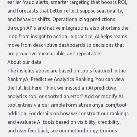
earlier fraud alerts, smarter targeting that boosts ROI,
and forecasts that better reflect supply, seasonality,
and behavior shifts. Operationalizing predictions
through APIs and native integrations also shortens the
loop from insight to action. In practice, AI helps teams
move from descriptive dashboards to decisions that
are proactive, measurable, and repeatable.
About our data
The insights above are based on tools featured in the
RankmyAI Predictive Analytics Ranking. You can view
the full list
here
. Think we missed an AI predictive
analytics tool or spotted an error? Add or modify AI
tool entries via our simple form at
rankmyai.com/tool-
addition
. For details on how we construct our rankings
and evaluate AI tools based on visibility, credibility,
and user feedback, see our
methodology
. Curious