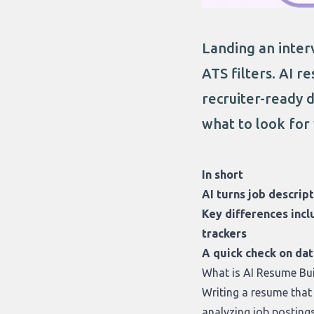
Landing an inter
ATS filters. AI r
recruiter-ready 
what to look for
In short
AI turns job descrip
Key differences incl
trackers
A quick check on da
What is AI Resume Bu
Writing a resume tha
analyzing job postings