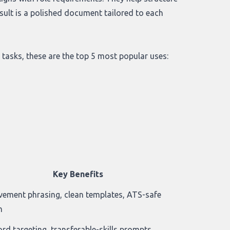
sult is a polished document tailored to each
 tasks, these are the top 5 most popular uses:
Key Benefits
vement phrasing, clean templates, ATS-safe
n
rd targeting, transferable-skills prompts