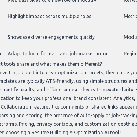
Highlight impact across multiple roles
Metric
Showcase diverse engagements quickly
Modul
nt
Adapt to local formats and job-market norms
Regio
t tools share and what makes them different?
vert a job post into clear optimization targets, then guide you
emplates are typically ATS-friendly, using simple structures 
quantify results, and offer grammar checks to elevate clarity. 
ization to keep your professional brand consistent. Analytics,
Collaboration features like comments or shared links appear in
parsing and scoring, the presence of auto-apply or job-tracking
atforms. Pricing, privacy controls, and customization depth al
en choosing a Resume Building & Optimization AI tool?