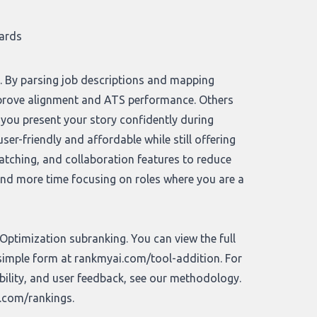
cards
n. By parsing job descriptions and mapping
mprove alignment and ATS performance. Others
 you present your story confidently during
er-friendly and affordable while still offering
matching, and collaboration features to reduce
 and more time focusing on roles where you are a
ptimization subranking. You can view the full
 simple form at
rankmyai.com/tool-addition
. For
bility, and user feedback, see our
methodology
.
.com/rankings
.