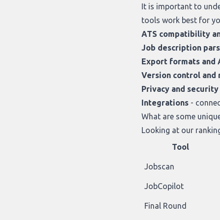
It is important to un
tools work best for yo
ATS compatibility a
Job description par
Export formats and 
Version control and r
Privacy and security
Integrations
- connec
What are some unique 
Looking at
our rankin
Tool
Jobscan
JobCopilot
Final Round