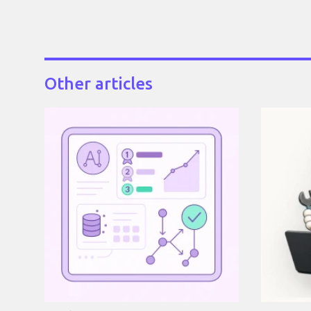
Other articles