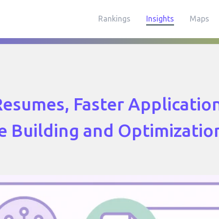
Rankings
Insights
Maps
esumes, Faster Application
 Building and Optimizatio