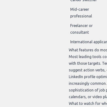
Mid-career
professional
Freelancer or
consultant
International applica
What features do mos
Most leading tools con
with those targets. T
suggest action verbs, 
LinkedIn profile optim
increasingly common. 
sophistication of job 
calendars, or video pl
What to watch for wh