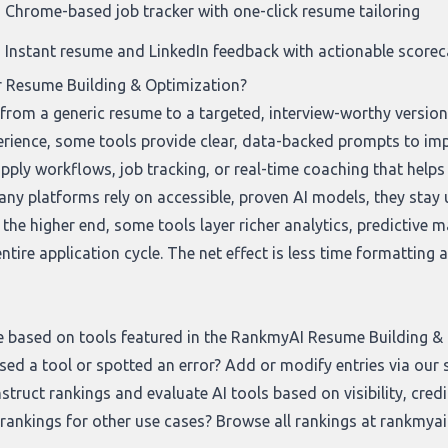
Chrome-based job tracker with one-click resume tailoring
Instant resume and LinkedIn feedback with actionable score
r Resume Building & Optimization?
t from a generic resume to a targeted, interview-worthy versio
erience, some tools provide clear, data-backed prompts to i
pply workflows, job tracking, or real-time coaching that helps
ny platforms rely on accessible, proven AI models, they stay us
the higher end, some tools layer richer analytics, predictive 
tire application cycle. The net effect is less time formatting
e based on tools featured in the RankmyAI Resume Building & O
sed a tool or spotted an error? Add or modify entries via our
truct rankings and evaluate AI tools based on visibility, credi
 rankings for other use cases? Browse all rankings at
rankmyai