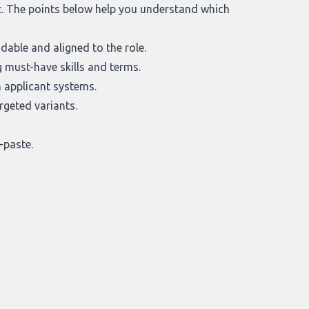
it. The points below help you understand which
able and aligned to the role.
 must-have skills and terms.
 applicant systems.
rgeted variants.
-paste.