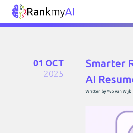
Rank
my
AI
Smarter R
01 OCT
2025
AI Resume
Written by Yvo van Wijk