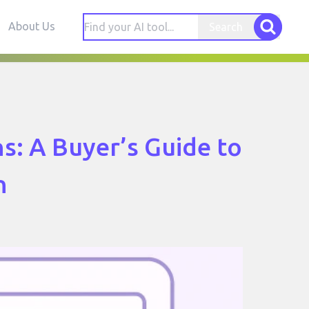
About Us
Search
s: A Buyer’s Guide to
n