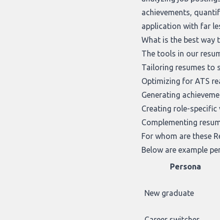
achievements, quantif
application with far l
What is the best way 
The tools in our
resum
Tailoring resumes to s
Optimizing for ATS rea
Generating achievemen
Creating role-specific
Complementing resume
For whom are these Re
Below are example per
Persona
New graduate
Career switcher