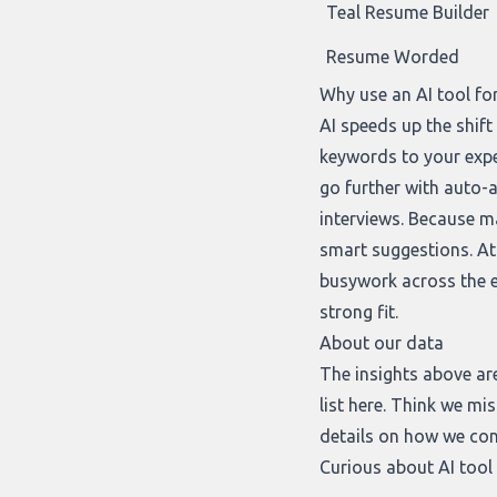
Teal Resume Builder
Resume Worded
Why use an AI tool fo
AI speeds up the shif
keywords to your exp
go further with auto-a
interviews. Because ma
smart suggestions. At 
busywork across the en
strong fit.
About our data
The insights above ar
list
here
. Think we mis
details on how we cons
Curious about AI tool