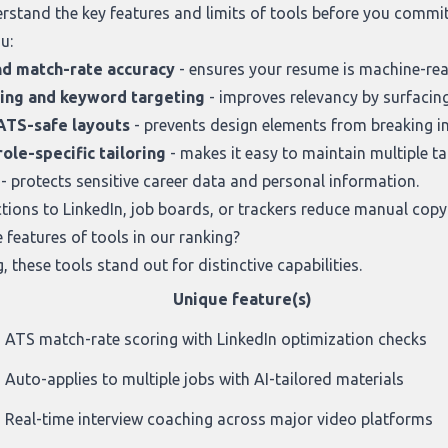
derstand the key features and limits of tools before you comm
u:
nd match-rate accuracy
- ensures your resume is machine-read
sing and keyword targeting
- improves relevancy by surfacing
ATS-safe layouts
- prevents design elements from breaking in
ole-specific tailoring
- makes it easy to maintain multiple ta
- protects sensitive career data and personal information.
tions to LinkedIn, job boards, or trackers reduce manual copy
features of tools in our ranking?
g
, these tools stand out for distinctive capabilities.
Unique feature(s)
ATS match-rate scoring with LinkedIn optimization checks
Auto-applies to multiple jobs with AI-tailored materials
Real-time interview coaching across major video platforms