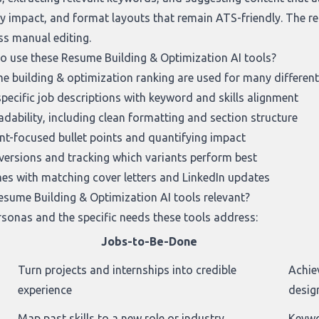
y impact, and format layouts that remain ATS-friendly. The re
ess manual editing.
to use these Resume Building & Optimization AI tools?
e building & optimization ranking
are used for many different
pecific job descriptions with keyword and skills alignment
dability, including clean formatting and section structure
t-focused bullet points and quantifying impact
 versions and tracking which variants perform best
s with matching cover letters and LinkedIn updates
sume Building & Optimization AI tools relevant?
sonas and the specific needs these tools address:
Jobs-to-Be-Done
Turn projects and internships into credible
Achie
experience
desig
Map past skills to a new role or industry
Keywo