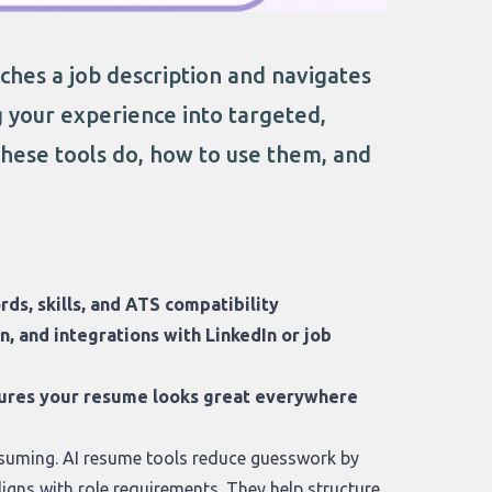
hes a job description and navigates
g your experience into targeted,
these tools do, how to use them, and
rds, skills, and ATS compatibility
, and integrations with LinkedIn or job
nsures your resume looks great everywhere
suming. AI resume tools reduce guesswork by
igns with role requirements. They help structure