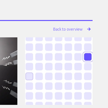
Back to overview