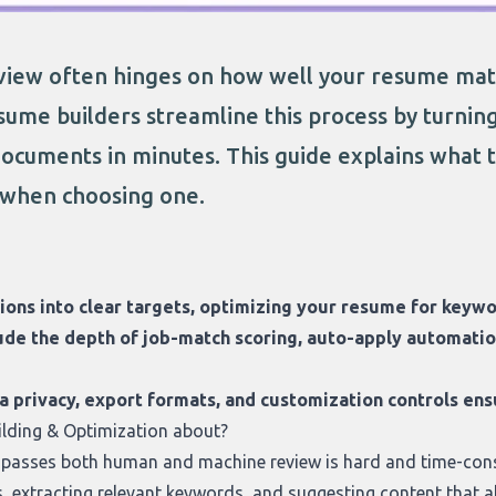
view often hinges on how well your resume matc
esume builders streamline this process by turnin
documents in minutes. This guide explains what 
 when choosing one.
tions into clear targets, optimizing your resume for keywo
ude the depth of job-match scoring, auto-apply automation
ta privacy, export formats, and customization controls e
ilding & Optimization about?
t passes both human and machine review is hard and time-con
, extracting relevant keywords, and suggesting content that al