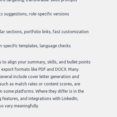
s suggestions, role-specific versions
ar sections, portfolio links, fast customization
n-specific templates, language checks
 to align your summary, skills, and bullet points
and export formats like PDF and DOCX. Many
Several include cover letter generation and
 such as match rates or content scores, are
 some platforms. Where they differ is in the
 features, and integrations with LinkedIn,
so vary meaningfully.