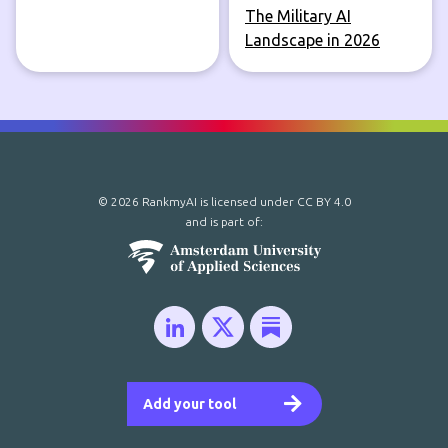
The Military AI
Landscape in 2026
© 2026 RankmyAI is licensed under
CC BY 4.0
and is part of:
Add your tool