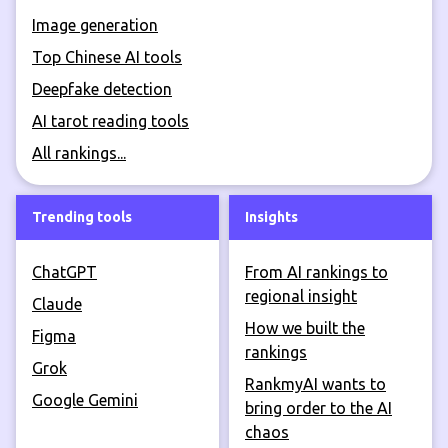
Image generation
Top Chinese AI tools
Deepfake detection
AI tarot reading tools
All rankings...
Trending tools
Insights
ChatGPT
From AI rankings to
regional insight
Claude
How we built the
Figma
rankings
Grok
RankmyAI wants to
Google Gemini
bring order to the AI
chaos