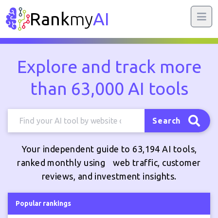
Rank
my
AI
Explore and track more
than 63,000 AI tools
Search
Your independent guide to 63,194 AI tools,
ranked monthly using web traffic, customer
reviews, and investment insights.
Popular rankings