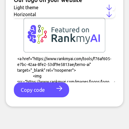
Copy code