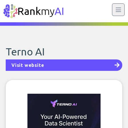
Rank
my
AI
Terno AI
Visit website