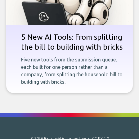
5 New AI Tools: From splitting
the bill to building with bricks
Five new tools from the submission queue,
each built for one person rather than a
company, from splitting the household bill to
building with bricks.
© 2026 RankmyAI is licensed under
CC BY 4.0