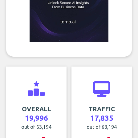
OVERALL
TRAFFIC
19,996
17,835
out of 63,194
out of 63,194