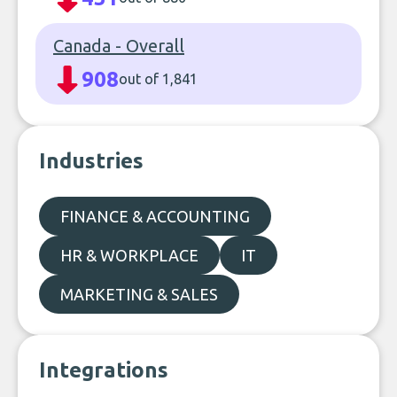
Canada - Overall
908
out of 1,841
Industries
FINANCE & ACCOUNTING
HR & WORKPLACE
IT
MARKETING & SALES
Integrations