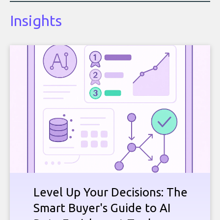
Insights
Level Up Your Decisions: The
Smart Buyer's Guide to AI