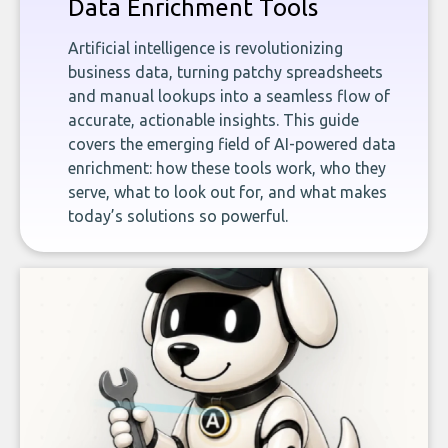
Data Enrichment Tools
Artificial intelligence is revolutionizing
business data, turning patchy spreadsheets
and manual lookups into a seamless flow of
accurate, actionable insights. This guide
covers the emerging field of AI-powered data
enrichment: how these tools work, who they
serve, what to look out for, and what makes
today’s solutions so powerful.