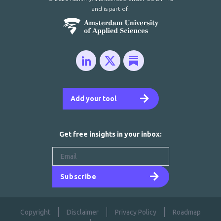
and is part of:
Add your tool
Get free insights in your inbox:
Subscribe
Copyright
Disclaimer
Privacy Policy
Roadmap