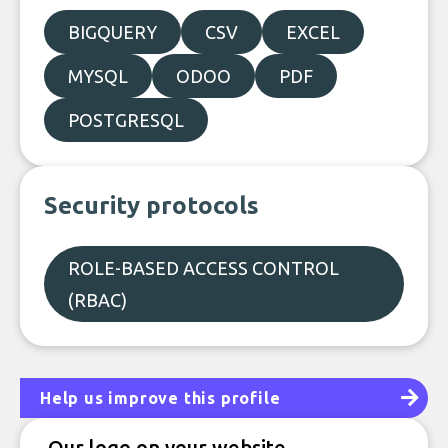
BIGQUERY
CSV
EXCEL
MYSQL
ODOO
PDF
POSTGRESQL
Security protocols
ROLE-BASED ACCESS CONTROL
(RBAC)
Help us improve this profile
Our logo on your website