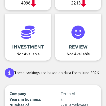
-4096
-2213
INVESTMENT
REVIEW
Not Available
Not Available
These rankings are based on data from June 2026
Company
Terno AI
Years in business
2
Number of
2-10 employees