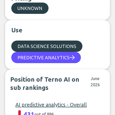
UNKNOWN
Use
DATA SCIENCE SOLUTIONS
PREDICTIVE ANALYTICS
Position of Terno AI on
June
2026
sub rankings
AI predictive analytics - Overall
431
out of 886