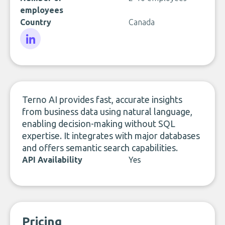
employees
Country
Canada
LinkedIn
Terno AI provides fast, accurate insights
from business data using natural language,
enabling decision-making without SQL
expertise. It integrates with major databases
and offers semantic search capabilities.
API Availability
Yes
Pricing