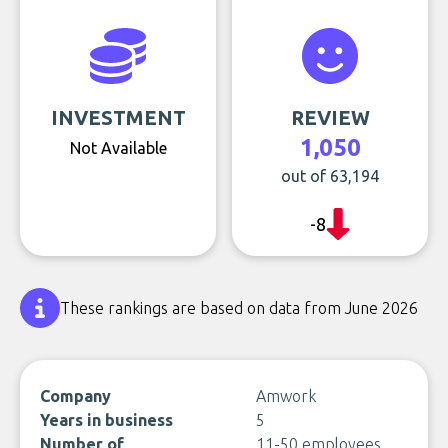
INVESTMENT
REVIEW
1,050
Not Available
out of 63,194
-8
These rankings are based on data from June 2026
Company
Amwork
Years in business
5
Number of
11-50 employees