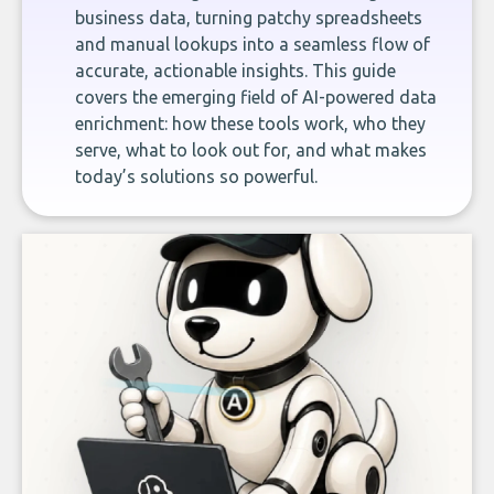
business data, turning patchy spreadsheets
and manual lookups into a seamless flow of
accurate, actionable insights. This guide
covers the emerging field of AI-powered data
enrichment: how these tools work, who they
serve, what to look out for, and what makes
today’s solutions so powerful.