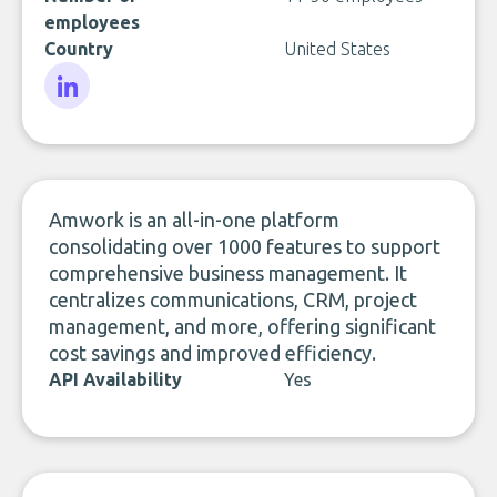
employees
Country
United States
LinkedIn
Amwork is an all-in-one platform
consolidating over 1000 features to support
comprehensive business management. It
centralizes communications, CRM, project
management, and more, offering significant
cost savings and improved efficiency.
API Availability
Yes