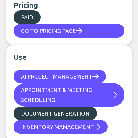
Pricing
PAID
GO TO PRICING PAGE
Use
AI PROJECT MANAGEMENT
APPOINTMENT & MEETING
SCHEDULING
DOCUMENT GENERATION
INVENTORY MANAGEMENT