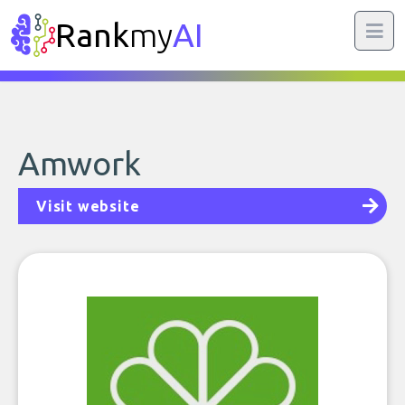
Rank
my
AI
Amwork
Visit website