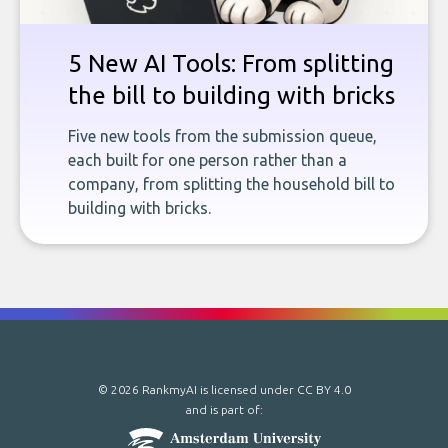
5 New AI Tools: From splitting
the bill to building with bricks
Five new tools from the submission queue,
each built for one person rather than a
company, from splitting the household bill to
building with bricks.
© 2026 RankmyAI is licensed under
CC BY 4.0
and is part of: