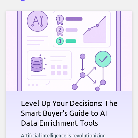
Level Up Your Decisions: The
Smart Buyer's Guide to AI
Data Enrichment Tools
Artificial intelligence is revolutionizing