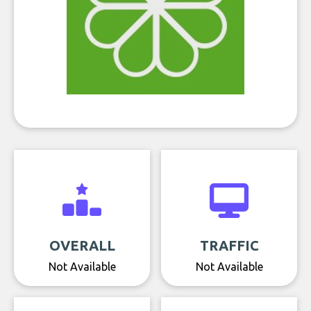
OVERALL
TRAFFIC
Not Available
Not Available