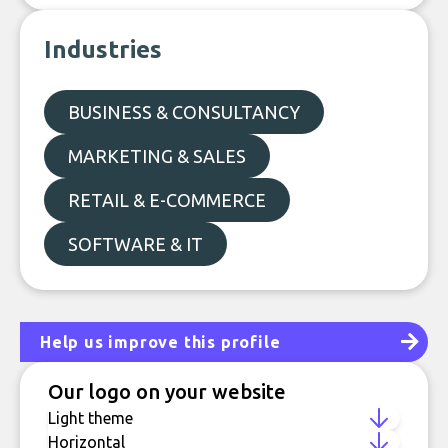
Industries
BUSINESS & CONSULTANCY
MARKETING & SALES
RETAIL & E-COMMERCE
SOFTWARE & IT
Help us improve this profile
Our logo on your website