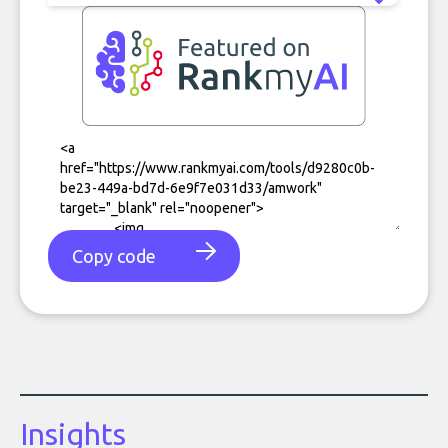
Copy code
Insights