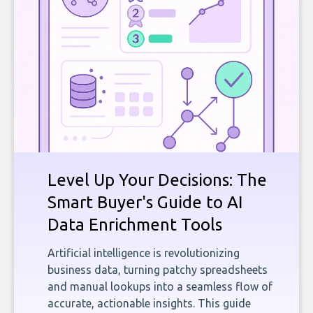
Level Up Your Decisions: The
Smart Buyer's Guide to AI
Data Enrichment Tools
Artificial intelligence is revolutionizing
business data, turning patchy spreadsheets
and manual lookups into a seamless flow of
accurate, actionable insights. This guide