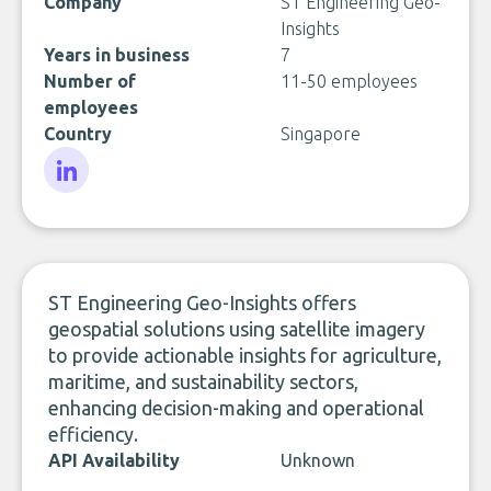
Company
ST Engineering Geo-
Insights
Years in business
7
Number of
11-50 employees
employees
Country
Singapore
LinkedIn
ST Engineering Geo-Insights offers
geospatial solutions using satellite imagery
to provide actionable insights for agriculture,
maritime, and sustainability sectors,
enhancing decision-making and operational
efficiency.
API Availability
Unknown