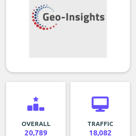
OVERALL
TRAFFIC
20,789
18,082