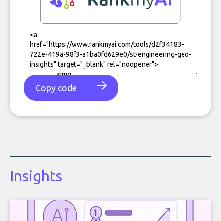
Copy code
Insights