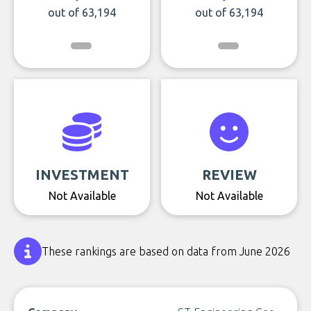
out of 63,194
out of 63,194
INVESTMENT
REVIEW
Not Available
Not Available
These rankings are based on data from June 2026