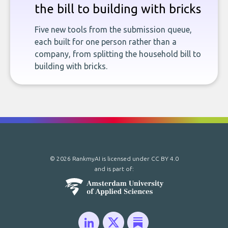
the bill to building with bricks
Five new tools from the submission queue,
each built for one person rather than a
company, from splitting the household bill to
building with bricks.
© 2026 RankmyAI is licensed under
CC BY 4.0
and is part of: