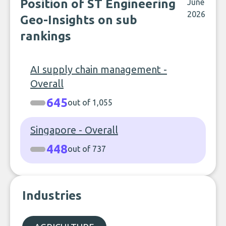
Position of ST Engineering
June
2026
Geo-Insights on sub
rankings
AI supply chain management -
Overall
645
out of 1,055
Singapore - Overall
448
out of 737
Industries