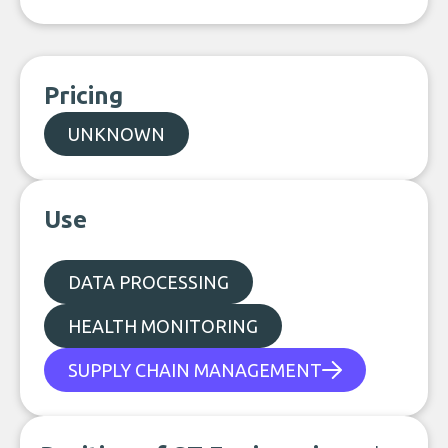
Pricing
UNKNOWN
Use
DATA PROCESSING
HEALTH MONITORING
SUPPLY CHAIN MANAGEMENT