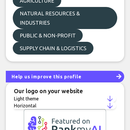
AGRICULTURE
NATURAL RESOURCES &
INDUSTRIES
PUBLIC & NON-PROFIT
SUPPLY CHAIN & LOGISTICS
Help us improve this profile
Our logo on your website