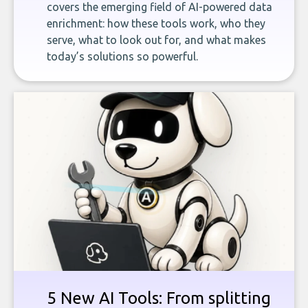
covers the emerging field of AI-powered data
enrichment: how these tools work, who they
serve, what to look out for, and what makes
today’s solutions so powerful.
5 New AI Tools: From splitting