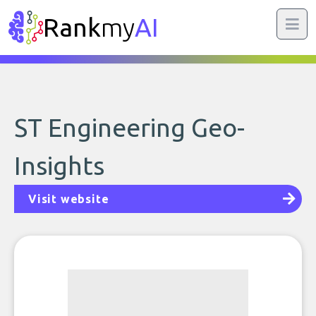
Rank
my
AI
ST Engineering Geo-
Insights
Visit website