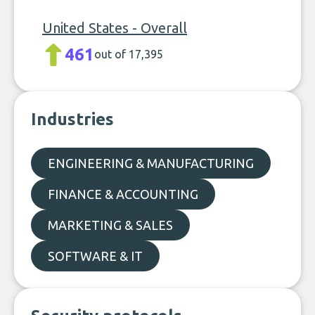
United States - Overall
461
out of 17,395
Industries
ENGINEERING & MANUFACTURING
FINANCE & ACCOUNTING
MARKETING & SALES
SOFTWARE & IT