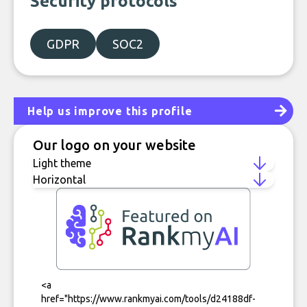
Security protocols
GDPR
SOC2
Help us improve this profile
Our logo on your website