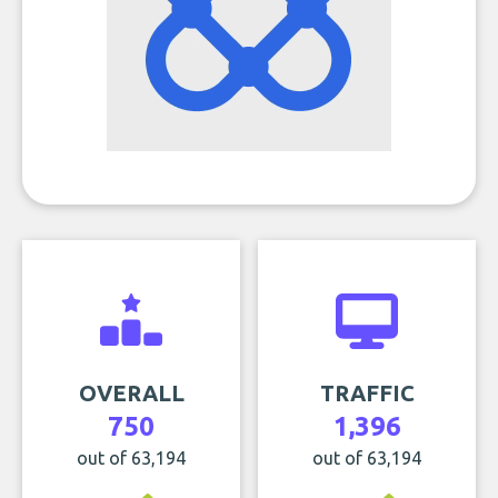
OVERALL
TRAFFIC
750
1,396
out of 63,194
out of 63,194