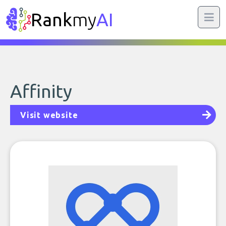
Rank
my
AI
Affinity
Visit website