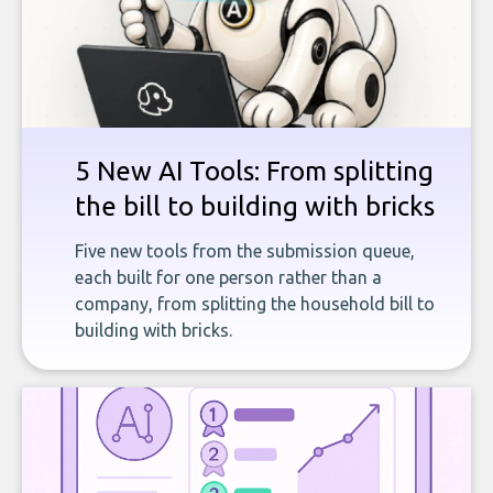
5 New AI Tools: From splitting
the bill to building with bricks
Five new tools from the submission queue,
each built for one person rather than a
company, from splitting the household bill to
building with bricks.