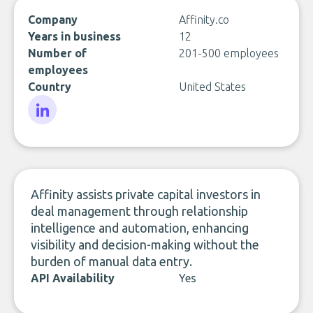
Company
Affinity.co
Years in business
12
Number of
201-500 employees
employees
Country
United States
LinkedIn
Affinity assists private capital investors in
deal management through relationship
intelligence and automation, enhancing
visibility and decision-making without the
burden of manual data entry.
API Availability
Yes