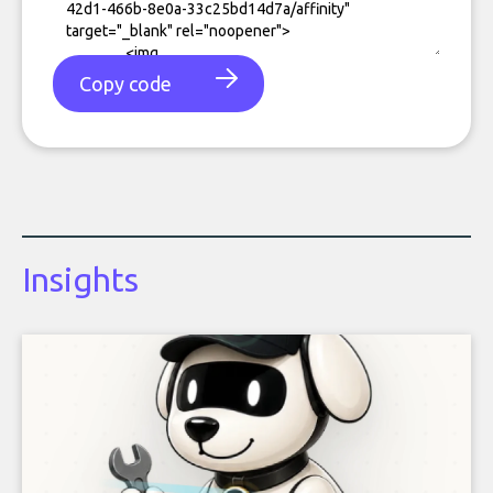
Copy code
Insights