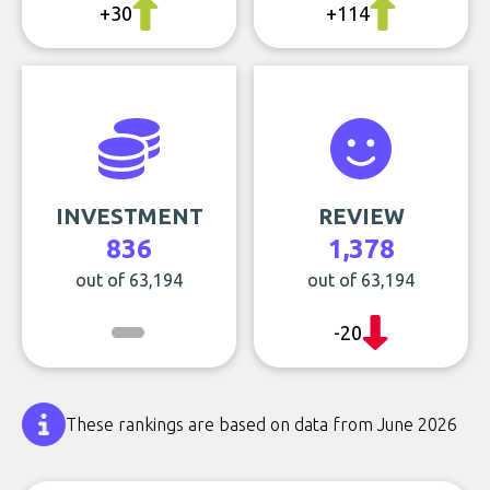
+30
+114
INVESTMENT
REVIEW
836
1,378
out of 63,194
out of 63,194
-20
These rankings are based on data from June 2026