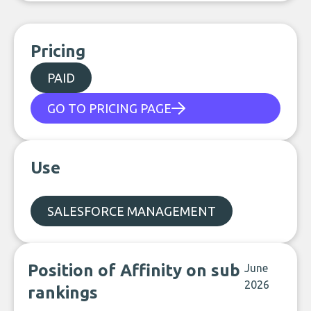
Pricing
PAID
GO TO PRICING PAGE
Use
SALESFORCE MANAGEMENT
Position of Affinity on sub
June
2026
rankings