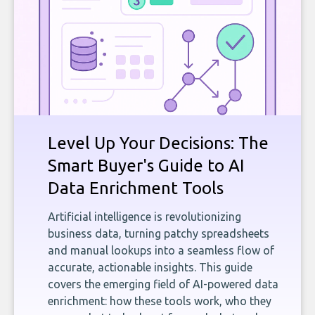
Level Up Your Decisions: The
Smart Buyer's Guide to AI
Data Enrichment Tools
Artificial intelligence is revolutionizing
business data, turning patchy spreadsheets
and manual lookups into a seamless flow of
accurate, actionable insights. This guide
covers the emerging field of AI-powered data
enrichment: how these tools work, who they