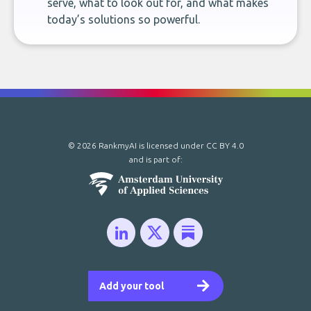
serve, what to look out for, and what makes
today’s solutions so powerful.
© 2026 RankmyAI is licensed under
CC BY 4.0
and is part of:
Add your tool