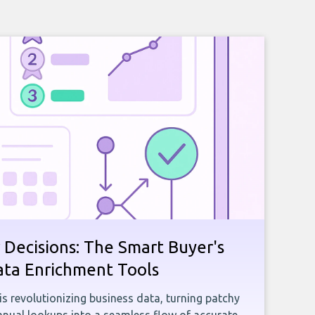
 Decisions: The Smart Buyer's
ata Enrichment Tools
e is revolutionizing business data, turning patchy