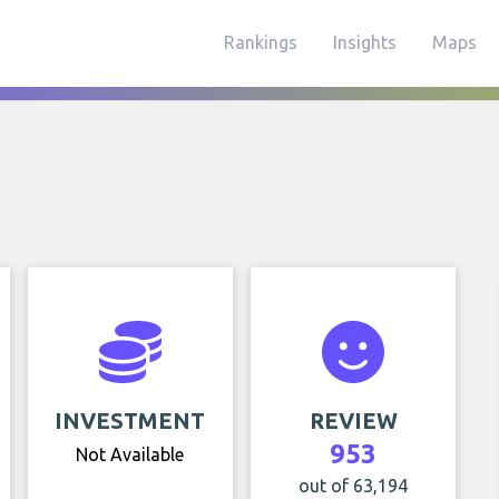
Rankings
Insights
Maps
INVESTMENT
REVIEW
953
Not Available
out of 63,194