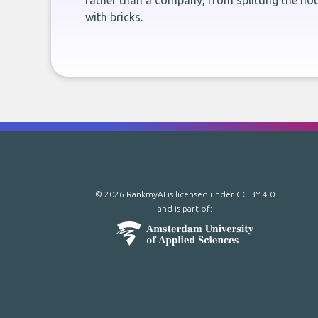
rather than a company, from splitting the hou
with bricks.
© 2026 RankmyAI is licensed under
CC BY 4.0
and is part of: