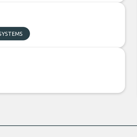
SYSTEMS