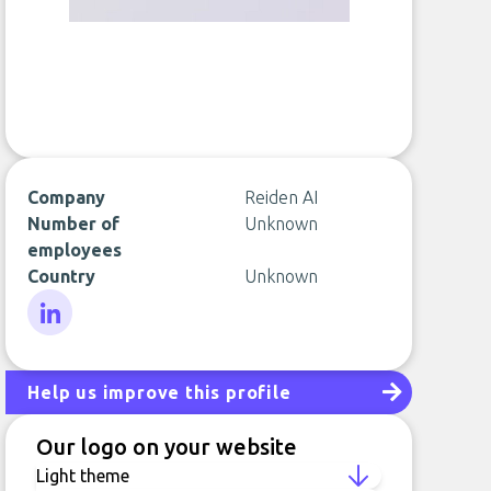
Company
Reiden AI
Number of
Unknown
employees
Country
Unknown
LinkedIn
Help us improve this profile
Our logo on your website