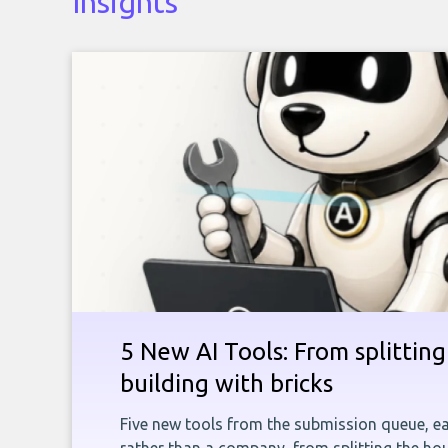
Insights
5 New AI Tools: From splitting 
building with bricks
Five new tools from the submission queue, ea