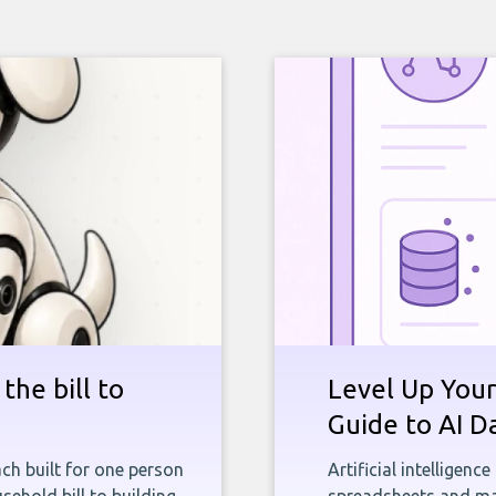
the bill to
Level Up Your
Guide to AI D
ch built for one person
Artificial intelligenc