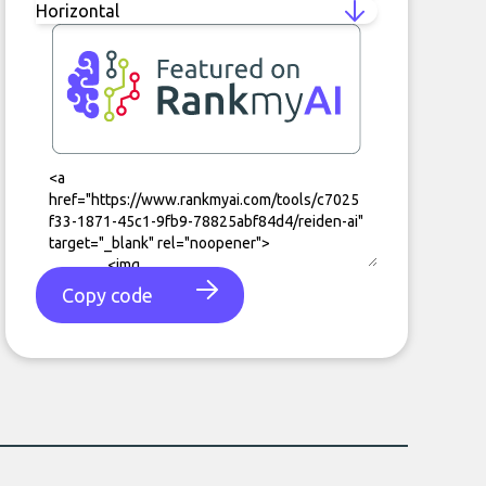
Copy code