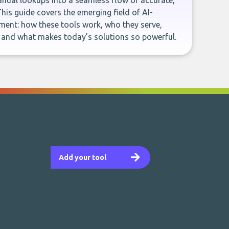
ual lookups into a seamless flow of accurate,
This guide covers the emerging field of AI-
ent: how these tools work, who they serve,
, and what makes today’s solutions so powerful.
Add your tool