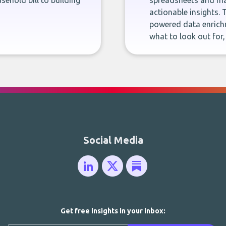
sehold bill to building
spreadsheets and man
actionable insights. 
powered data enrichm
what to look out for
Social Media
Get free insights in your inbox: