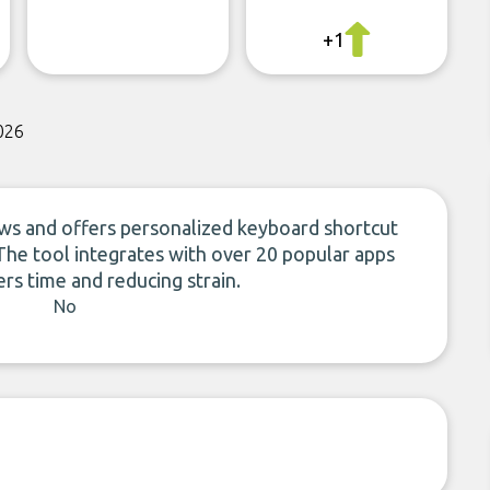
+1
026
ows and offers personalized keyboard shortcut
he tool integrates with over 20 popular apps
rs time and reducing strain.
No