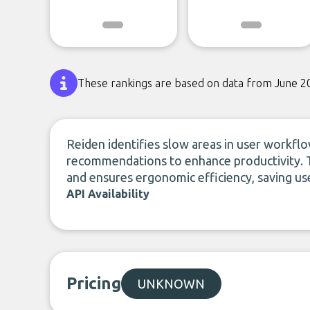
These rankings are based on data from June 2
Reiden identifies slow areas in user workfl
recommendations to enhance productivity. T
and ensures ergonomic efficiency, saving use
API Availability
Pricing
UNKNOWN