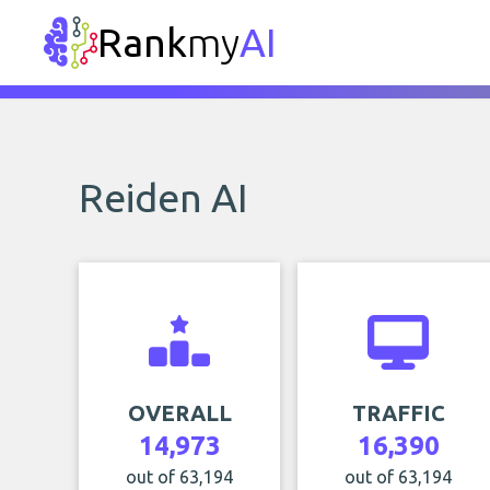
Rank
my
AI
Reiden AI
OVERALL
TRAFFIC
14,973
16,390
out of 63,194
out of 63,194