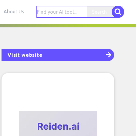
About Us
Search
Visit website