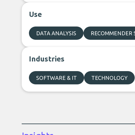
Use
DATA ANALYSIS
RECOMMENDER 
Industries
SOFTWARE & IT
TECHNOLOGY