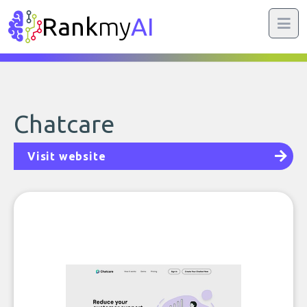
Rank
my
AI
Chatcare
Visit website