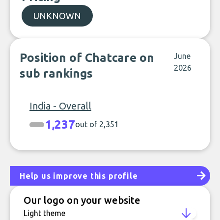
UNKNOWN
Position of Chatcare on
June
2026
sub rankings
India - Overall
1,237
out of 2,351
Help us improve this profile
Our logo on your website