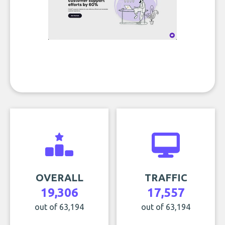
OVERALL
TRAFFIC
19,306
17,557
out of 63,194
out of 63,194