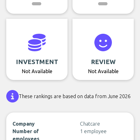
INVESTMENT
REVIEW
Not Available
Not Available
These rankings are based on data from June 2026
Company
Chatcare
Number of
1 employee
employees