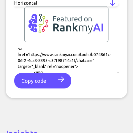
Copy code