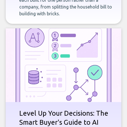
each built for one person rather than a
company, from splitting the household bill to
building with bricks.
Level Up Your Decisions: The
Smart Buyer's Guide to AI