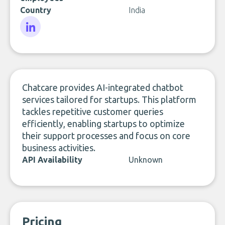
Country
India
LinkedIn
Chatcare provides AI-integrated chatbot
services tailored for startups. This platform
tackles repetitive customer queries
efficiently, enabling startups to optimize
their support processes and focus on core
business activities.
API Availability
Unknown
Pricing