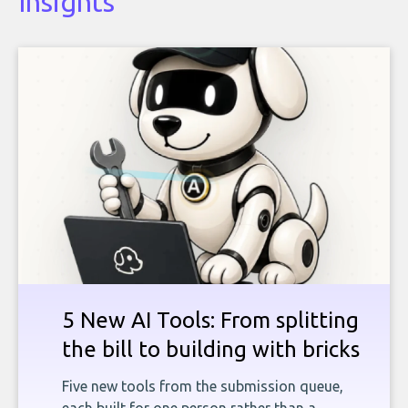
Insights
5 New AI Tools: From splitting
the bill to building with bricks
Five new tools from the submission queue,