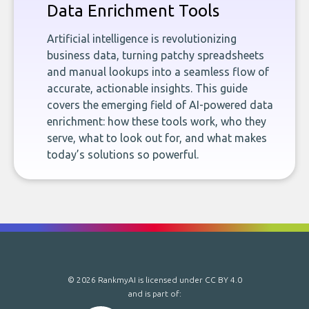
Data Enrichment Tools
Artificial intelligence is revolutionizing
business data, turning patchy spreadsheets
and manual lookups into a seamless flow of
accurate, actionable insights. This guide
covers the emerging field of AI-powered data
enrichment: how these tools work, who they
serve, what to look out for, and what makes
today’s solutions so powerful.
© 2026 RankmyAI is licensed under
CC BY 4.0
and is part of: