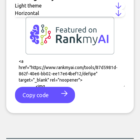
Copy code