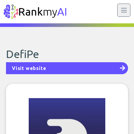
Rank
my
AI
DefiPe
Visit website