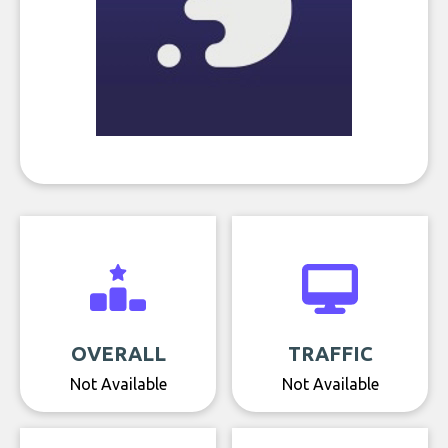
OVERALL
TRAFFIC
Not Available
Not Available