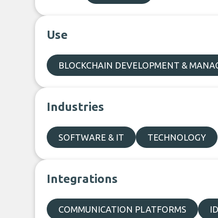
Use
BLOCKCHAIN DEVELOPMENT & MAN
Industries
SOFTWARE & IT
TECHNOLOGY
Integrations
COMMUNICATION PLATFORMS
I