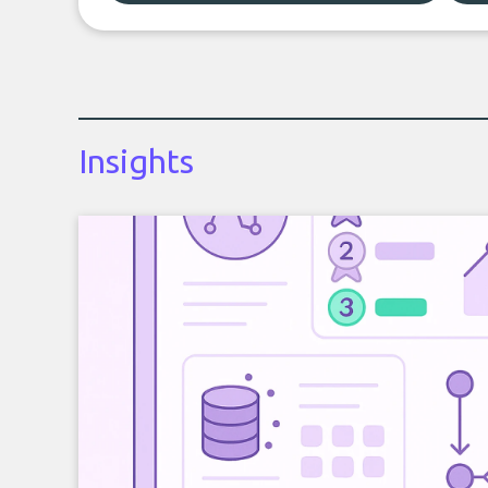
Insights