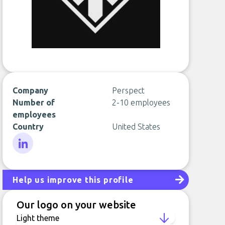
Company
Perspect
Number of
2-10 employees
employees
Country
United States
LinkedIn
Help us improve this profile
Our logo on your website