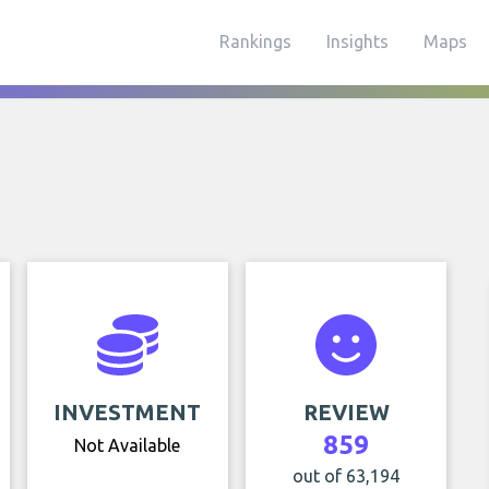
Rankings
Insights
Maps
INVESTMENT
REVIEW
859
Not Available
out of 63,194