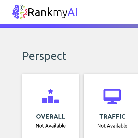
Rank
my
AI
Perspect
OVERALL
TRAFFIC
Not Available
Not Available