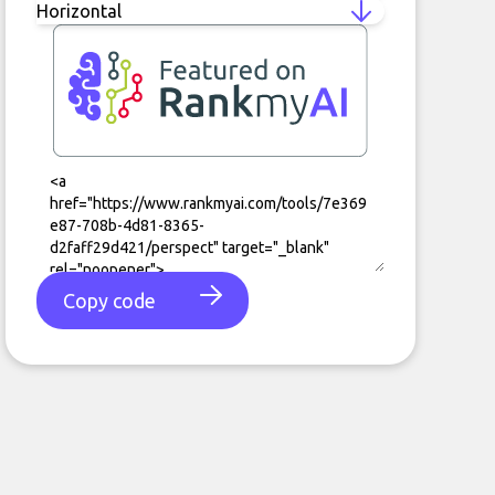
Copy code