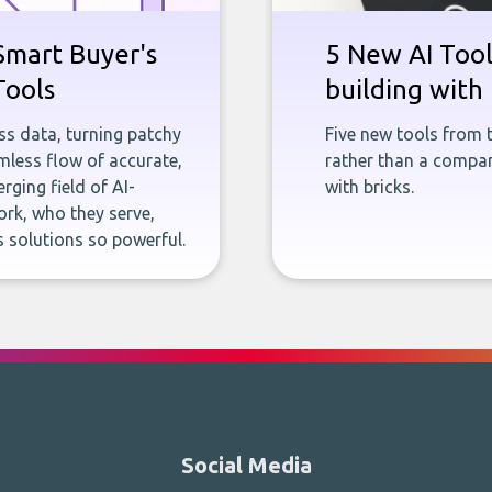
Smart Buyer's
5 New AI Tools
Tools
building with 
ness data, turning patchy
Five new tools from 
less flow of accurate,
rather than a company
rging field of AI-
with bricks.
rk, who they serve,
 solutions so powerful.
Social Media