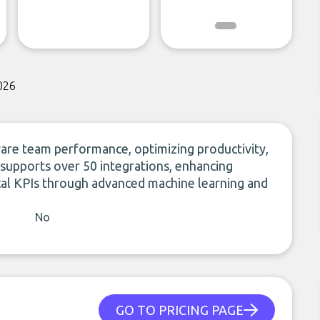
026
ware team performance, optimizing productivity,
supports over 50 integrations, enhancing
ical KPIs through advanced machine learning and
No
GO TO PRICING PAGE