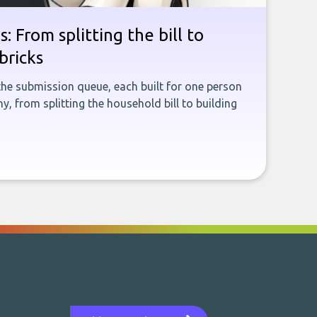
: From splitting the bill to
bricks
the submission queue, each built for one person
, from splitting the household bill to building