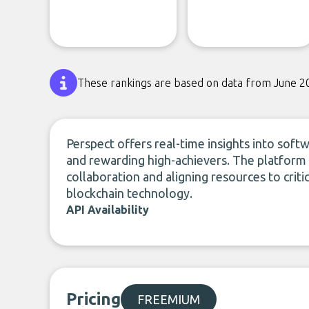
These rankings are based on data from June 2
Perspect offers real-time insights into soft
and rewarding high-achievers. The platform 
collaboration and aligning resources to crit
blockchain technology.
API Availability
Pricing
FREEMIUM