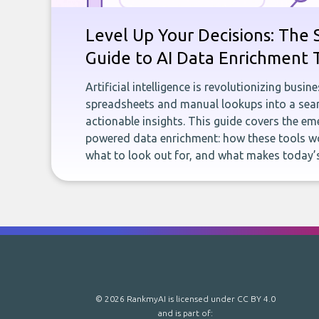
Level Up Your Decisions: The 
Guide to AI Data Enrichment 
Artificial intelligence is revolutionizing busi
spreadsheets and manual lookups into a seam
actionable insights. This guide covers the eme
powered data enrichment: how these tools wo
what to look out for, and what makes today’s
© 2026 RankmyAI is licensed under
CC BY 4.0
and is part of: