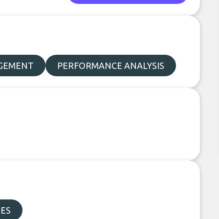
AGEMENT
PERFORMANCE ANALYSIS
DES