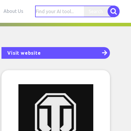
About Us
Search
Visit website