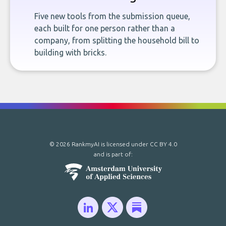
Five new tools from the submission queue,
each built for one person rather than a
company, from splitting the household bill to
building with bricks.
© 2026 RankmyAI is licensed under
CC BY 4.0
and is part of: