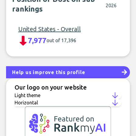
2026
rankings
United States - Overall
7,977
out of 17,396
Help us improve this profile
Our logo on your website