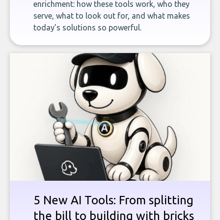
enrichment: how these tools work, who they
serve, what to look out for, and what makes
today’s solutions so powerful.
5 New AI Tools: From splitting
the bill to building with bricks