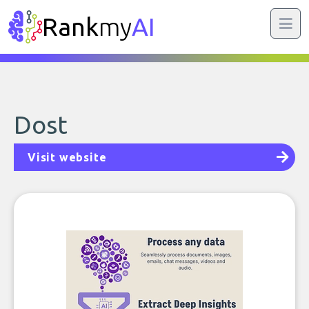
Rank
my
AI
Dost
Visit website