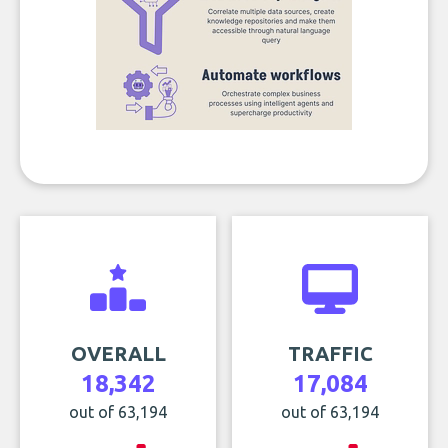
OVERALL
TRAFFIC
18,342
17,084
out of 63,194
out of 63,194