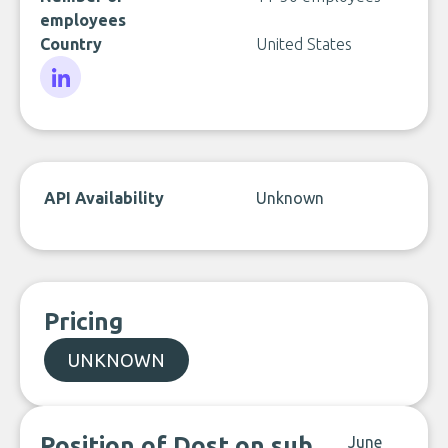
employees
Country
United States
LinkedIn
API Availability
Unknown
Pricing
UNKNOWN
Position of Dost on sub
June