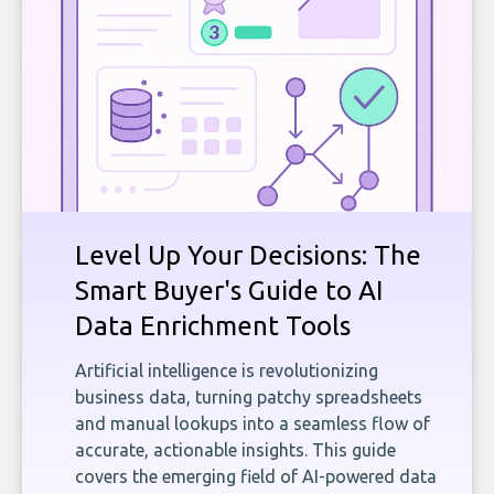
Level Up Your Decisions: The
Smart Buyer's Guide to AI
Data Enrichment Tools
Artificial intelligence is revolutionizing
business data, turning patchy spreadsheets
and manual lookups into a seamless flow of
accurate, actionable insights. This guide
covers the emerging field of AI-powered data