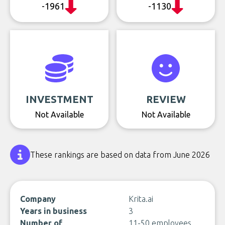
-1961
-1130
INVESTMENT
REVIEW
Not Available
Not Available
These rankings are based on data from June 2026
Company
Krita.ai
Years in business
3
Number of
11-50 employees