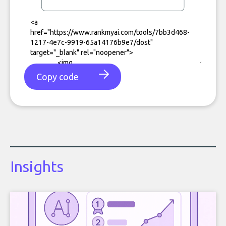
Copy code
Insights