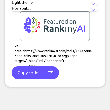
Copy code