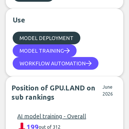
Use
MODEL DEPLOYMENT
MODEL TRAINING
WORKFLOW AUTOMATION
Position of GPU.LAND on
June
2026
sub rankings
AI model training - Overall
199
out of 312