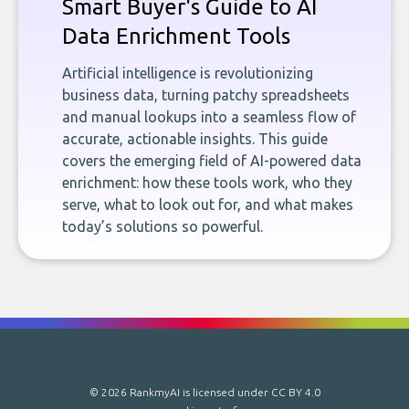
Smart Buyer's Guide to AI
Data Enrichment Tools
Artificial intelligence is revolutionizing
business data, turning patchy spreadsheets
and manual lookups into a seamless flow of
accurate, actionable insights. This guide
covers the emerging field of AI-powered data
enrichment: how these tools work, who they
serve, what to look out for, and what makes
today’s solutions so powerful.
© 2026 RankmyAI is licensed under
CC BY 4.0