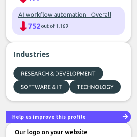
AI workflow automation - Overall
752
out of 1,169
Industries
RESEARCH & DEVELOPMENT
SOFTWARE & IT
TECHNOLOGY
Help us improve this profile
Our logo on your website