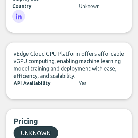
Country
Unknown
LinkedIn
vEdge Cloud GPU Platform offers affordable
vGPU computing, enabling machine learning
model training and deployment with ease,
efficiency, and scalability.
API Availability
Yes
Pricing
UNKNOWN