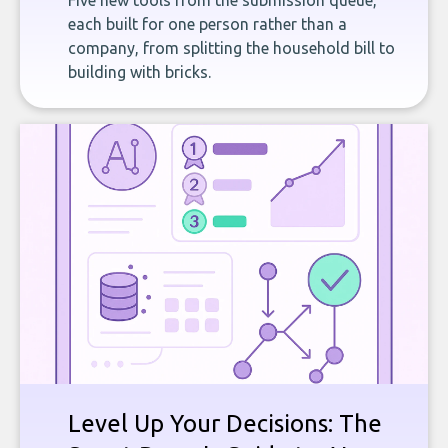
Five new tools from the submission queue,
each built for one person rather than a
company, from splitting the household bill to
building with bricks.
Level Up Your Decisions: The