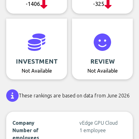
-1406
-325
INVESTMENT
REVIEW
Not Available
Not Available
These rankings are based on data from June 2026
Company
vEdge GPU Cloud
Number of
1 employee
employees