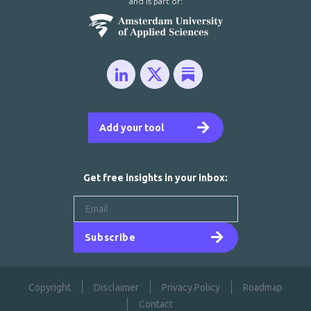
and is part of:
Add your tool
Get free insights in your inbox:
Subscribe
Copyright
Disclaimer
Privacy Policy
Roadmap
Contact