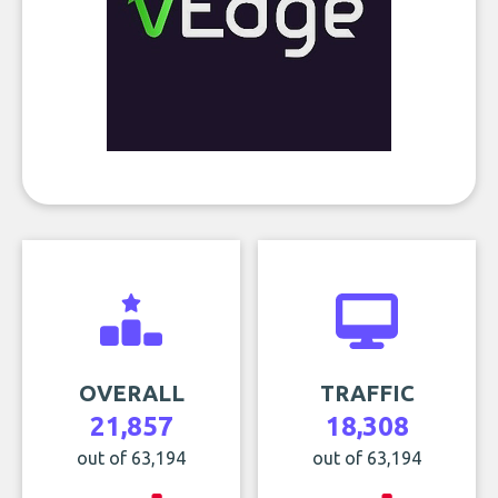
OVERALL
TRAFFIC
21,857
18,308
out of 63,194
out of 63,194