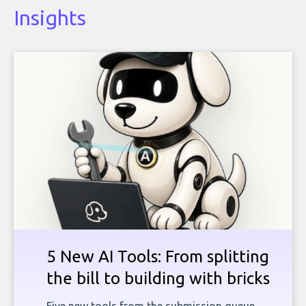
Insights
5 New AI Tools: From splitting
the bill to building with bricks