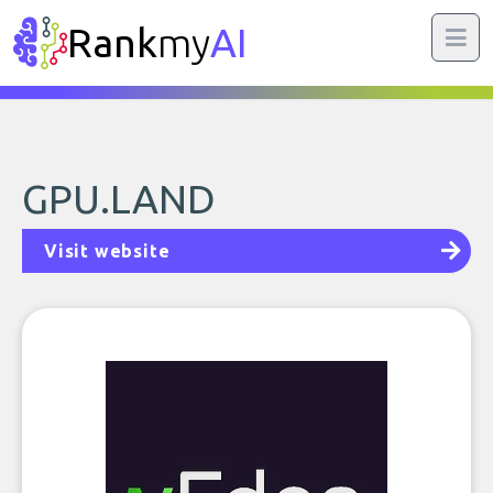
Rank
my
AI
GPU.LAND
Visit website