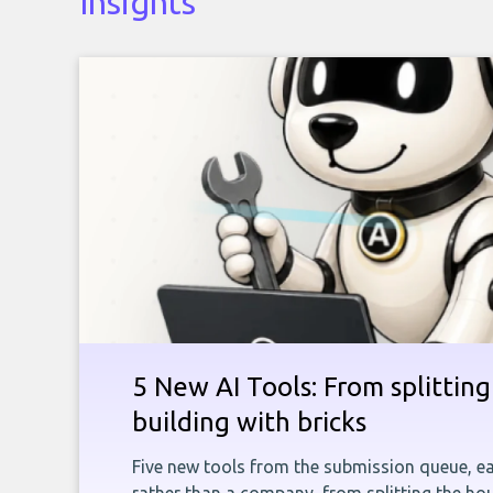
Insights
5 New AI Tools: From splitting 
building with bricks
Five new tools from the submission queue, ea