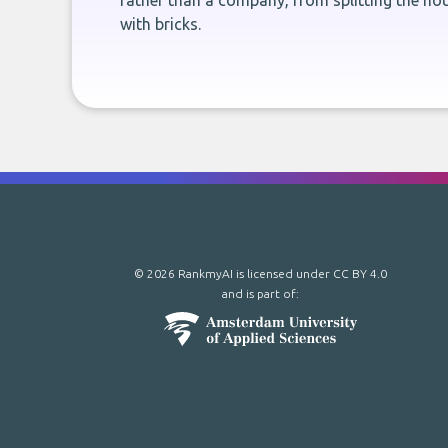
rather than a company, from splitting the hou
with bricks.
© 2026 RankmyAI is licensed under
CC BY 4.0
and is part of: