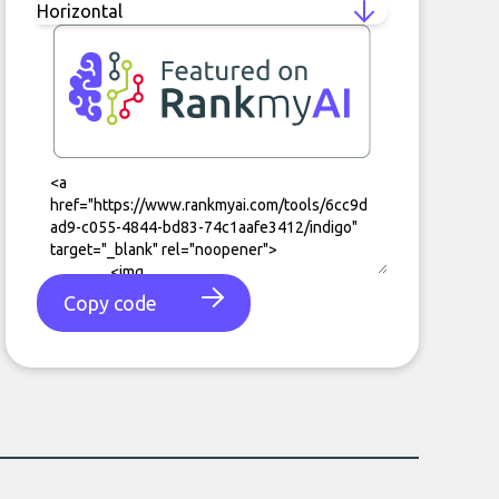
Copy code