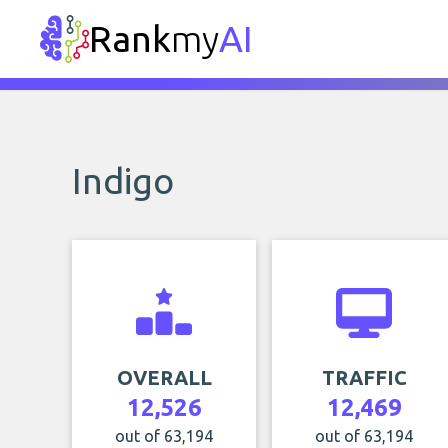
Rank
my
AI
Indigo
OVERALL
TRAFFIC
12,526
12,469
out of 63,194
out of 63,194