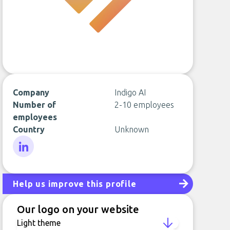
Company
Indigo AI
Number of
2-10 employees
employees
Country
Unknown
LinkedIn
Help us improve this profile
Our logo on your website