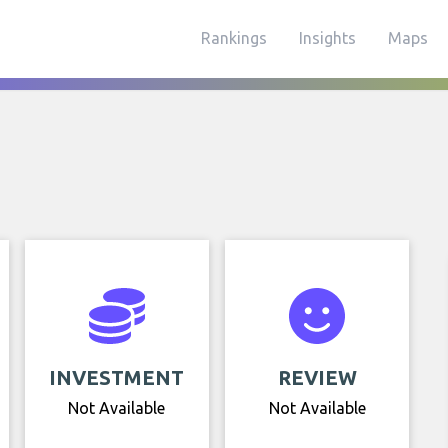
Rankings
Insights
Maps
INVESTMENT
REVIEW
Not Available
Not Available