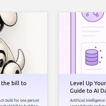
the bill to
Level Up Your
Guide to AI D
ch built for one person
Artificial intelligenc