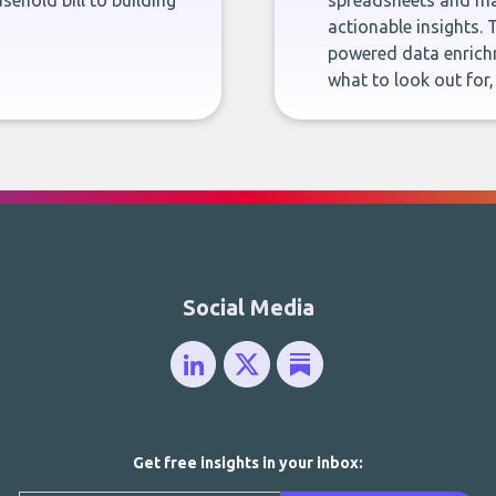
sehold bill to building
spreadsheets and man
actionable insights. 
powered data enrichm
what to look out for
Social Media
Get free insights in your inbox: