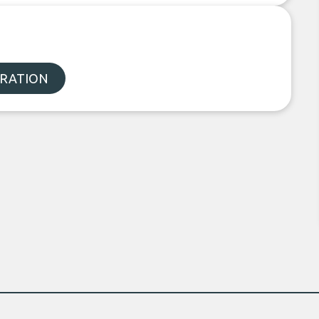
ORATION