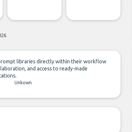
026
ompt libraries directly within their workflow
ollaboration, and access to ready-made
ations.
Unkown