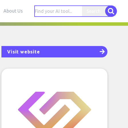
About Us
Search
Visit website