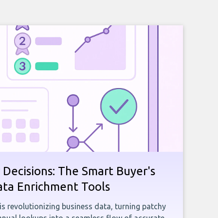
 Decisions: The Smart Buyer's
ata Enrichment Tools
e is revolutionizing business data, turning patchy