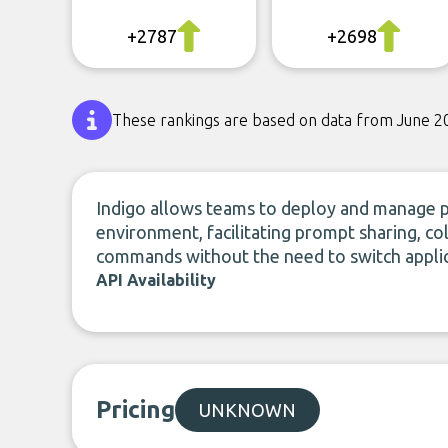
+2787
+2698
These rankings are based on data from June 2
Indigo allows teams to deploy and manage pr
environment, facilitating prompt sharing, c
commands without the need to switch applic
API Availability
Pricing
UNKNOWN