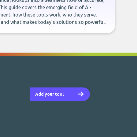
ual lookups into a seamless flow of accurate,
This guide covers the emerging field of AI-
ent: how these tools work, who they serve,
, and what makes today’s solutions so powerful.
Add your tool