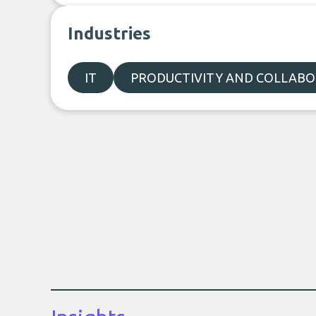
Industries
IT
PRODUCTIVITY AND COLLAB