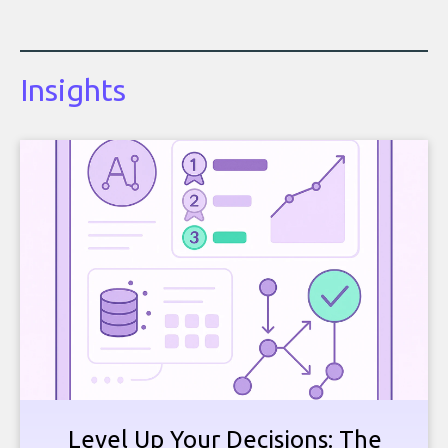
Insights
Level Up Your Decisions: The