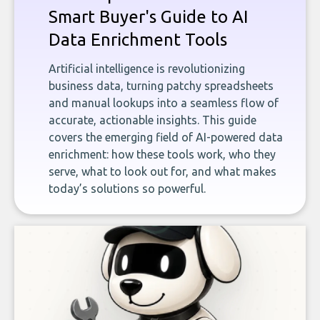
Smart Buyer's Guide to AI
Data Enrichment Tools
Artificial intelligence is revolutionizing
business data, turning patchy spreadsheets
and manual lookups into a seamless flow of
accurate, actionable insights. This guide
covers the emerging field of AI-powered data
enrichment: how these tools work, who they
serve, what to look out for, and what makes
today’s solutions so powerful.