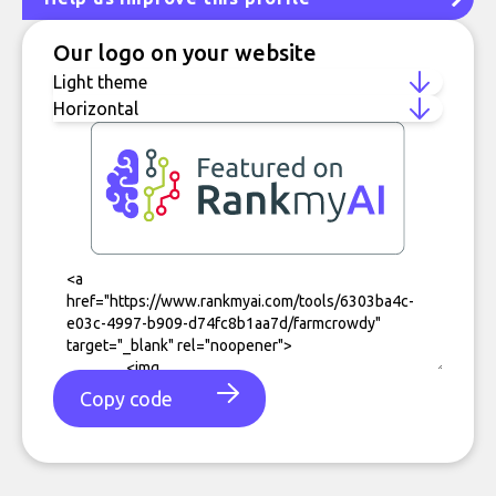
Our logo on your website
Copy code