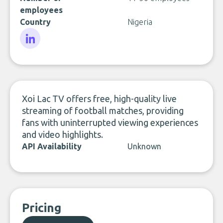
employees
Country
Nigeria
LinkedIn
Xoi Lac TV offers free, high-quality live
streaming of football matches, providing
fans with uninterrupted viewing experiences
and video highlights.
API Availability
Unknown
Pricing