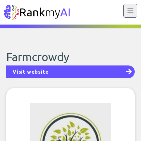
Rank
my
AI
Farmcrowdy
Visit website