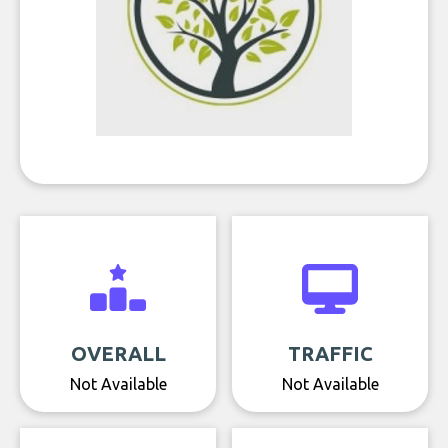
OVERALL
TRAFFIC
Not Available
Not Available