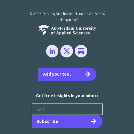
© 2026 RankmyAI is licensed under
CC BY 4.0
and is part of:
Add your tool
Get free insights in your inbox:
Subscribe