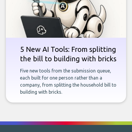
5 New AI Tools: From splitting
the bill to building with bricks
Five new tools from the submission queue,
each built for one person rather than a
company, from splitting the household bill to
building with bricks.