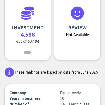
INVESTMENT
REVIEW
4,588
Not Available
out of 63,194
These rankings are based on data from June 2026
Company
Farmcrowdy
Years in business
10
Number of
11-50 employees