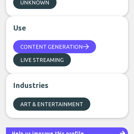
UNKNOWN
Use
CONTENT GENERATION
LIVE STREAMING
Industries
ART & ENTERTAINMENT
Help us improve this profile