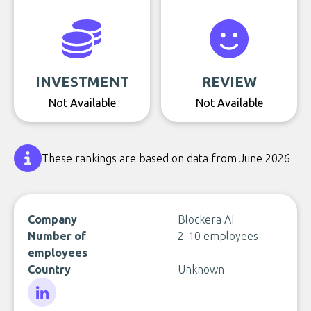
INVESTMENT
REVIEW
Not Available
Not Available
These rankings are based on data from June 2026
Company
Blockera AI
Number of
2-10 employees
employees
Country
Unknown