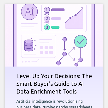
Level Up Your Decisions: The
Smart Buyer's Guide to AI
Data Enrichment Tools
Artificial intelligence is revolutionizing
business data, turning patchy spreadsheets