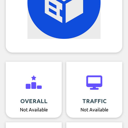
OVERALL
TRAFFIC
Not Available
Not Available