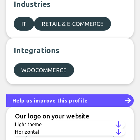
Industries
IT
RETAIL & E-COMMERCE
Integrations
WOOCOMMERCE
Help us improve this profile
Our logo on your website