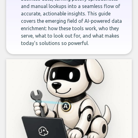
and manual lookups into a seamless flow of
accurate, actionable insights. This guide
covers the emerging field of AI-powered data
enrichment: how these tools work, who they
serve, what to look out for, and what makes
today’s solutions so powerful.