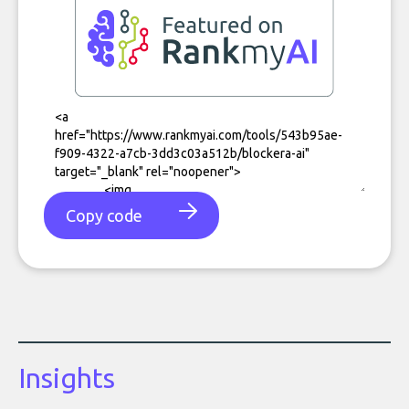
Copy code
Insights