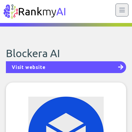
Rank
my
AI
Blockera AI
Visit website