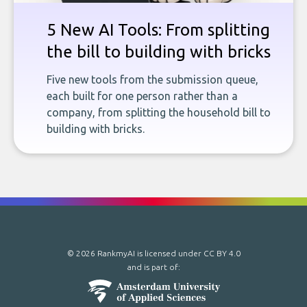
5 New AI Tools: From splitting
the bill to building with bricks
Five new tools from the submission queue,
each built for one person rather than a
company, from splitting the household bill to
building with bricks.
© 2026 RankmyAI is licensed under
CC BY 4.0
and is part of: