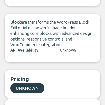
LinkedIn
Blockera transforms the WordPress Block
Editor into a powerful page builder,
enhancing core blocks with advanced design
options, responsive controls, and
WooCommerce integration.
API Availability
Unknown
Pricing
UNKNOWN