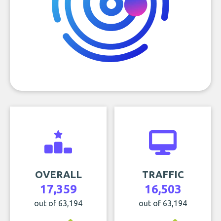
OVERALL
TRAFFIC
17,359
16,503
out of 63,194
out of 63,194