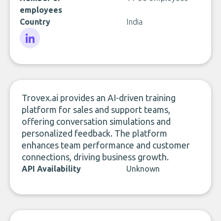
employees
Country
India
LinkedIn
Trovex.ai provides an AI-driven training
platform for sales and support teams,
offering conversation simulations and
personalized feedback. The platform
enhances team performance and customer
connections, driving business growth.
API Availability
Unknown