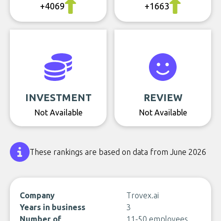
+4069
+1663
INVESTMENT
REVIEW
Not Available
Not Available
These rankings are based on data from June 2026
Company
Trovex.ai
Years in business
3
Number of
11-50 employees