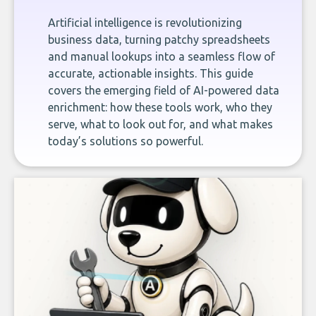
Artificial intelligence is revolutionizing
business data, turning patchy spreadsheets
and manual lookups into a seamless flow of
accurate, actionable insights. This guide
covers the emerging field of AI-powered data
enrichment: how these tools work, who they
serve, what to look out for, and what makes
today’s solutions so powerful.