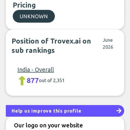
Pricing
UNKNOWN
Position of Trovex.ai on
June
2026
sub rankings
India - Overall
877
out of 2,351
Help us improve this profile
Our logo on your website