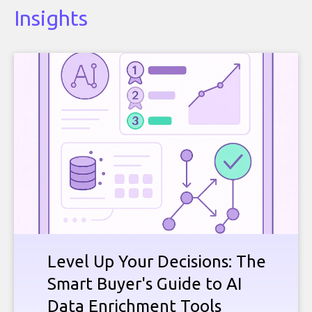
Insights
Level Up Your Decisions: The
Smart Buyer's Guide to AI
Data Enrichment Tools