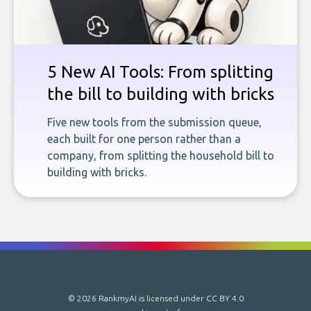
5 New AI Tools: From splitting
the bill to building with bricks
Five new tools from the submission queue,
each built for one person rather than a
company, from splitting the household bill to
building with bricks.
© 2026 RankmyAI is licensed under
CC BY 4.0