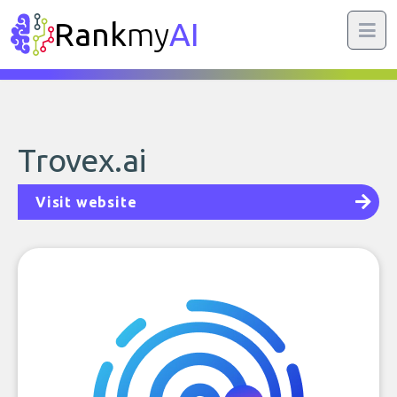
Rank
my
AI
Trovex.ai
Visit website