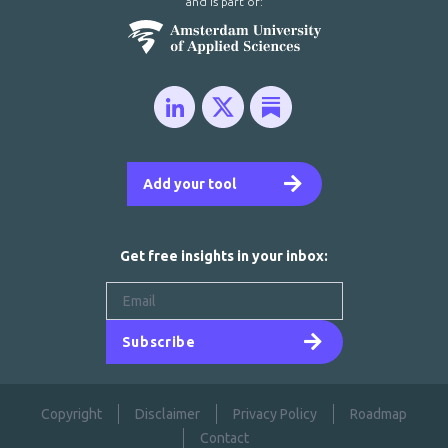
and is part of:
Add your tool
Get free insights in your inbox:
Subscribe
Copyright
Disclaimer
Privacy Policy
Roadmap
Contact