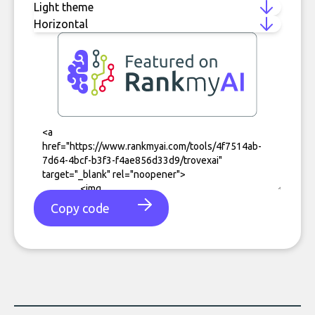
Copy code