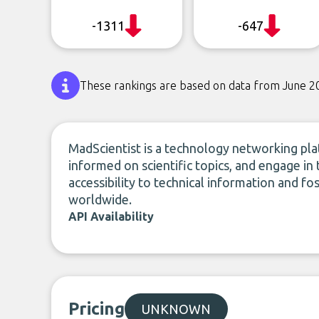
-1311
-647
These rankings are based on data from June 2
MadScientist is a technology networking plat
informed on scientific topics, and engage in
accessibility to technical information and 
worldwide.
API Availability
Pricing
UNKNOWN