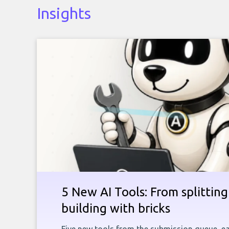
Insights
5 New AI Tools: From splitting 
building with bricks