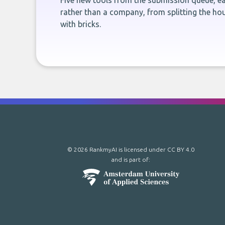
Five new tools from the submission queue, ea
rather than a company, from splitting the hou
with bricks.
© 2026 RankmyAI is licensed under
CC BY 4.0
and is part of: