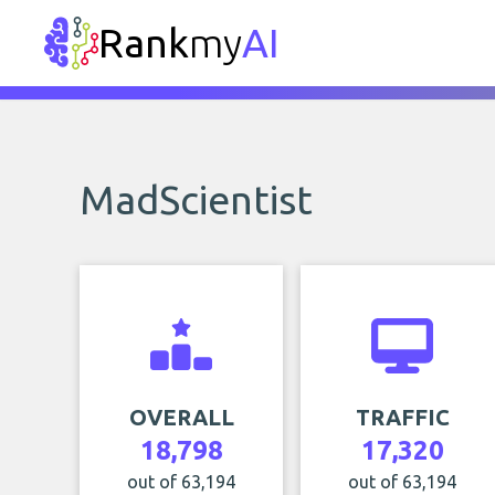
Rank
my
AI
MadScientist
OVERALL
TRAFFIC
18,798
17,320
out of 63,194
out of 63,194