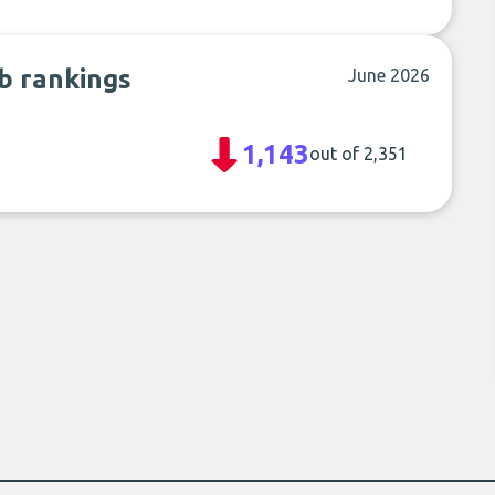
ub rankings
June 2026
1,143
out of 2,351