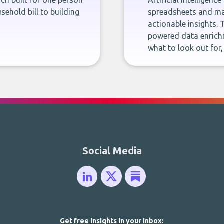
ch built for one person
Artificial intelligenc
sehold bill to building
spreadsheets and man
actionable insights. 
powered data enrichm
what to look out for
Social Media
Get free insights in your inbox: