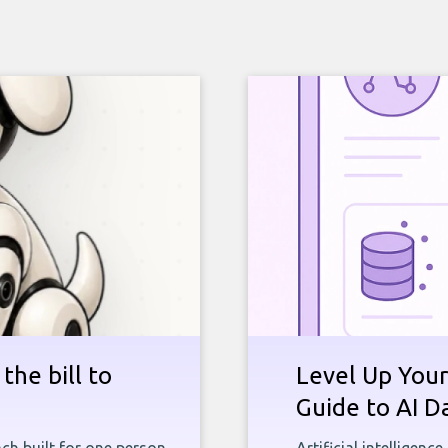
the bill to
Level Up Your
Guide to AI D