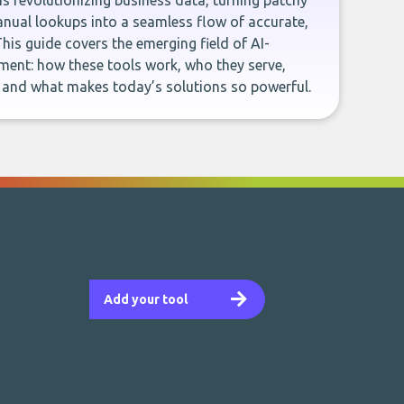
e is revolutionizing business data, turning patchy
ual lookups into a seamless flow of accurate,
This guide covers the emerging field of AI-
ent: how these tools work, who they serve,
, and what makes today’s solutions so powerful.
Add your tool