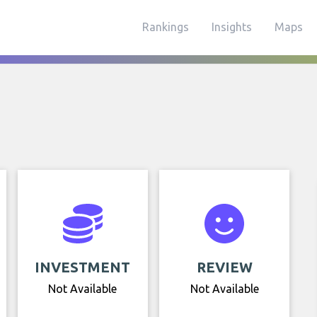
Rankings
Insights
Maps
INVESTMENT
REVIEW
Not Available
Not Available