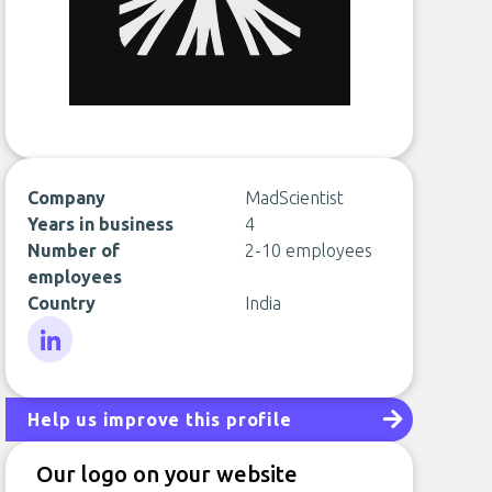
Company
MadScientist
Years in business
4
Number of
2-10 employees
employees
Country
India
LinkedIn
Help us improve this profile
Our logo on your website