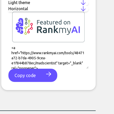
Copy code