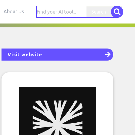
About Us
Search
Visit website