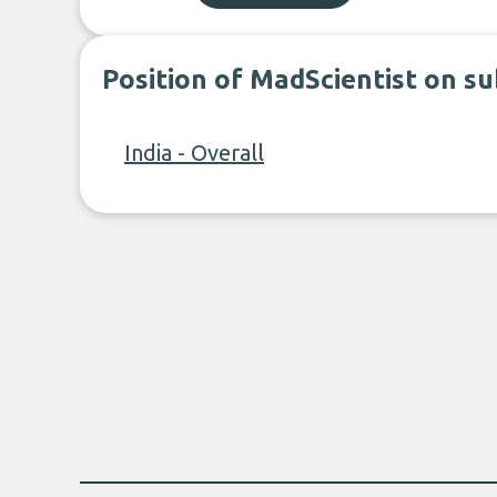
Position of MadScientist on s
India - Overall