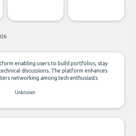
026
form enabling users to build portfolios, stay
 technical discussions. The platform enhances
fosters networking among tech enthusiasts
Unknown