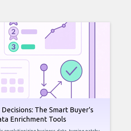
 Decisions: The Smart Buyer's
ata Enrichment Tools