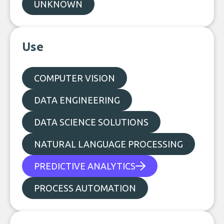
UNKNOWN
Use
COMPUTER VISION
DATA ENGINEERING
DATA SCIENCE SOLUTIONS
NATURAL LANGUAGE PROCESSING
PREDICTIVE ANALYTICS
PROCESS AUTOMATION