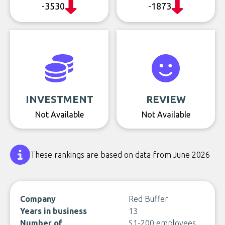
-3530
-1873
INVESTMENT
REVIEW
Not Available
Not Available
These rankings are based on data from June 2026
Company
Red Buffer
Years in business
13
Number of
51-200 employees