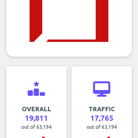
OVERALL
TRAFFIC
19,811
17,765
out of 63,194
out of 63,194