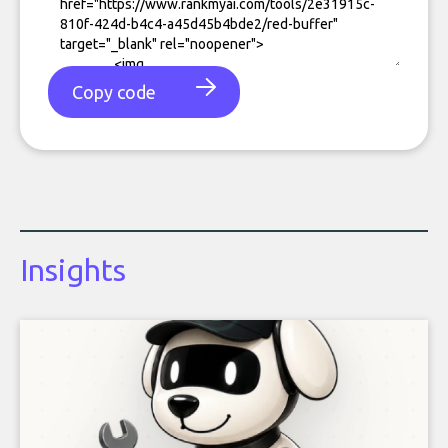
Copy code
Insights