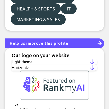
HEALTH & SPORTS
IT
MARKETING & SALES
Help us improve this profile
Our logo on your website