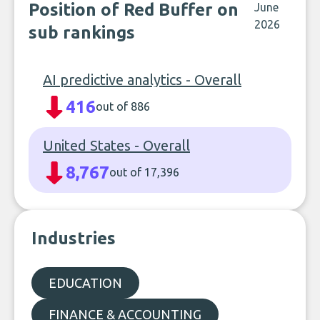
Position of Red Buffer on
June
2026
sub rankings
AI predictive analytics - Overall
416
out of 886
United States - Overall
8,767
out of 17,396
Industries
EDUCATION
FINANCE & ACCOUNTING