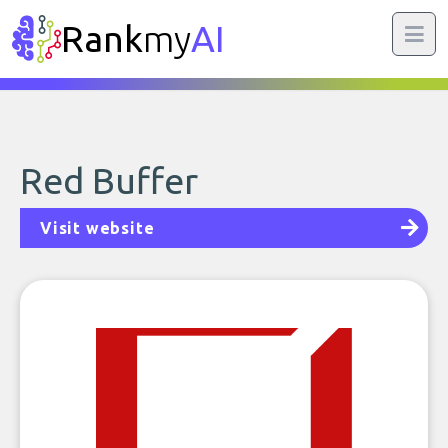
Rank
my
AI
Red Buffer
Visit website