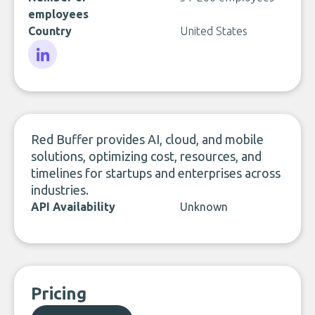
employees
Country
United States
LinkedIn
Red Buffer provides AI, cloud, and mobile
solutions, optimizing cost, resources, and
timelines for startups and enterprises across
industries.
API Availability
Unknown
Pricing