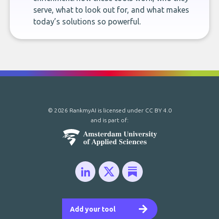
serve, what to look out for, and what makes
today’s solutions so powerful.
© 2026 RankmyAI is licensed under
CC BY 4.0
and is part of:
Add your tool