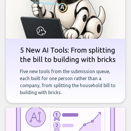
5 New AI Tools: From splitting
the bill to building with bricks
Five new tools from the submission queue,
each built for one person rather than a
company, from splitting the household bill to
building with bricks.