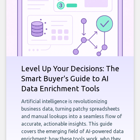
Level Up Your Decisions: The
Smart Buyer's Guide to AI
Data Enrichment Tools
Artificial intelligence is revolutionizing
business data, turning patchy spreadsheets
and manual lookups into a seamless flow of
accurate, actionable insights. This guide
covers the emerging field of AI-powered data
enrichment: how these tools work, who they