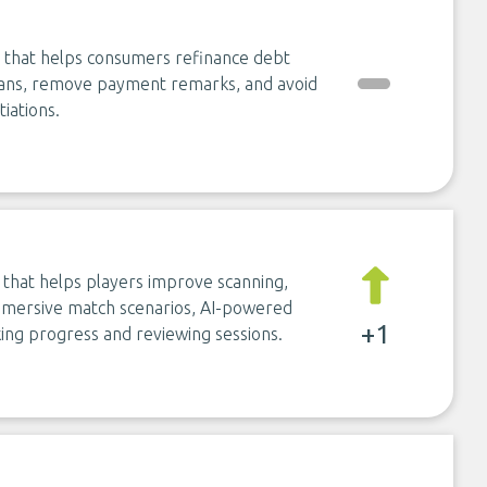
e that helps consumers refinance debt
loans, remove payment remarks, and avoid
iations.
m that helps players improve scanning,
 immersive match scenarios, AI-powered
+1
ing progress and reviewing sessions.