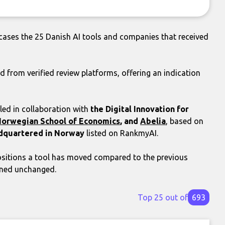
ases the 25 Danish AI tools and companies that received
d from verified review platforms, offering an indication
ed in collaboration with
the Digital Innovation for
orwegian School of Economics
, and
Abelia
, based on
dquartered in Norway
listed on RankmyAI.
itions a tool has moved compared to the previous
ined unchanged.
Top 25 out of
693