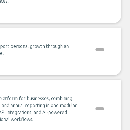
ces.
pport personal growth through an
e.
 platform for businesses, combining
ics, and annual reporting in one modular
 API integrations, and AI-powered
tional workflows.