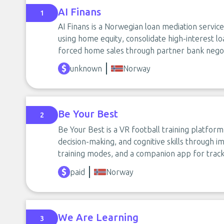
AI Finans
1
AI Finans is a Norwegian loan mediation servic
using home equity, consolidate high-interest 
forced home sales through partner bank negot
unknown
Norway
Be Your Best
2
Be Your Best is a VR football training platfor
decision-making, and cognitive skills through
training modes, and a companion app for track
paid
Norway
We Are Learning
3