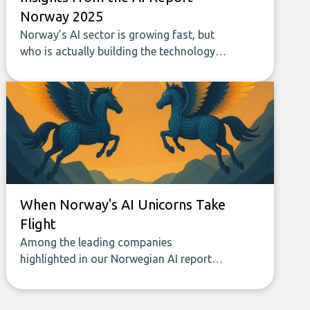
Norway 2025
Norway’s AI sector is growing fast, but
who is actually building the technology
that will shape the future? The newly
released AI Report Norway 2025 offers
the first data-driven overview of the
companies developing new AI-powered
products and solutions in the country.
When Norway's AI Unicorns Take
Flight
Among the leading companies
highlighted in our Norwegian AI report
are several promising AI firms, often
described as unicorns or unicorns in the
making. The unicorn label captures more