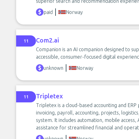
superior search and recommendation experien
paid
Norway
Com2.ai
11
Companion is an AI companion designed to su
accessible, consumer-focused digital experienc
unknown
Norway
Tripletex
11
Tripletex is a cloud-based accounting and ERP
invoicing, payroll, accounting, projects, logist
system. It includes automation, mobile access,
assistance for streamlined financial and opera
unknown
Norway