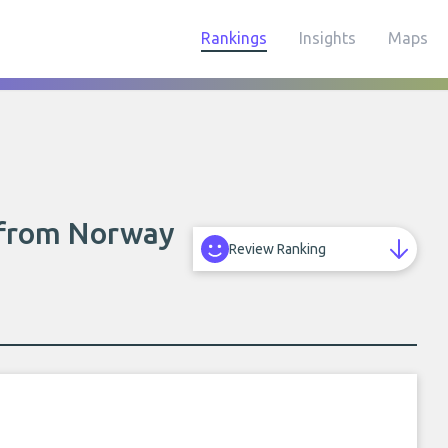
Rankings
Insights
Maps
s from Norway
Review Ranking