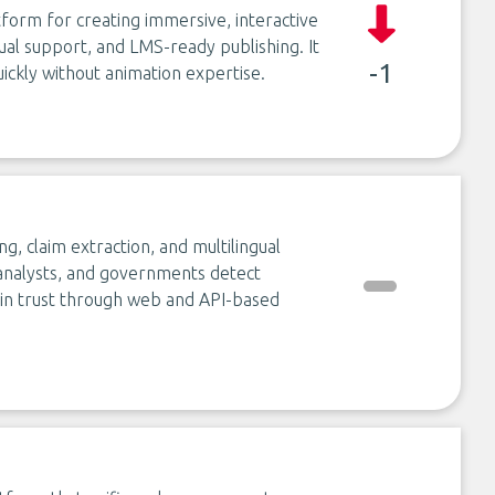
form for creating immersive, interactive
gual support, and LMS-ready publishing. It
-1
ickly without animation expertise.
ng, claim extraction, and multilingual
s, analysts, and governments detect
ain trust through web and API-based