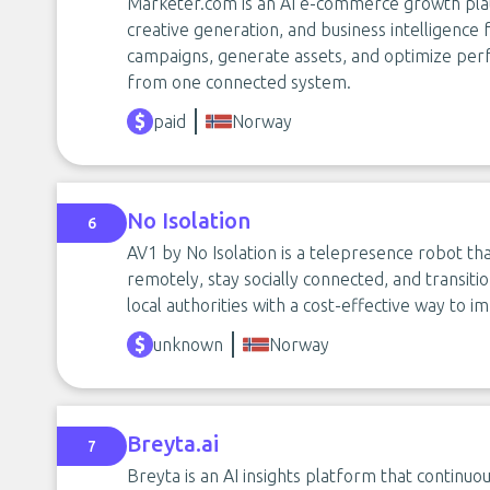
Marketer.com is an AI e-commerce growth pla
creative generation, and business intelligence 
campaigns, generate assets, and optimize per
from one connected system.
paid
Norway
No Isolation
6
AV1 by No Isolation is a telepresence robot th
remotely, stay socially connected, and transitio
local authorities with a cost-effective way to i
unknown
Norway
Breyta.ai
7
Breyta is an AI insights platform that continuou