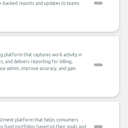
ce-backed reports and updates to teams
g platform that captures work activity in
 and delivers reporting for billing,
educe admin, improve accuracy, and gain
estment platform that helps consumers
dex fund portfolios based on their goals and