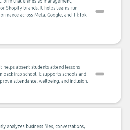
tform that unifies ad management,
for Shopify brands. It helps teams run
formance across Meta, Google, and TikTok
at helps absent students attend lessons
n back into school. It supports schools and
mprove attendance, wellbeing, and inclusion.
sly analyzes business files, conversations,