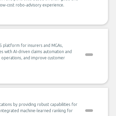
e low-cost robo-advisory experience.
aS platform for insurers and MGAs,
ies with AI-driven claims automation and
e operations, and improve customer
cations by providing robust capabilities for
h integrated machine-learned ranking for