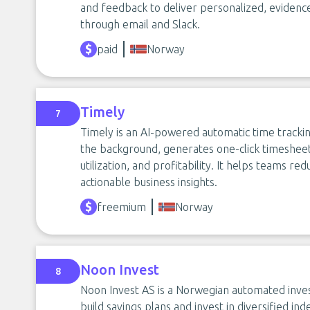
and feedback to deliver personalized, eviden
through email and Slack.
paid
Norway
Timely
7
Timely is an AI-powered automatic time trackin
the background, generates one-click timesheets,
utilization, and profitability. It helps teams r
actionable business insights.
freemium
Norway
Noon Invest
8
Noon Invest AS is a Norwegian automated inv
build savings plans and invest in diversified in