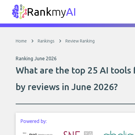
Rank
my
AI
Home
Rankings
Review Ranking
Ranking June 2026
What are the top 25 AI tool
by reviews in June 2026?
Powered by: