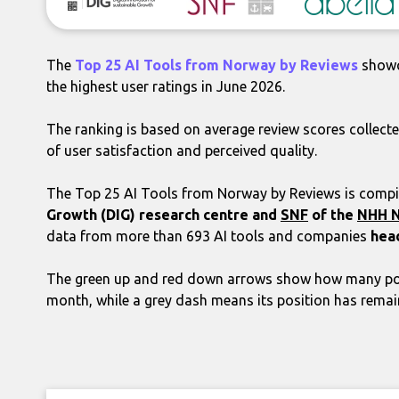
The
Top 25 AI Tools from Norway by Reviews
showc
the highest user ratings in June 2026.
The ranking is based on average review scores collecte
of user satisfaction and perceived quality.
The Top 25 AI Tools from Norway by Reviews is compil
Growth (DIG) research centre
and
SNF
of the
NHH N
data from more than 693 AI tools and companies
hea
The green up and red down arrows show how many pos
month, while a grey dash means its position has rema