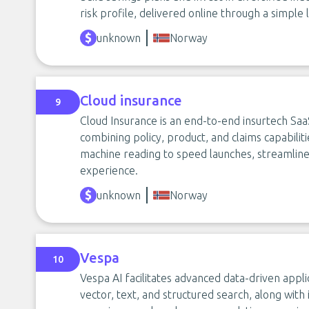
risk profile, delivered online through a simpl
unknown
Norway
Cloud insurance
9
Cloud Insurance is an end-to-end insurtech Sa
combining policy, product, and claims capabilit
machine reading to speed launches, streamlin
experience.
unknown
Norway
Vespa
10
Vespa AI facilitates advanced data-driven appli
vector, text, and structured search, along wit