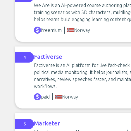
We Are is an AI-powered course authoring plat
training scenarios with 3D characters, multilin
helps teams build engaging learning content qu
freemium
Norway
Factiverse
4
Factiverse is an AI platform for live fact-checki
political media monitoring. It helps journalist
narratives, review speeches faster, and maint
workflows.
paid
Norway
Marketer
5