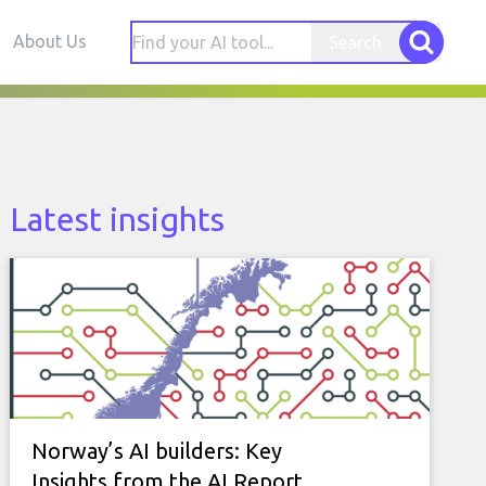
About Us
Search
Latest insights
Norway’s AI builders: Key
Insights from the AI Report