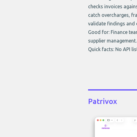
checks invoices agains
catch overcharges, fra
validate findings and 
Good for: Finance tea
supplier management.
Quick facts: No API li
Patrivox