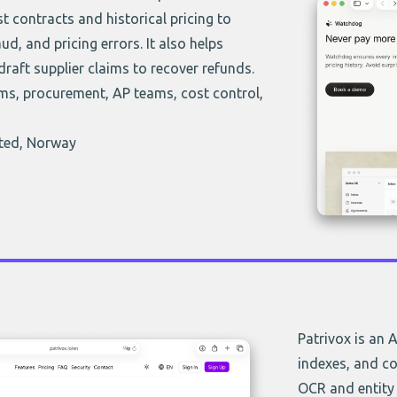
t contracts and historical pricing to
ud, and pricing errors. It also helps
draft supplier claims to recover refunds.
ms, procurement, AP teams, cost control,
sted, Norway
Patrivox is an 
indexes, and co
OCR and entity 