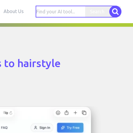
About Us
Search
 to hairstyle