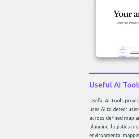
Useful AI Tool
Useful AI Tools provid
uses AI to detect user
across defined map ar
planning, logistics mo
environmental mapping