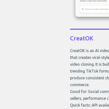
CreatOK
CreatOK is an AI vide
that creates viral-sty
video cloning. It is bu
trending TikTok forma
produce consistent ch
commerce.
Good for: Social com
sellers, performance c
Quick facts: API avail