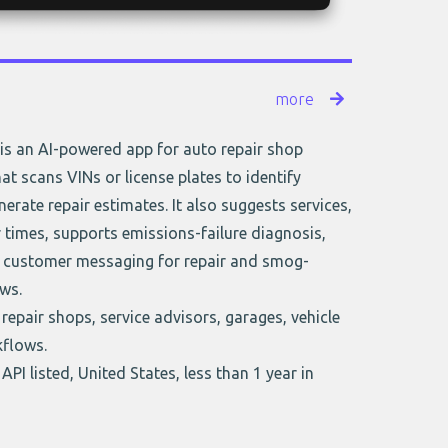
more
is an AI-powered app for auto repair shop
 scans VINs or license plates to identify
nerate repair estimates. It also suggests services,
 times, supports emissions-failure diagnosis,
customer messaging for repair and smog-
ws.
repair shops, service advisors, garages, vehicle
kflows.
API listed, United States, less than 1 year in