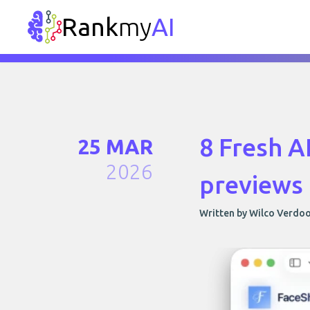
Rank
my
AI
8 Fresh A
25 MAR
2026
previews
Written by Wilco Verdo