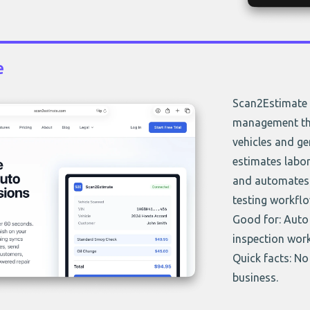
e
Scan2Estimate 
management that
vehicles and ge
estimates labor
and automates 
testing workflo
Good for: Auto 
inspection wor
Quick facts: No 
business.