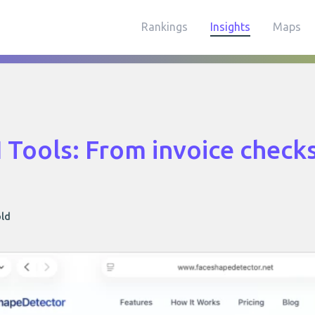
Rankings
Insights
Maps
I Tools: From invoice checks
old