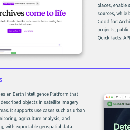
places, enable 
sources, while
Good for: Archi
projects, public
Quick facts: API
s
es an Earth Intelligence Platform that
-described objects in satellite imagery
eas. It supports use cases such as urban
nitoring, agriculture analysis, and
, with exportable geospatial data.