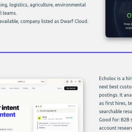
ng, logistics, agriculture, environmental
l teams.
 available, company listed as Dwarf Cloud.
Echoloc is a hi
next best custo
postings. It ana
as first hires, 
searchable resu
Good for: B2B 
account resear