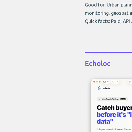
Good for: Urban planni
monitoring, geospatia
Quick facts: Paid, API
Echoloc