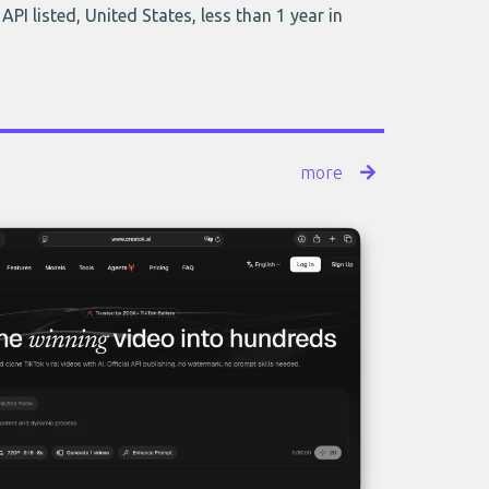
API listed, United States, less than 1 year in
more