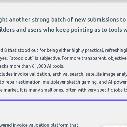
ht another strong batch of new submissions t
ilders and users who keep pointing us to tools w
d 8 that stood out for being either highly practical, refreshingl
yes, “stood out” is subjective. For more transparent, objecti
acks more than 61,000 AI tools.
ludes invoice validation, archival search, satellite image ana
to repair estimation, multiplayer sketch gaming, and AI-powere
e market. It is many small ones, often with very specific jobs t
ered invoice validation platform that