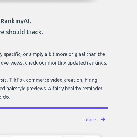
o RankmyAI.
e should track.
y specific, or simply a bit more original than the
ve overviews, check our monthly updated rankings.
lysis, TikTok commerce video creation, hiring-
d hairstyle previews. A fairly healthy reminder
o do.
more