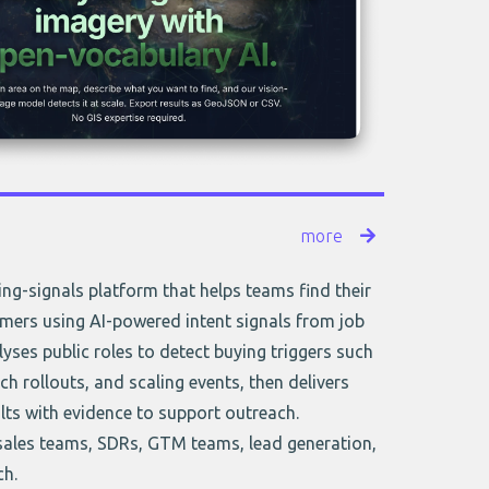
more
ring-signals platform that helps teams find their
mers using AI-powered intent signals from job
lyses public roles to detect buying triggers such
tech rollouts, and scaling events, then delivers
lts with evidence to support outreach.
sales teams, SDRs, GTM teams, lead generation,
ch.