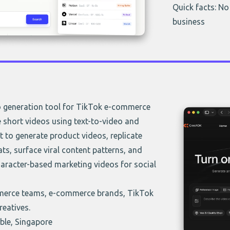
Quick facts: No 
business
o generation tool for TikTok e-commerce
le short videos using text-to-video and
ilt to generate product videos, replicate
ts, surface viral content patterns, and
aracter-based marketing videos for social
merce teams, e-commerce brands, TikTok
reatives.
able, Singapore