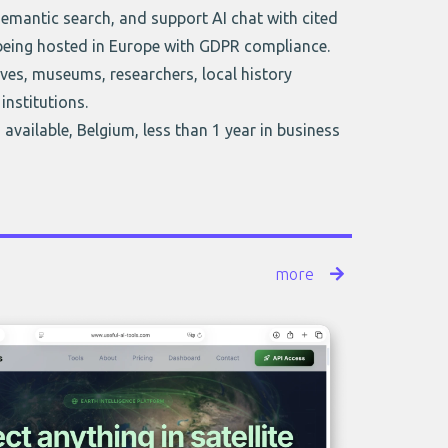
semantic search, and support AI chat with cited
 being hosted in Europe with GDPR compliance.
ves, museums, researchers, local history
 institutions.
 available, Belgium, less than 1 year in business
more