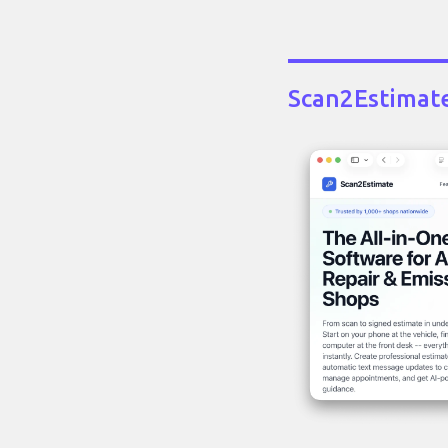
Scan2Estimat