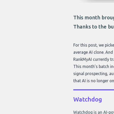
This month broug
Thanks to the bu
For this post, we picke
average AI clone. And 
RankMyAI currently tr
This month’s batch inc
signal prospecting, au
that AI is no longer on
Watchdog
Watchdog is an AI-pow