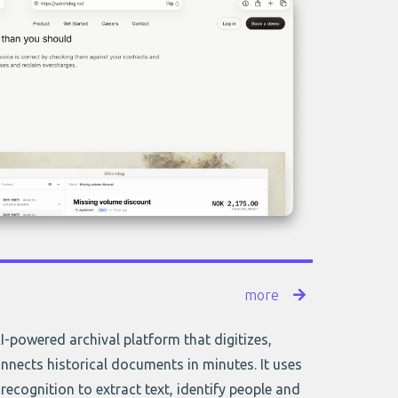
more
AI-powered archival platform that digitizes,
nnects historical documents in minutes. It uses
recognition to extract text, identify people and