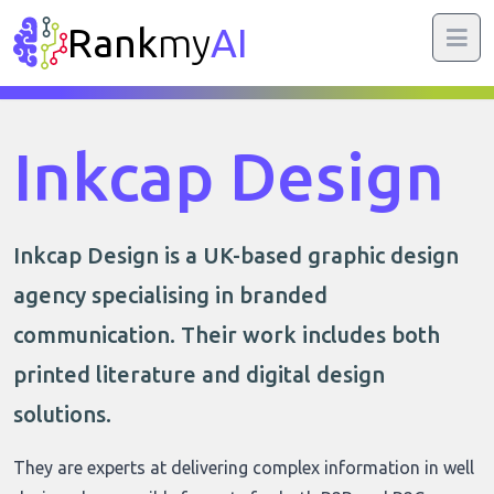
Rank
my
AI
Inkcap Design
Inkcap Design is a UK-based graphic design
agency specialising in branded
communication. Their work includes both
printed literature and digital design
solutions.
They are experts at delivering complex information in well