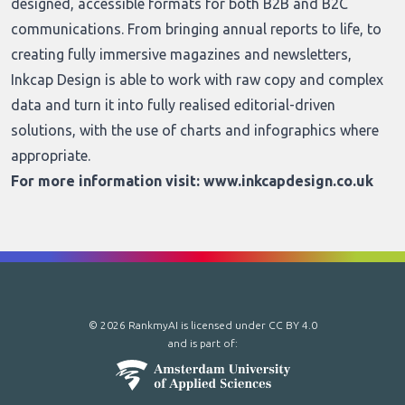
designed, accessible formats for both B2B and B2C
communications. From bringing annual reports to life, to
creating fully immersive magazines and newsletters,
Inkcap Design is able to work with raw copy and complex
data and turn it into fully realised editorial-driven
solutions, with the use of charts and infographics where
appropriate.
For more information visit:
www.inkcapdesign.co.uk
© 2026 RankmyAI is licensed under
CC BY 4.0
and is part of: