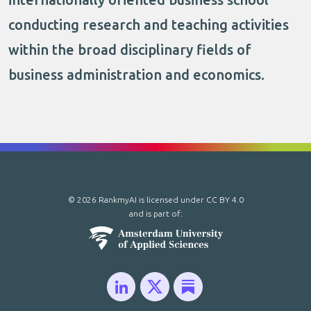
conducting research and teaching activities
within the broad disciplinary fields of
business administration and economics.
© 2026 RankmyAI is licensed under
CC BY 4.0
and is part of: