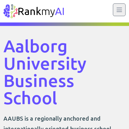
Rank
my
AI
Aalborg
University
Business
School
AAUBS is a regionally anchored and
internationally oriented business school