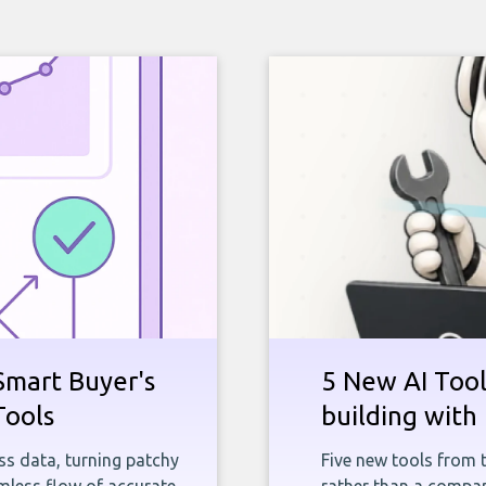
Smart Buyer's
5 New AI Tools
Tools
building with 
ness data, turning patchy
Five new tools from 