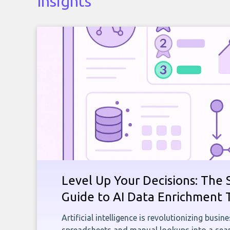
Insights
Level Up Your Decisions: The 
Guide to AI Data Enrichment 
Artificial intelligence is revolutionizing busi