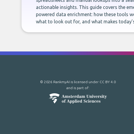
spreadsheets and manual lookups into a seam
actionable insights. This guide covers the eme
powered data enrichment: how these tools wo
what to look out for, and what makes today’s
© 2026 RankmyAI is licensed under
CC BY 4.0
and is part of: