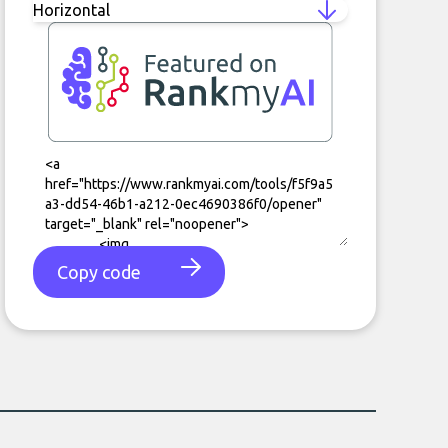
Copy code