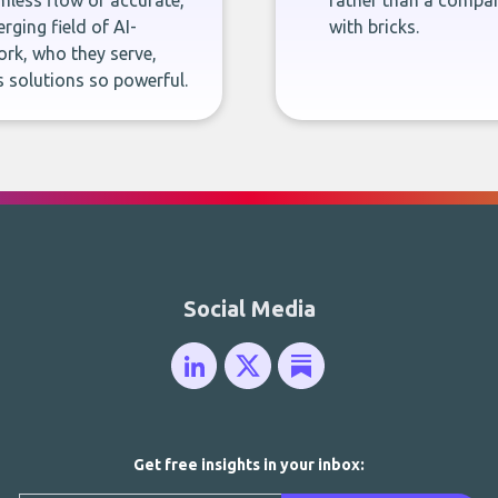
less flow of accurate,
rather than a company
rging field of AI-
with bricks.
rk, who they serve,
 solutions so powerful.
Social Media
Get free insights in your inbox: