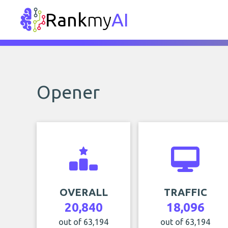
Rank
my
AI
Opener
OVERALL
TRAFFIC
20,840
18,096
out of 63,194
out of 63,194