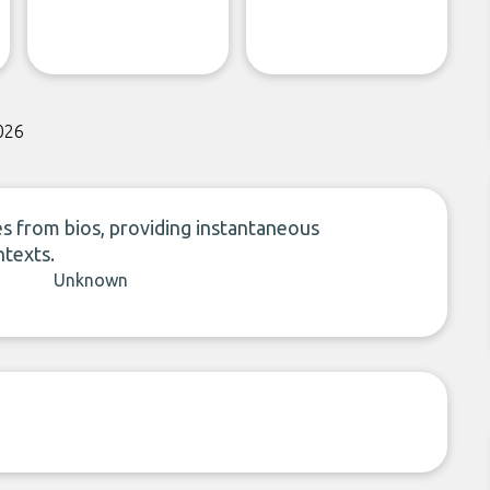
026
s from bios, providing instantaneous
ntexts.
Unknown