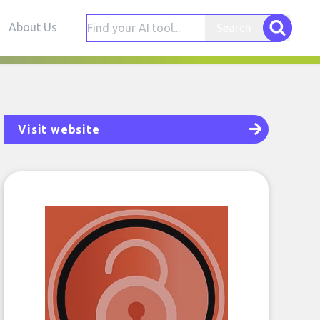
About Us
Search
Visit website