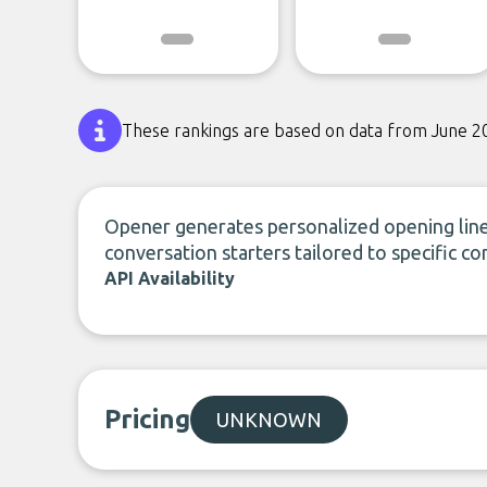
These rankings are based on data from June 2
Opener generates personalized opening line
conversation starters tailored to specific co
API Availability
Pricing
UNKNOWN