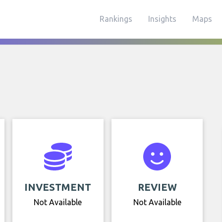
Rankings
Insights
Maps
INVESTMENT
REVIEW
Not Available
Not Available