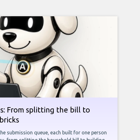
: From splitting the bill to
bricks
the submission queue, each built for one person