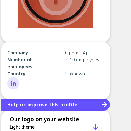
Company
Opener App
Number of
2-10 employees
employees
Country
Unknown
LinkedIn
Help us improve this profile
Our logo on your website