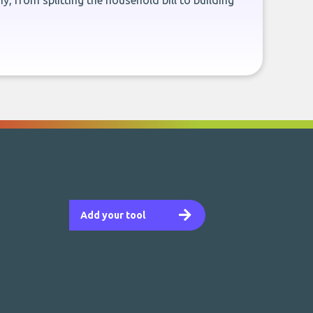
, from splitting the household bill to building
Add your tool