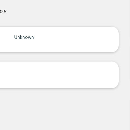
026
Unknown