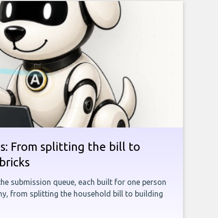
: From splitting the bill to
bricks
the submission queue, each built for one person
, from splitting the household bill to building