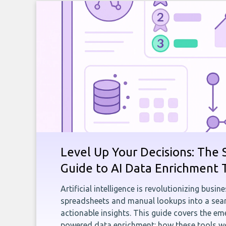
Level Up Your Decisions: The 
Guide to AI Data Enrichment 
Artificial intelligence is revolutionizing busi
spreadsheets and manual lookups into a seam
actionable insights. This guide covers the eme
powered data enrichment: how these tools wo