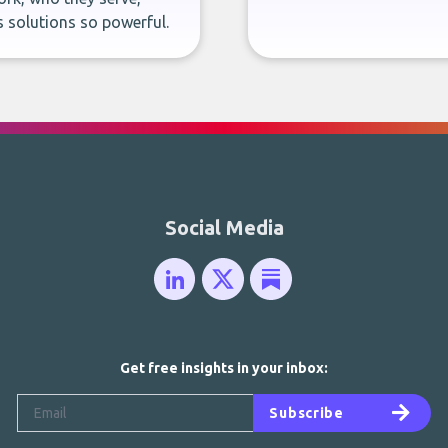
 solutions so powerful.
Social Media
Get free insights in your inbox:
Subscribe