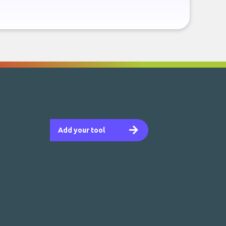
Add your tool