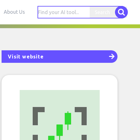
About Us
Search
Visit website