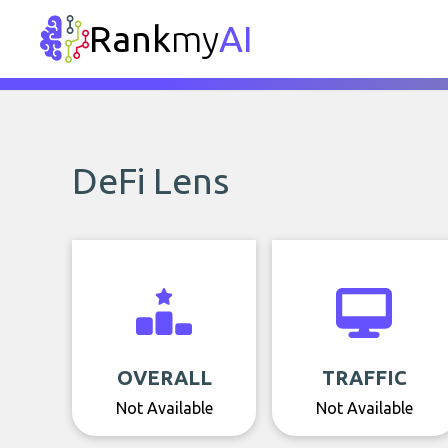
Rank
my
AI
DeFi Lens
OVERALL
TRAFFIC
Not Available
Not Available