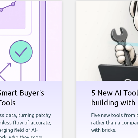
Smart Buyer's
5 New AI Tools
Tools
building with 
ness data, turning patchy
Five new tools from 
less flow of accurate,
rather than a company
rging field of AI-
with bricks.
rk, who they serve,