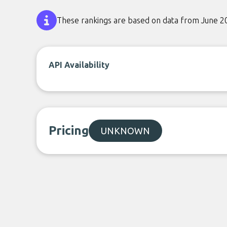
These rankings are based on data from June 2
API Availability
Pricing
UNKNOWN