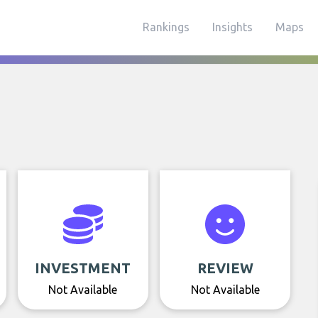
Rankings
Insights
Maps
INVESTMENT
REVIEW
Not Available
Not Available