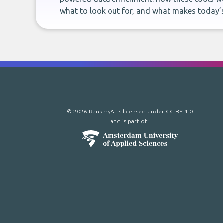
what to look out for, and what makes today’s
© 2026 RankmyAI is licensed under
CC BY 4.0
and is part of: