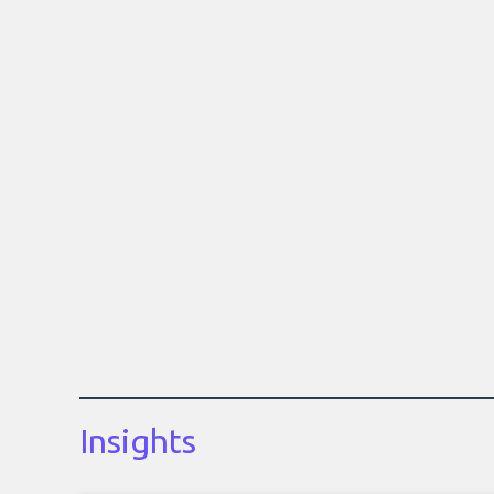
Insights