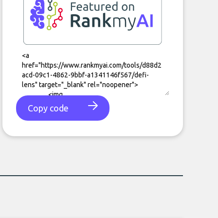
Copy code