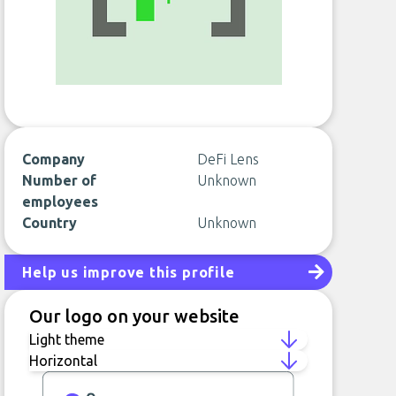
Company
DeFi Lens
Number of
Unknown
employees
Country
Unknown
Help us improve this profile
Our logo on your website