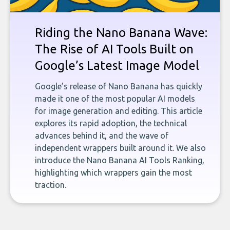
Riding the Nano Banana Wave:
The Rise of AI Tools Built on
Google’s Latest Image Model
Google’s release of Nano Banana has quickly
made it one of the most popular AI models
for image generation and editing. This article
explores its rapid adoption, the technical
advances behind it, and the wave of
independent wrappers built around it. We also
introduce the Nano Banana AI Tools Ranking,
highlighting which wrappers gain the most
traction.