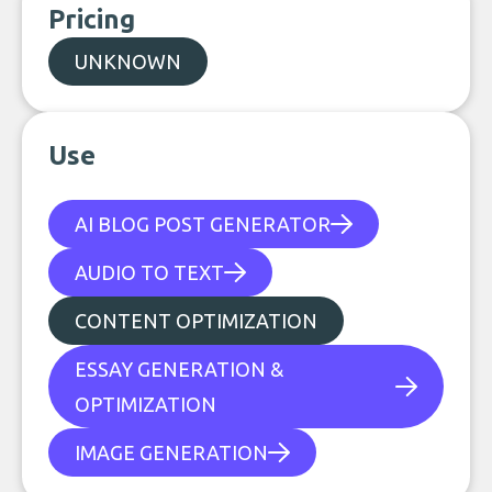
Pricing
UNKNOWN
Use
AI BLOG POST GENERATOR
AUDIO TO TEXT
CONTENT OPTIMIZATION
ESSAY GENERATION &
OPTIMIZATION
IMAGE GENERATION