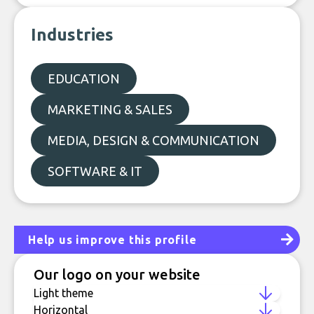
Industries
EDUCATION
MARKETING & SALES
MEDIA, DESIGN & COMMUNICATION
SOFTWARE & IT
Help us improve this profile
Our logo on your website