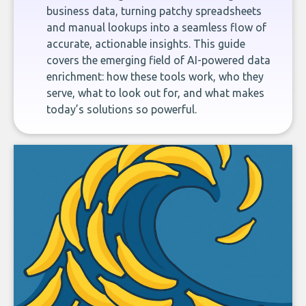
business data, turning patchy spreadsheets
and manual lookups into a seamless flow of
accurate, actionable insights. This guide
covers the emerging field of AI-powered data
enrichment: how these tools work, who they
serve, what to look out for, and what makes
today’s solutions so powerful.