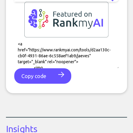
Copy code
Insights