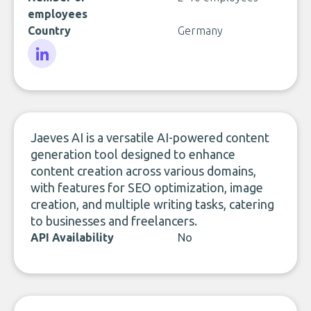
employees
Country
Germany
LinkedIn
Jaeves AI is a versatile AI-powered content
generation tool designed to enhance
content creation across various domains,
with features for SEO optimization, image
creation, and multiple writing tasks, catering
to businesses and freelancers.
API Availability
No