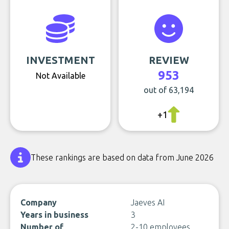
INVESTMENT
REVIEW
953
Not Available
out of 63,194
+1
These rankings are based on data from June 2026
Company
Jaeves AI
Years in business
3
Number of
2-10 employees