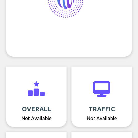
OVERALL
TRAFFIC
Not Available
Not Available