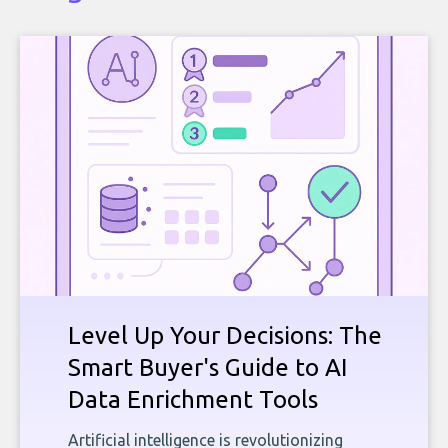
Level Up Your Decisions: The
Smart Buyer's Guide to AI
Data Enrichment Tools
Artificial intelligence is revolutionizing