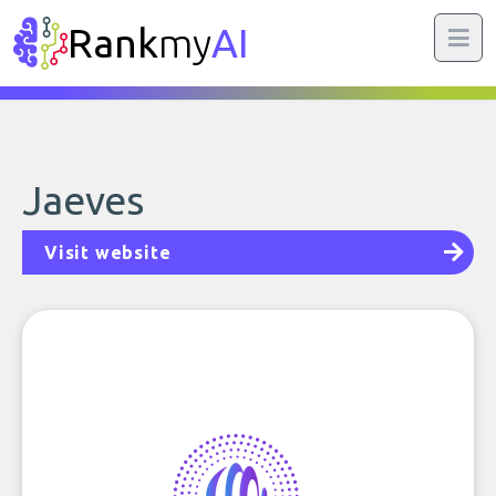
Rank
my
AI
Jaeves
Visit website