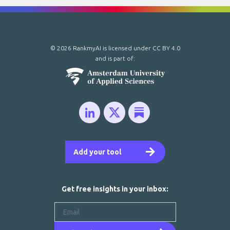
© 2026 RankmyAI is licensed under
CC BY 4.0
and is part of:
Add your tool
Get free insights in your inbox: