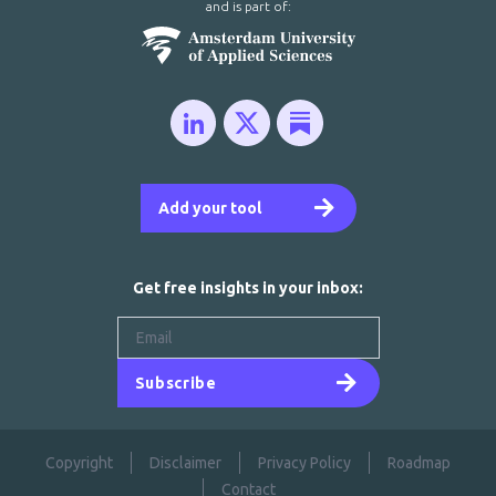
and is part of:
Add your tool
Get free insights in your inbox:
Subscribe
Copyright
Disclaimer
Privacy Policy
Roadmap
Contact