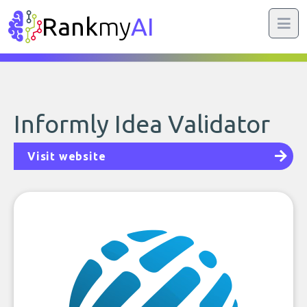
Rank
my
AI
Informly Idea Validator
Visit website