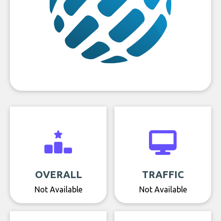
OVERALL
TRAFFIC
Not Available
Not Available