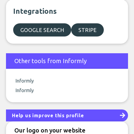
Integrations
GOOGLE SEARCH
STRIPE
Other tools from Informly
Informly
Informly
Help us improve this profile
Our logo on your website