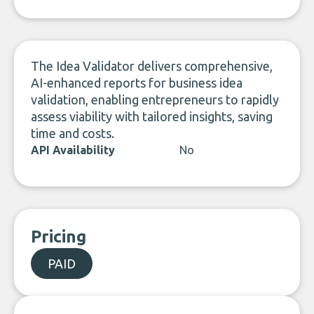
LinkedIn
The Idea Validator delivers comprehensive,
AI-enhanced reports for business idea
validation, enabling entrepreneurs to rapidly
assess viability with tailored insights, saving
time and costs.
API Availability
No
Pricing
PAID