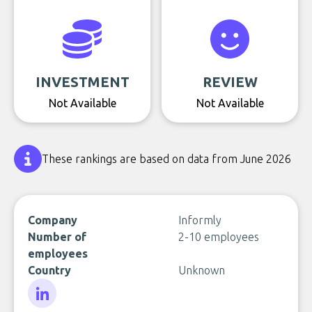
INVESTMENT
REVIEW
Not Available
Not Available
These rankings are based on data from June 2026
Company
Informly
Number of
2-10 employees
employees
Country
Unknown