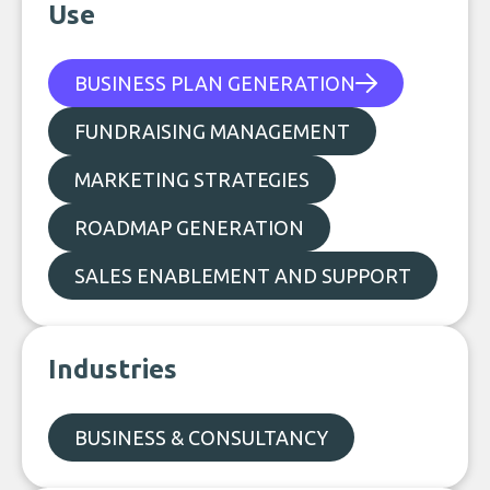
Use
BUSINESS PLAN GENERATION
FUNDRAISING MANAGEMENT
MARKETING STRATEGIES
ROADMAP GENERATION
SALES ENABLEMENT AND SUPPORT
Industries
BUSINESS & CONSULTANCY