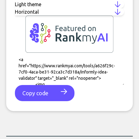
Copy code