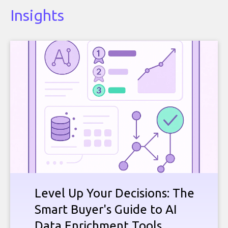
Insights
Level Up Your Decisions: The
Smart Buyer's Guide to AI
Data Enrichment Tools