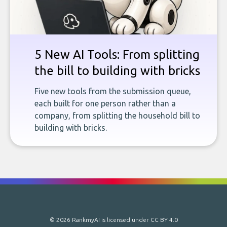
5 New AI Tools: From splitting
the bill to building with bricks
Five new tools from the submission queue,
each built for one person rather than a
company, from splitting the household bill to
building with bricks.
© 2026 RankmyAI is licensed under
CC BY 4.0