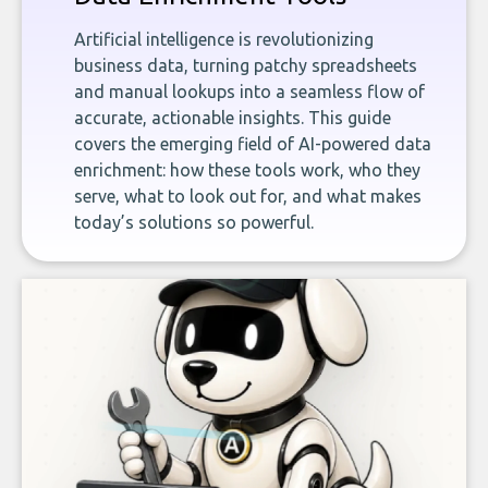
Artificial intelligence is revolutionizing
business data, turning patchy spreadsheets
and manual lookups into a seamless flow of
accurate, actionable insights. This guide
covers the emerging field of AI-powered data
enrichment: how these tools work, who they
serve, what to look out for, and what makes
today’s solutions so powerful.