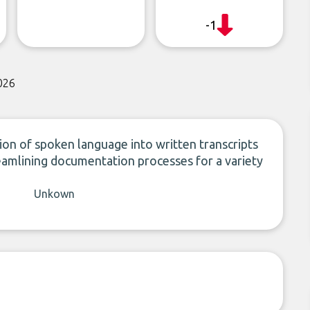
-1
026
n of spoken language into written transcripts
amlining documentation processes for a variety
Unkown