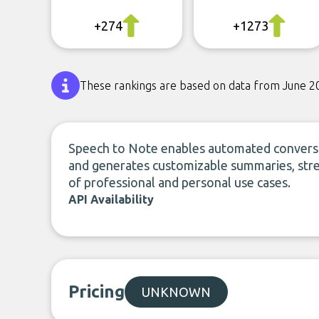
+274
+1273
These rankings are based on data from June 2
Speech to Note enables automated conversio
and generates customizable summaries, stre
of professional and personal use cases.
API Availability
Pricing
UNKNOWN