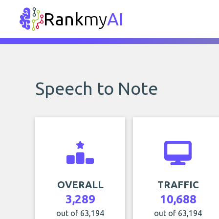
Rank
my
AI
Speech to Note
OVERALL
TRAFFIC
3,289
10,688
out of 63,194
out of 63,194