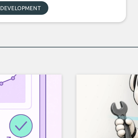
 DEVELOPMENT