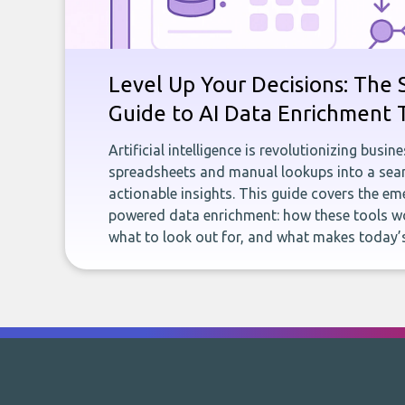
Level Up Your Decisions: The 
Guide to AI Data Enrichment 
Artificial intelligence is revolutionizing busi
spreadsheets and manual lookups into a seam
actionable insights. This guide covers the eme
powered data enrichment: how these tools wo
what to look out for, and what makes today’s