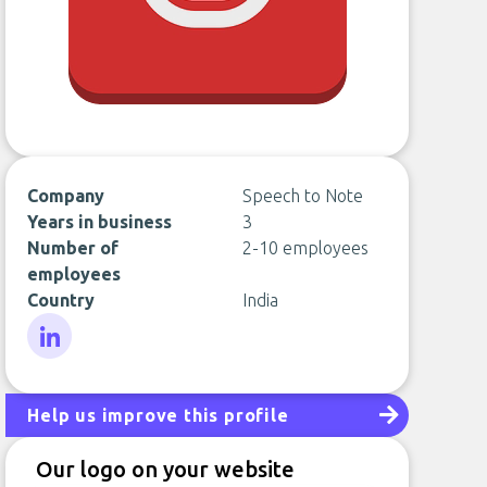
Company
Speech to Note
Years in business
3
Number of
2-10 employees
employees
Country
India
LinkedIn
Help us improve this profile
Our logo on your website