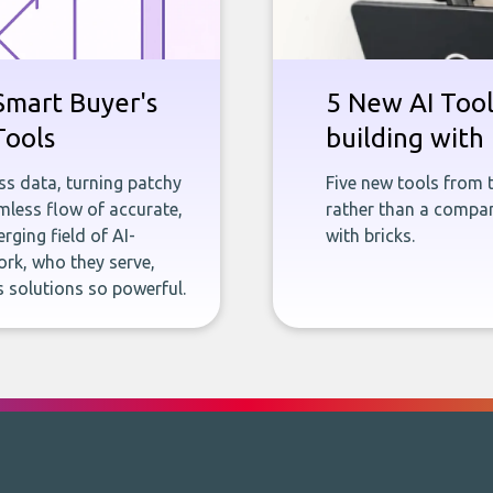
Smart Buyer's
5 New AI Tools
Tools
building with 
ness data, turning patchy
Five new tools from 
less flow of accurate,
rather than a company
rging field of AI-
with bricks.
rk, who they serve,
 solutions so powerful.