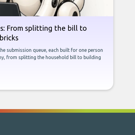
: From splitting the bill to
bricks
the submission queue, each built for one person
, from splitting the household bill to building