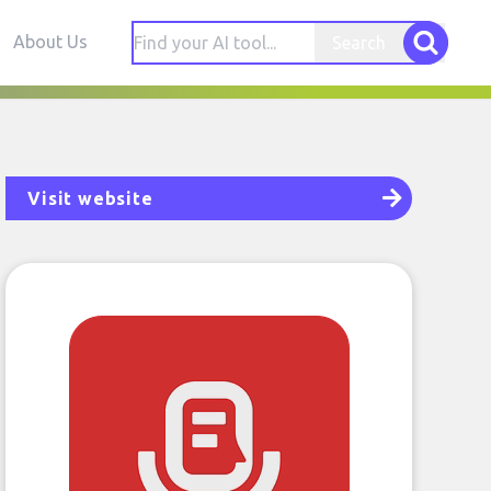
About Us
Search
Visit website