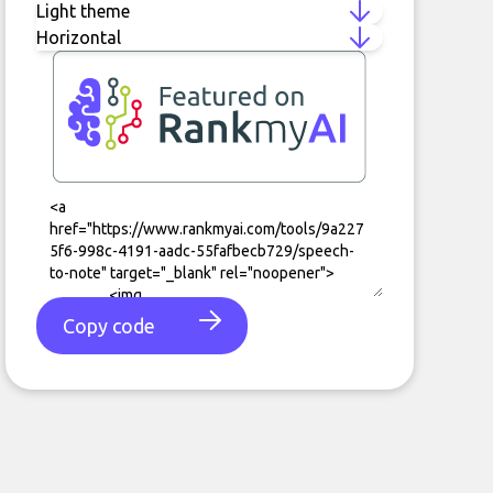
Copy code