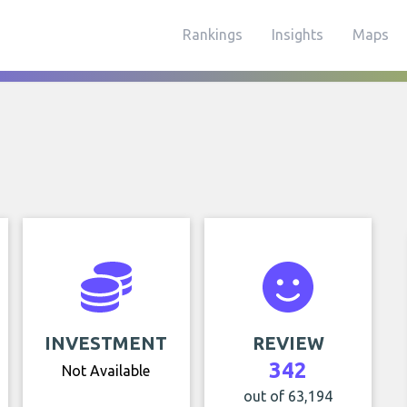
Rankings
Insights
Maps
INVESTMENT
REVIEW
342
Not Available
out of 63,194