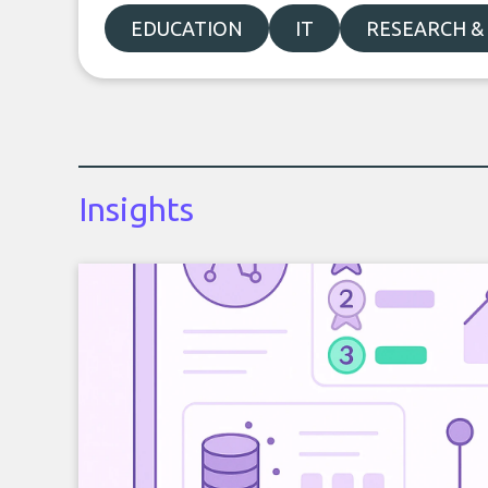
EDUCATION
IT
RESEARCH &
Insights