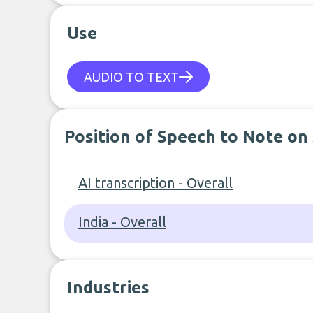
Use
AUDIO TO TEXT
Position of Speech to Note on
AI transcription - Overall
India - Overall
Industries