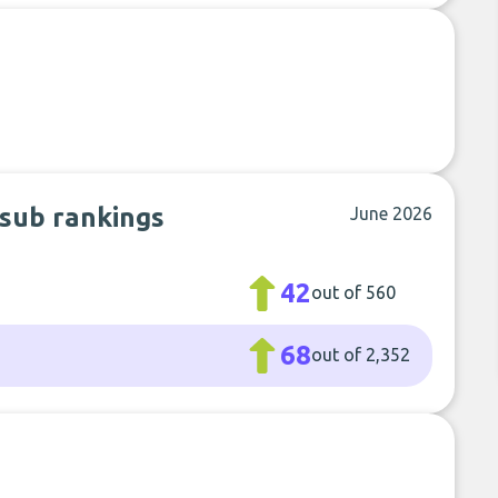
 sub rankings
June 2026
42
out of 560
68
out of 2,352