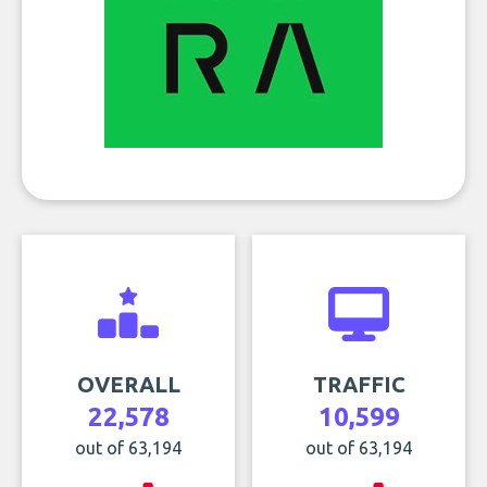
OVERALL
TRAFFIC
22,578
10,599
out of 63,194
out of 63,194