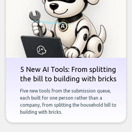
5 New AI Tools: From splitting
the bill to building with bricks
Five new tools from the submission queue,
each built for one person rather than a
company, from splitting the household bill to
building with bricks.