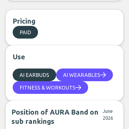
Pricing
PAID
Use
AI EARBUDS
AI WEARABLES
FITNESS & WORKOUTS
Position of AURA Band on
June
2026
sub rankings