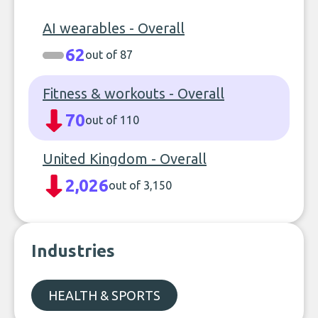
AI wearables - Overall
62
out of 87
Fitness & workouts - Overall
70
out of 110
United Kingdom - Overall
2,026
out of 3,150
Industries
HEALTH & SPORTS