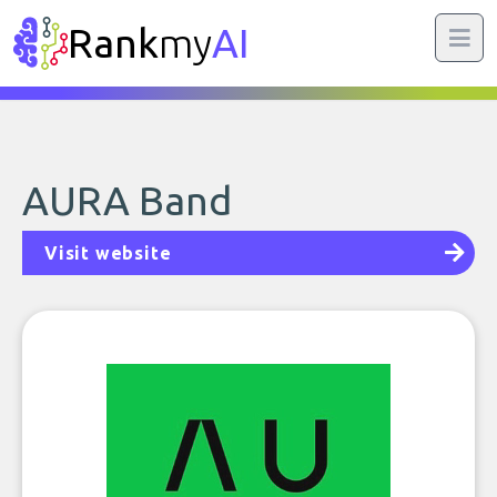
Rank
my
AI
AURA Band
Visit website