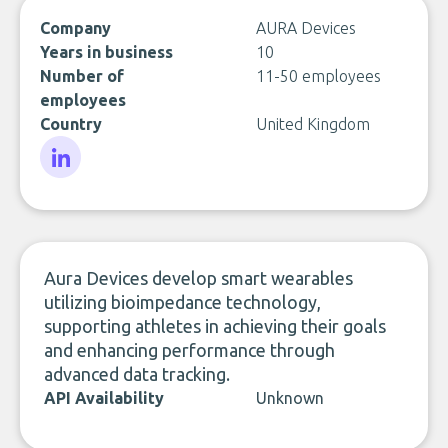
Company
AURA Devices
Years in business
10
Number of
11-50 employees
employees
Country
United Kingdom
LinkedIn
Aura Devices develop smart wearables
utilizing bioimpedance technology,
supporting athletes in achieving their goals
and enhancing performance through
advanced data tracking.
API Availability
Unknown