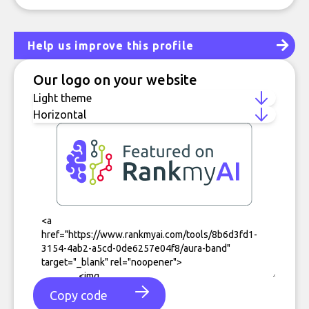
Help us improve this profile
Our logo on your website
Copy code