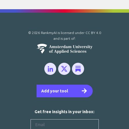
© 2026 RankmyAI is licensed under
CC BY 4.0
and is part of:
Add your tool
Get free insights in your inbox: