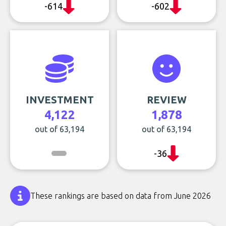
-614
-602
INVESTMENT
REVIEW
4,122
1,878
out of 63,194
out of 63,194
-36
These rankings are based on data from June 2026