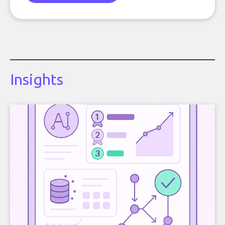
Insights