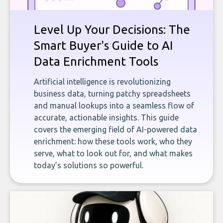
Level Up Your Decisions: The
Smart Buyer's Guide to AI
Data Enrichment Tools
Artificial intelligence is revolutionizing
business data, turning patchy spreadsheets
and manual lookups into a seamless flow of
accurate, actionable insights. This guide
covers the emerging field of AI-powered data
enrichment: how these tools work, who they
serve, what to look out for, and what makes
today’s solutions so powerful.