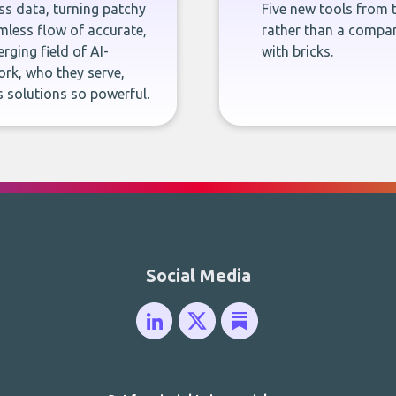
ness data, turning patchy
Five new tools from 
less flow of accurate,
rather than a company
rging field of AI-
with bricks.
rk, who they serve,
 solutions so powerful.
Social Media