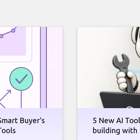
Smart Buyer's
5 New AI Tools
Tools
building with 