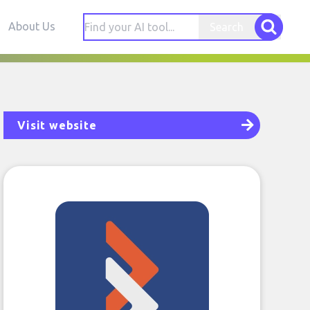
About Us
Search
Visit website