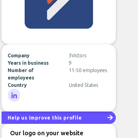
Company
3Victors
Years in business
9
Number of
11-50 employees
employees
Country
United States
LinkedIn
Help us improve this profile
Our logo on your website