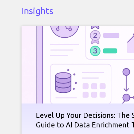
Insights
Level Up Your Decisions: The 
Guide to AI Data Enrichment 