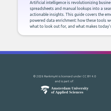
Artificial intelligence is revolutionizing busi
spreadsheets and manual lookups into a seam
actionable insights. This guide covers the eme
powered data enrichment: how these tools wo
what to look out for, and what makes today’s
© 2026 RankmyAI is licensed under
CC BY 4.0
and is part of: