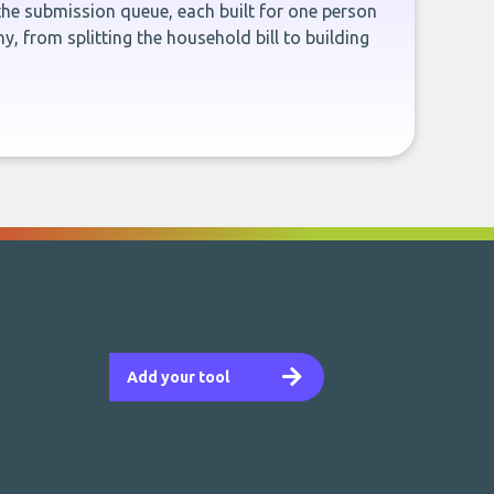
the submission queue, each built for one person
, from splitting the household bill to building
Add your tool