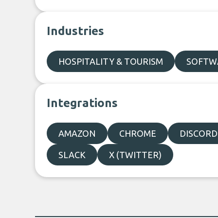
Industries
HOSPITALITY & TOURISM
SOFTWA
Integrations
AMAZON
CHROME
DISCORD
SLACK
X (TWITTER)