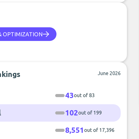
 & OPTIMIZATION
nkings
June 2026
43
out of 83
l
102
out of 199
8,551
out of 17,396