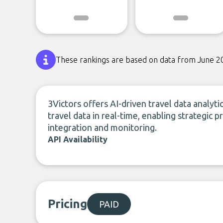
These rankings are based on data from June 2
3Victors offers AI-driven travel data analyt
travel data in real-time, enabling strategic 
integration and monitoring.
API Availability
Pricing
PAID