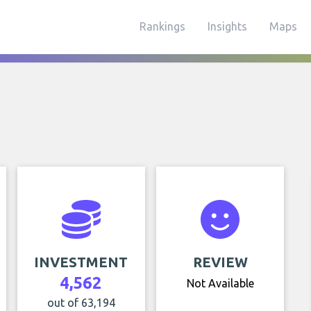
Rankings
Insights
Maps
INVESTMENT
REVIEW
4,562
Not Available
out of 63,194