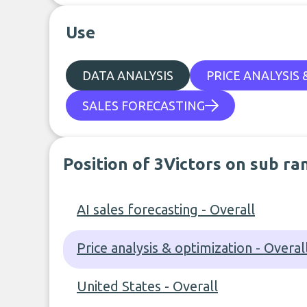
Use
DATA ANALYSIS
PRICE ANALYSIS
SALES FORECASTING
Position of 3Victors on sub ra
AI sales forecasting - Overall
Price analysis & optimization - Overal
United States - Overall