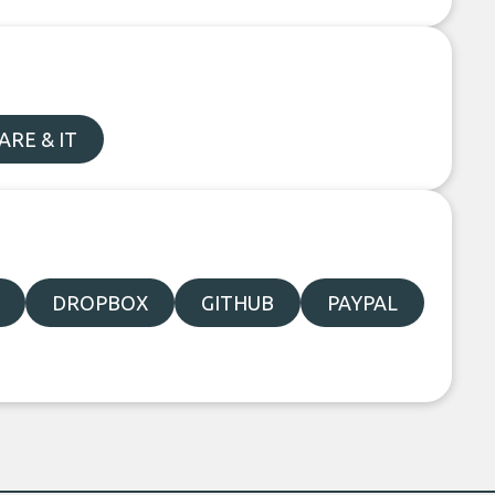
RE & IT
DROPBOX
GITHUB
PAYPAL