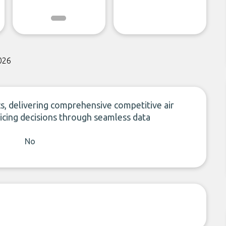
026
ics, delivering comprehensive competitive air
pricing decisions through seamless data
No