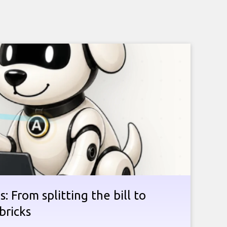
: From splitting the bill to
bricks