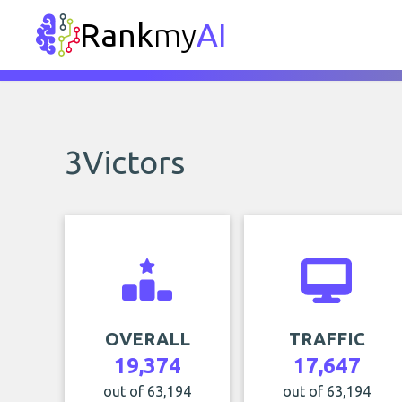
Rank
my
AI
3Victors
OVERALL
TRAFFIC
19,374
17,647
out of 63,194
out of 63,194