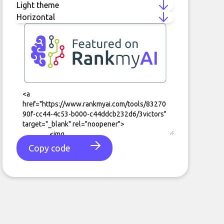
Copy code