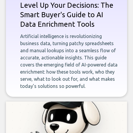
Level Up Your Decisions: The
Smart Buyer's Guide to AI
Data Enrichment Tools
Artificial intelligence is revolutionizing
business data, turning patchy spreadsheets
and manual lookups into a seamless flow of
accurate, actionable insights. This guide
covers the emerging field of AI-powered data
enrichment: how these tools work, who they
serve, what to look out for, and what makes
today’s solutions so powerful.