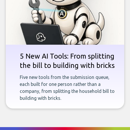
5 New AI Tools: From splitting
the bill to building with bricks
Five new tools from the submission queue,
each built for one person rather than a
company, from splitting the household bill to
building with bricks.