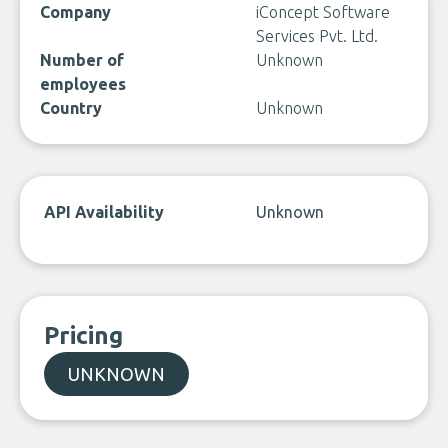
Company
iConcept Software
Services Pvt. Ltd.
Number of
Unknown
employees
Country
Unknown
API Availability
Unknown
Pricing
UNKNOWN