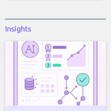
Insights