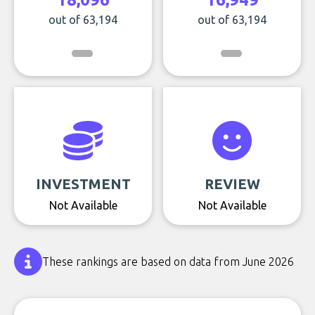
out of 63,194
out of 63,194
INVESTMENT
REVIEW
Not Available
Not Available
These rankings are based on data from June 2026