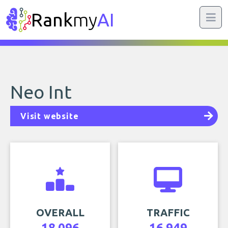
Rank
my
AI
Neo Int
Visit website
OVERALL
TRAFFIC
18,096
16,949