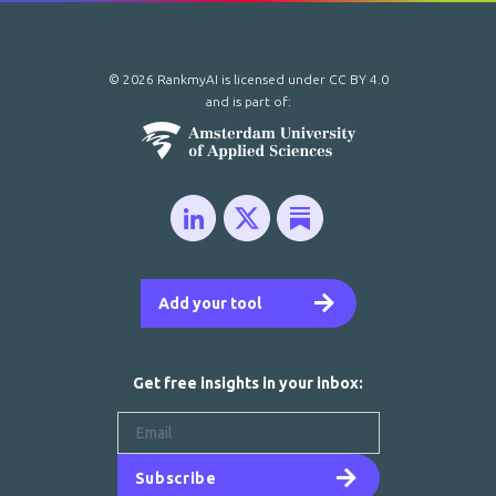
© 2026 RankmyAI is licensed under
CC BY 4.0
and is part of:
Add your tool
Get free insights in your inbox:
Subscribe