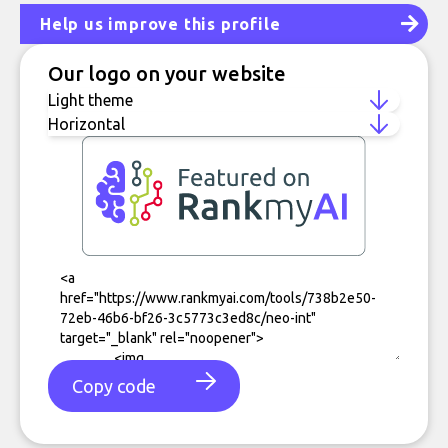
Help us improve this profile
Our logo on your website
Copy code