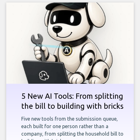
5 New AI Tools: From splitting
the bill to building with bricks
Five new tools from the submission queue,
each built for one person rather than a
company, from splitting the household bill to