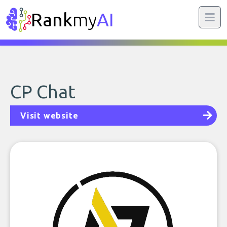
Rank
my
AI
CP Chat
Visit website