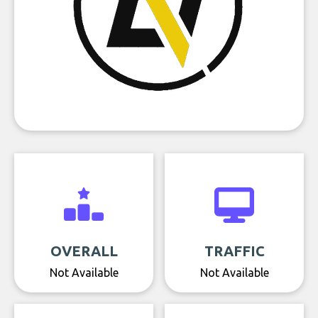
OVERALL
TRAFFIC
Not Available
Not Available