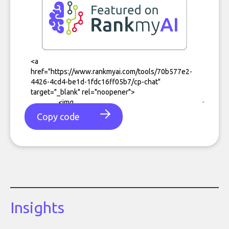
Copy code
Insights