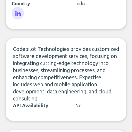
Country
India
LinkedIn
Codepilot Technologies provides customized
software development services, focusing on
integrating cutting-edge technology into
businesses, streamlining processes, and
enhancing competitiveness. Expertise
includes web and mobile application
development, data engineering, and cloud
consulting.
API Availability
No