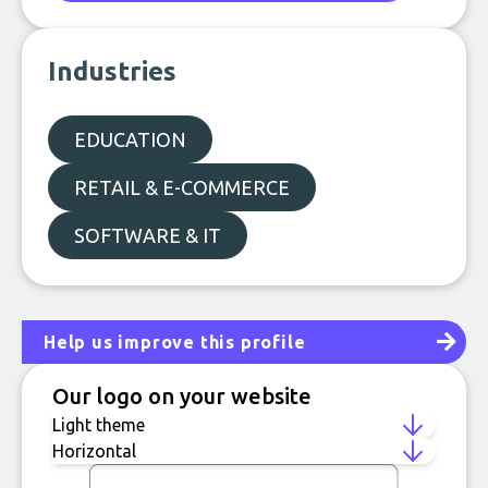
Industries
EDUCATION
RETAIL & E-COMMERCE
SOFTWARE & IT
Help us improve this profile
Our logo on your website