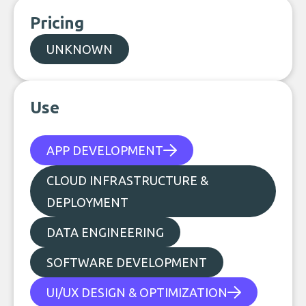
Pricing
UNKNOWN
Use
APP DEVELOPMENT
CLOUD INFRASTRUCTURE &
DEPLOYMENT
DATA ENGINEERING
SOFTWARE DEVELOPMENT
UI/UX DESIGN & OPTIMIZATION