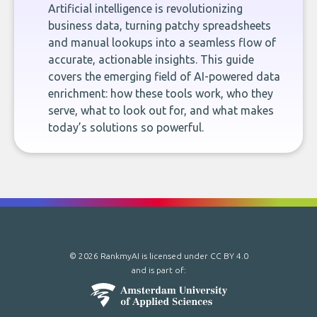
Artificial intelligence is revolutionizing
business data, turning patchy spreadsheets
and manual lookups into a seamless flow of
accurate, actionable insights. This guide
covers the emerging field of AI-powered data
enrichment: how these tools work, who they
serve, what to look out for, and what makes
today’s solutions so powerful.
© 2026 RankmyAI is licensed under
CC BY 4.0
and is part of: