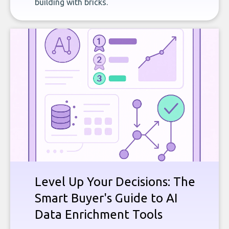
building with bricks.
Level Up Your Decisions: The
Smart Buyer's Guide to AI
Data Enrichment Tools