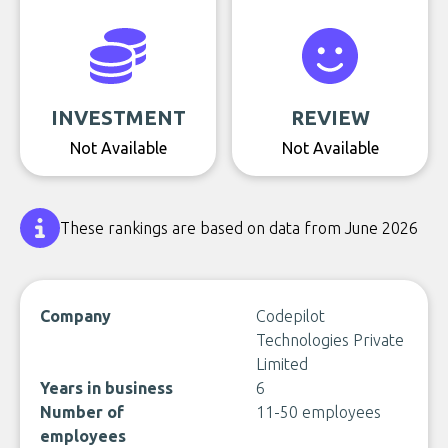
INVESTMENT
REVIEW
Not Available
Not Available
These rankings are based on data from June 2026
Company
Codepilot
Technologies Private
Limited
Years in business
6
Number of
11-50 employees
employees