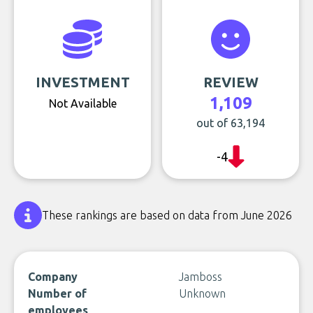
INVESTMENT
REVIEW
1,109
Not Available
out of 63,194
-4
These rankings are based on data from June 2026
Company
Jamboss
Number of
Unknown
employees