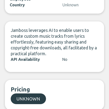
Country
Unknown
Jamboss leverages AI to enable users to
create custom music tracks from lyrics
effortlessly, featuring easy sharing and
copyright-free downloads, all facilitated by a
practical platform.
API Availability
No
Pricing
UNKNOWN