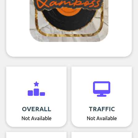
OVERALL
TRAFFIC
Not Available
Not Available