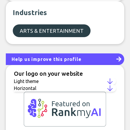
Industries
ARTS & ENTERTAINMENT
Help us improve this profile
Our logo on your website