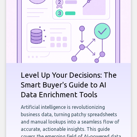
Level Up Your Decisions: The
Smart Buyer's Guide to AI
Data Enrichment Tools
Artificial intelligence is revolutionizing
business data, turning patchy spreadsheets
and manual lookups into a seamless flow of
accurate, actionable insights. This guide
covers the emerging field of AI-powered data