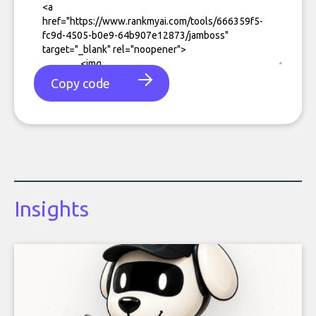
Copy code
Insights