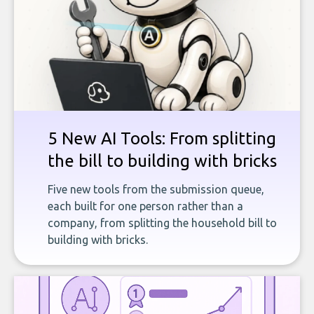
5 New AI Tools: From splitting
the bill to building with bricks
Five new tools from the submission queue,
each built for one person rather than a
company, from splitting the household bill to
building with bricks.