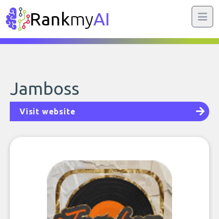
Rank
my
AI
Jamboss
Visit website