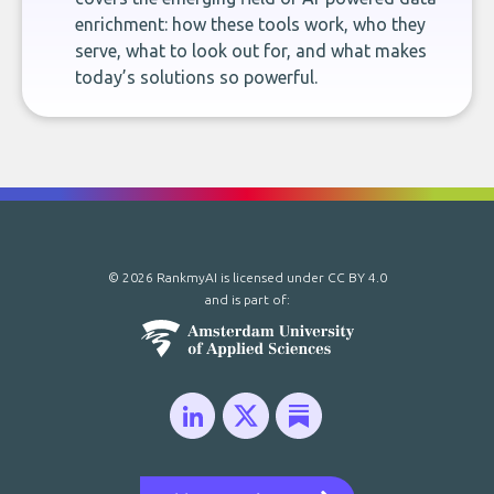
enrichment: how these tools work, who they
serve, what to look out for, and what makes
today’s solutions so powerful.
© 2026 RankmyAI is licensed under
CC BY 4.0
and is part of: