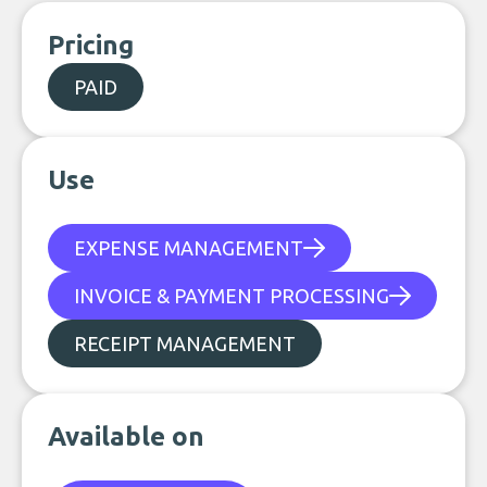
Pricing
PAID
Use
EXPENSE MANAGEMENT
INVOICE & PAYMENT PROCESSING
RECEIPT MANAGEMENT
Available on