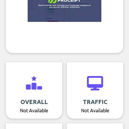
OVERALL
TRAFFIC
Not Available
Not Available