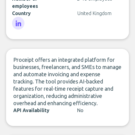
employees
Country
United Kingdom
LinkedIn
Proceipt offers an integrated platform for
businesses, freelancers, and SMEs to manage
and automate invoicing and expense
tracking. The tool provides AI-backed
features for real-time receipt capture and
organization, reducing administrative
overhead and enhancing efficiency.
API Availability
No