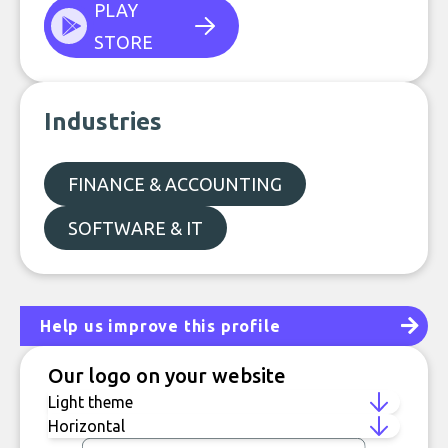
PLAY
STORE
Industries
FINANCE & ACCOUNTING
SOFTWARE & IT
Help us improve this profile
Our logo on your website