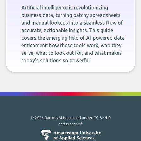
Artificial intelligence is revolutionizing
business data, turning patchy spreadsheets
and manual lookups into a seamless flow of
accurate, actionable insights. This guide
covers the emerging field of AI-powered data
enrichment: how these tools work, who they
serve, what to look out for, and what makes
today’s solutions so powerful.
© 2026 RankmyAI is licensed under
CC BY 4.0
and is part of: