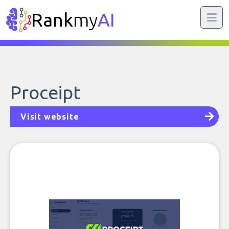
Rank
my
AI
Proceipt
Visit website