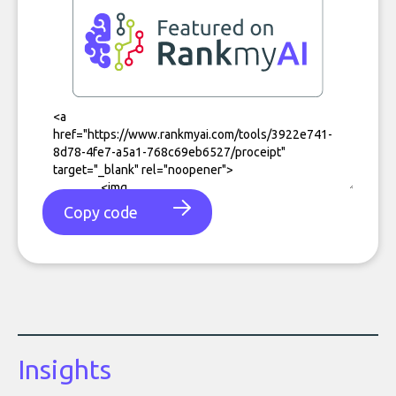
Copy code
Insights