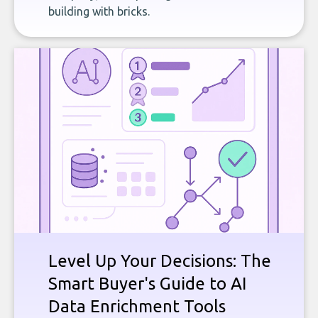
building with bricks.
Level Up Your Decisions: The
Smart Buyer's Guide to AI
Data Enrichment Tools