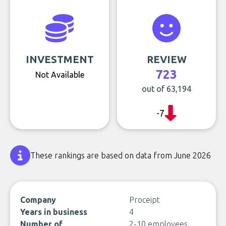
INVESTMENT
REVIEW
723
Not Available
out of 63,194
-7
These rankings are based on data from June 2026
Company
Proceipt
Years in business
4
Number of
2-10 employees