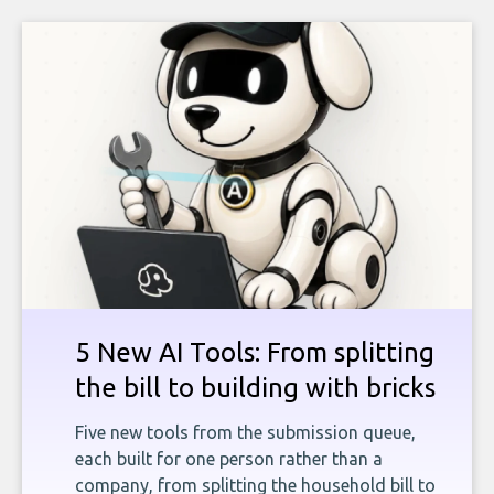
5 New AI Tools: From splitting
the bill to building with bricks
Five new tools from the submission queue,
each built for one person rather than a
company, from splitting the household bill to