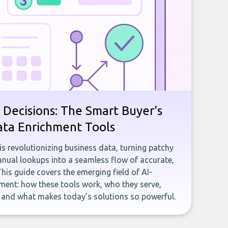
 Decisions: The Smart Buyer's
ata Enrichment Tools
e is revolutionizing business data, turning patchy
ual lookups into a seamless flow of accurate,
This guide covers the emerging field of AI-
ent: how these tools work, who they serve,
, and what makes today’s solutions so powerful.