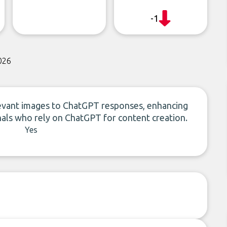
-1
026
levant images to ChatGPT responses, enhancing
onals who rely on ChatGPT for content creation.
Yes