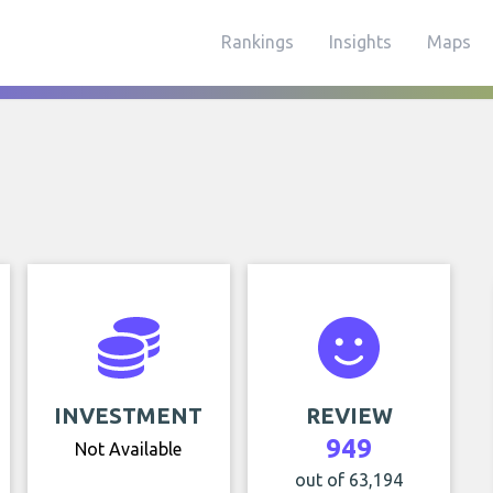
Rankings
Insights
Maps
INVESTMENT
REVIEW
949
Not Available
out of 63,194