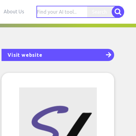
About Us
Search
Visit website