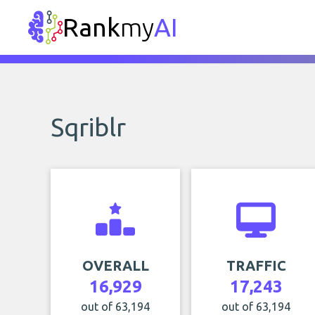
Rank
my
AI
Sqriblr
OVERALL
TRAFFIC
16,929
17,243
out of 63,194
out of 63,194