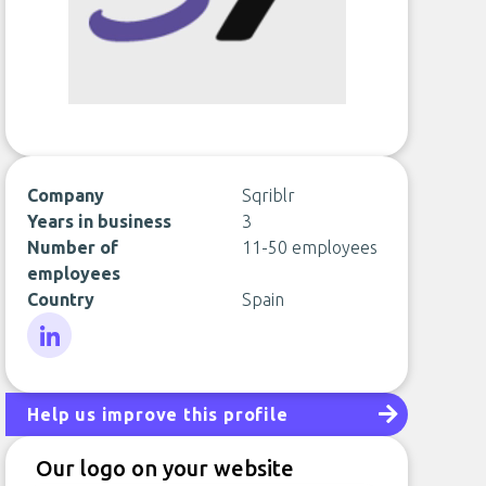
Company
Sqriblr
Years in business
3
Number of
11-50 employees
employees
Country
Spain
LinkedIn
Help us improve this profile
Our logo on your website