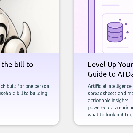
the bill to
Level Up Your
Guide to AI D
ch built for one person
Artificial intelligenc
sehold bill to building
spreadsheets and man
actionable insights. 
powered data enrichm
what to look out for