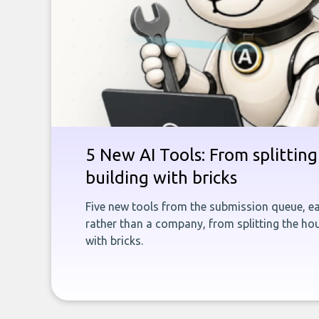
5 New AI Tools: From splitting 
building with bricks
Five new tools from the submission queue, ea
rather than a company, from splitting the hou
with bricks.