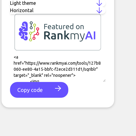
Copy code