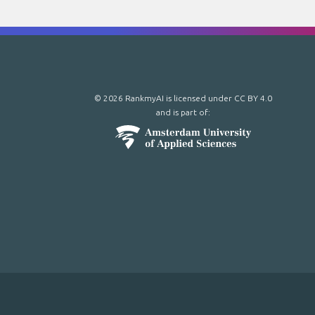
© 2026 RankmyAI is licensed under
CC BY 4.0
and is part of: