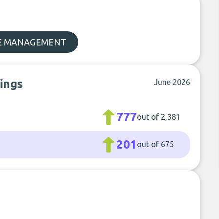
E MANAGEMENT
kings
June 2026
777
out of 2,381
201
out of 675