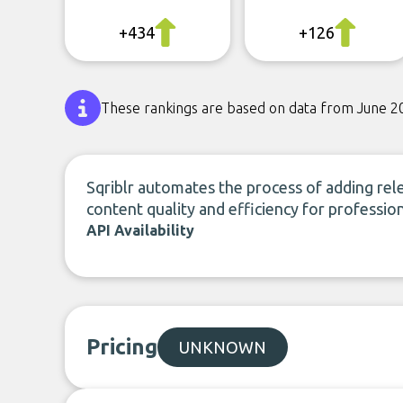
+434
+126
These rankings are based on data from June 2
Sqriblr automates the process of adding re
content quality and efficiency for professi
API Availability
Pricing
UNKNOWN