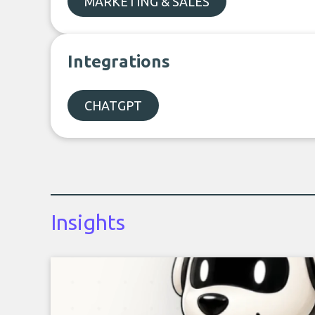
MARKETING & SALES
Integrations
CHATGPT
Insights