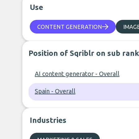
Use
CONTENT GENERATION
IMAG
Position of Sqriblr on sub ran
AI content generator - Overall
Spain - Overall
Industries