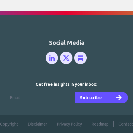
Social Media
Get free insights in your inbox:
Subscribe
Copyright
Disclaimer
Privacy Policy
Roadmap
Contact