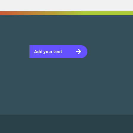
Add your tool