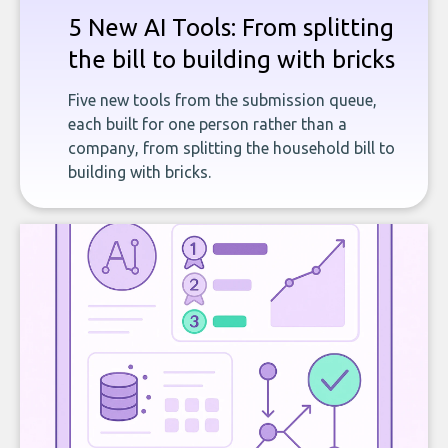
5 New AI Tools: From splitting
the bill to building with bricks
Five new tools from the submission queue,
each built for one person rather than a
company, from splitting the household bill to
building with bricks.