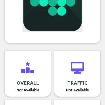
OVERALL
TRAFFIC
Not Available
Not Available