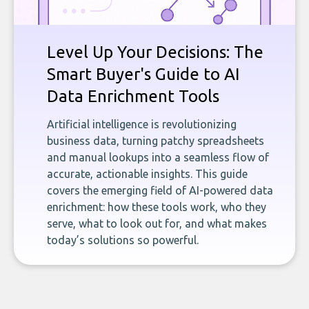
Level Up Your Decisions: The
Smart Buyer's Guide to AI
Data Enrichment Tools
Artificial intelligence is revolutionizing
business data, turning patchy spreadsheets
and manual lookups into a seamless flow of
accurate, actionable insights. This guide
covers the emerging field of AI-powered data
enrichment: how these tools work, who they
serve, what to look out for, and what makes
today’s solutions so powerful.