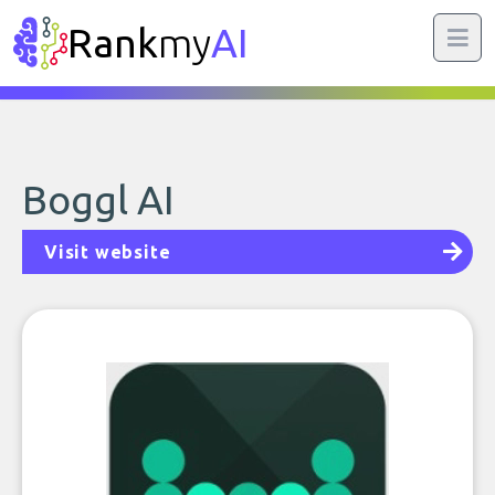
Rank
my
AI
Boggl AI
Visit website