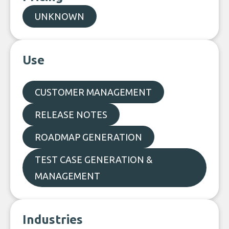
UNKNOWN
Use
CUSTOMER MANAGEMENT
RELEASE NOTES
ROADMAP GENERATION
TEST CASE GENERATION &
MANAGEMENT
Industries