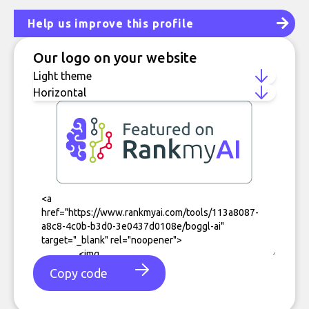
Help us improve this profile
Our logo on your website
Copy code