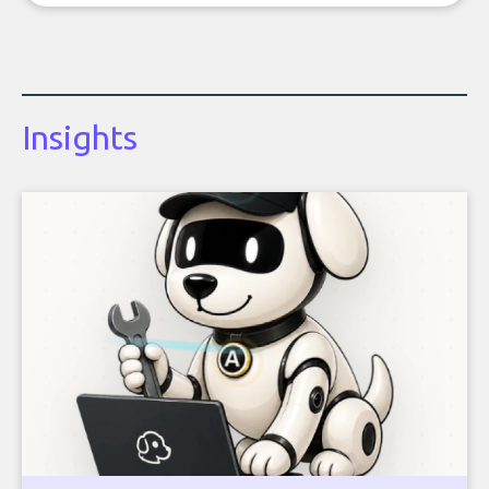
Insights