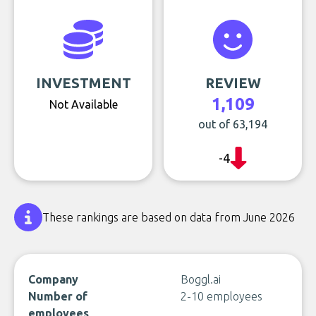
INVESTMENT
REVIEW
1,109
Not Available
out of 63,194
-4
These rankings are based on data from June 2026
Company
Boggl.ai
Number of
2-10 employees
employees