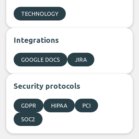
TECHNOLOGY
Integrations
GOOGLE DOCS
JIRA
Security protocols
GDPR
HIPAA
PCI
SOC2