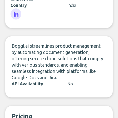
Country
India
LinkedIn
Boggl.ai streamlines product management
by automating document generation,
offering secure cloud solutions that comply
with various standards, and enabling
seamless integration with platforms like
Google Docs and Jira.
API Availability
No
Pricing