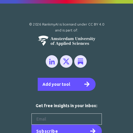
© 2026 RankmyAI is licensed under
CC BY 4.0
and is part of:
Add your tool
Get free insights in your inbox:
Subscribe