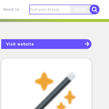
About Us
Search
Visit website