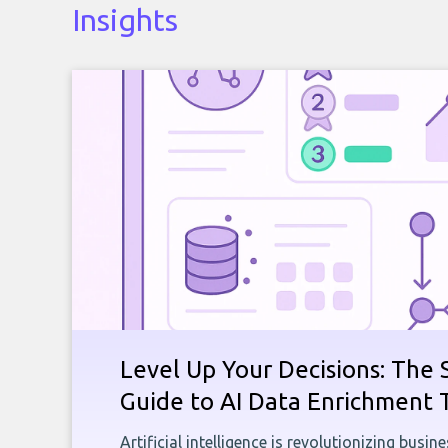
Insights
Level Up Your Decisions: The 
Guide to AI Data Enrichment 
Artificial intelligence is revolutionizing busi