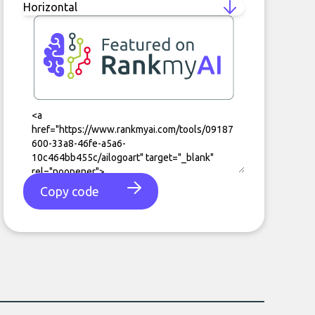
Copy code