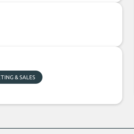
TING & SALES