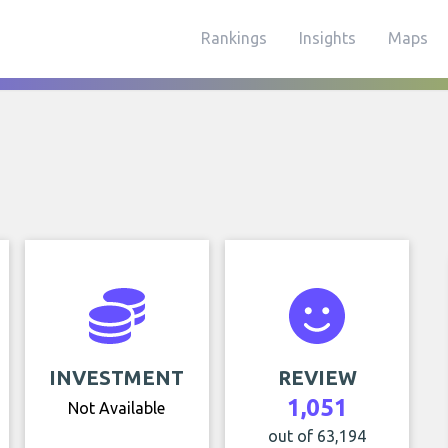
Rankings
Insights
Maps
INVESTMENT
REVIEW
1,051
Not Available
out of 63,194