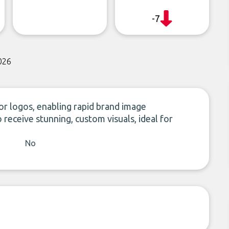
-7
026
or logos, enabling rapid brand image
receive stunning, custom visuals, ideal for
No