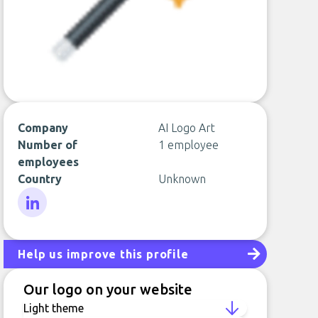
Company
AI Logo Art
Number of
1 employee
employees
Country
Unknown
LinkedIn
Help us improve this profile
Our logo on your website