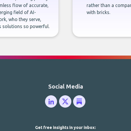
less flow of accurate,
rather than a company
rging field of AI-
with bricks.
rk, who they serve,
 solutions so powerful.
Social Media
Get free insights in your inbox: