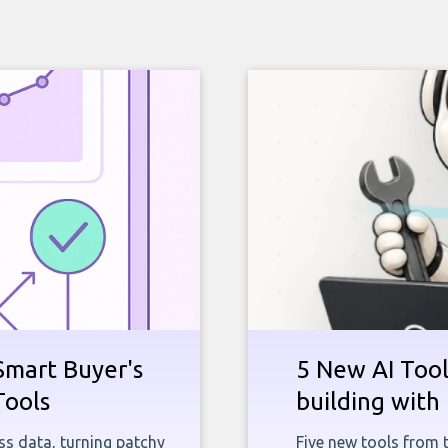
Smart Buyer's
5 New AI Tools
Tools
building with 
ness data, turning patchy
Five new tools from 