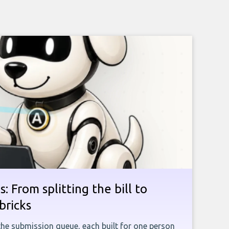
: From splitting the bill to
bricks
the submission queue, each built for one person