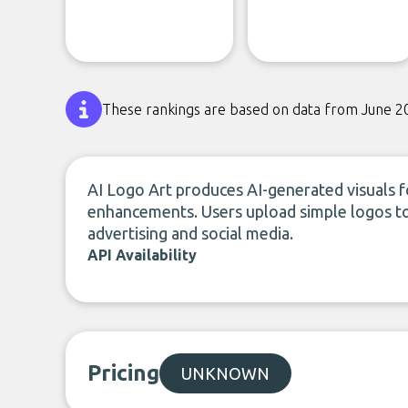
These rankings are based on data from June 2
AI Logo Art produces AI-generated visuals f
enhancements. Users upload simple logos to 
advertising and social media.
API Availability
Pricing
UNKNOWN