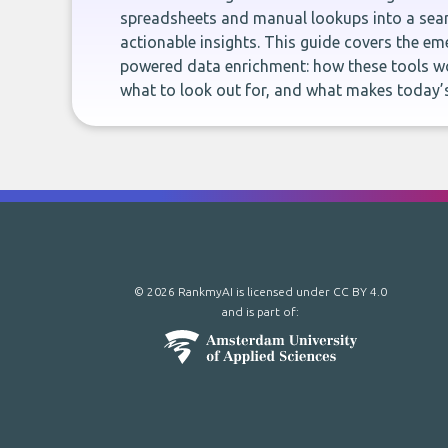
spreadsheets and manual lookups into a seam
actionable insights. This guide covers the eme
powered data enrichment: how these tools wo
what to look out for, and what makes today’s
© 2026 RankmyAI is licensed under
CC BY 4.0
and is part of: