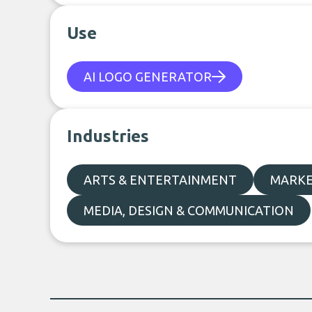
Use
AI LOGO GENERATOR
Industries
ARTS & ENTERTAINMENT
MARKE
MEDIA, DESIGN & COMMUNICATION