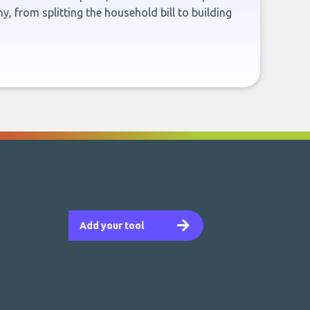
, from splitting the household bill to building
Add your tool