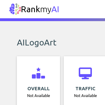
Rank
my
AI
AILogoArt
OVERALL
TRAFFIC
Not Available
Not Available